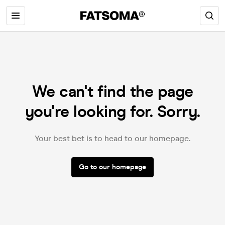
We can't find the page
you're looking for. Sorry.
Your best bet is to head to our homepage.
Go to our homepage