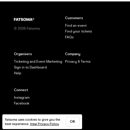
Customers
Find an event
©
2026
Fatsoma
Find your tickets
FAQs
Organisers
Company
Ticketing and Event Marketing
Privacy & Terms
Sign in to Dashboard
Help
Connect
Instagram
Facebook
Fatsoma uses cookies to give you the
OK
best experience.
View Privacy Policy