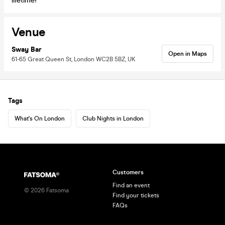
lifetime!
Venue
Sway Bar
Open in Maps
61-65 Great Queen St, London WC2B 5BZ, UK
Tags
What's On London
Club Nights in London
Customers
Find an event
©
2026
Fatsoma
Find your tickets
FAQs