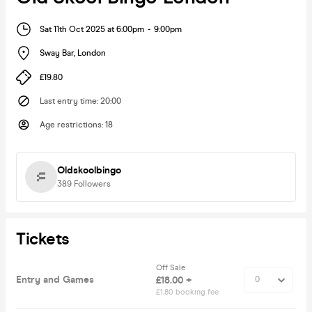
Sat 11th Oct 2025 at 6:00pm
-
9:00pm
Sway Bar
,
London
£19.80
Last entry time
:
20:00
Age restrictions
:
18
Oldskoolbingo
389
Followers
Tickets
Off Sale
Entry and Games
£18.00 +
£1.80 booking fee