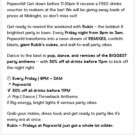
Popworld! Get down before 11:30pm & receive a FREE drinks
voucher to redeem at the bar! We will be giving away loads of
prizes at Midnight, so don't miss out!
Get ready to rewind the weekend with
Rubix
– the boldest &
brightest party in town. Every
Friday night from 9pm to 3am
,
Popworld transforms into a neon dream of
REMIXES
, confetti
blasts,
giant Rubik’s cubes
, and wall-to-wall party vibes.
Dance to the best in
pop, dance, and remixes of the BIGGEST
party anthems
– with
50% off all drinks before 11pm
to kick off
the night right.
🕘
Every Friday | 9PM – 3AM
📍
Popworld
🍹
50% off all drinks before 11PM
🎶 Pop | Dance | Throwback Anthems
💃 Big energy, bright lights & serious party vibes
Grab your mates, dress loud, and get ready to party like it’s
every era at once.
Rubix – Fridays at Popworld just got a whole lot wilder.