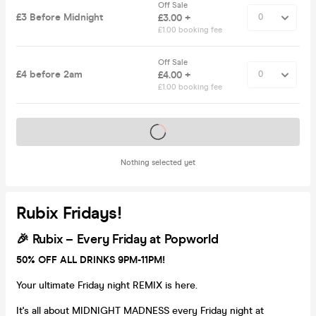
Off Sale
£3 Before Midnight
£3.00 +
£1.00 booking fee
Off Sale
£4 before 2am
£4.00 +
£1.00 booking fee
Tickets on sale soon
Nothing selected yet
Rubix Fridays!
🎉
Rubix – Every Friday at Popworld
50% OFF ALL DRINKS 9PM-11PM!
Your ultimate Friday night REMIX is here.
It's all about MIDNIGHT MADNESS every Friday night at