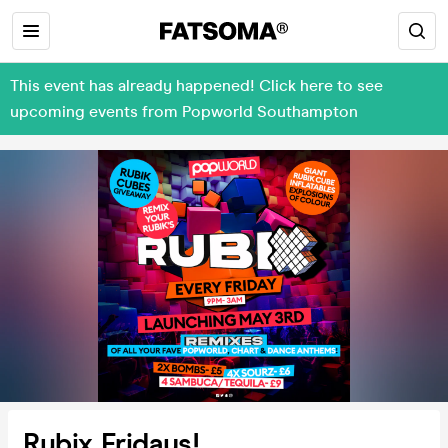
This event has already happened! Click here to see
upcoming events from Popworld Southampton
Rubix Fridays!