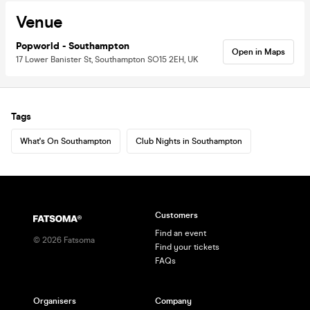
Venue
Popworld - Southampton
Open in Maps
17 Lower Banister St, Southampton SO15 2EH, UK
Tags
What's On Southampton
Club Nights in Southampton
Customers
Find an event
©
2026
Fatsoma
Find your tickets
FAQs
Organisers
Company