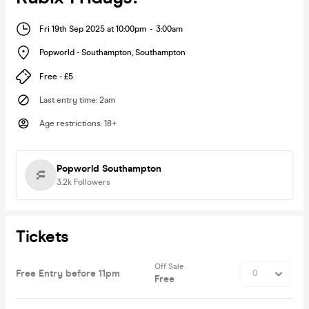
Fri 19th Sep 2025 at 10:00pm
-
3:00am
Popworld - Southampton
,
Southampton
Free - £5
Last entry time
:
2am
Age restrictions
:
18+
Popworld Southampton
3.2k
Followers
Tickets
Off Sale
Free Entry before 11pm
Free