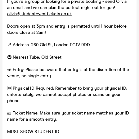
If you're a group or looking for a private booking - send Olivia
an email and we can plan the perfect night out for you!
olivia@studenteventtickets.co.uk
Doors open at 3pm and entry is permitted until 1 hour before
doors close at 2am!
📍 Address: 260 Old St, London EC1V 9DD
🚇 Nearest Tube: Old Street
📣 Entry: Please be aware that entry is at the discretion of the
venue, no single entry.
🆔 Physical ID Required: Remember to bring your physical ID;
unfortunately, we cannot accept photos or scans on your
phone.
🎫 Ticket Name: Make sure your ticket name matches your ID
name for a smooth entry.
MUST SHOW STUDENT ID