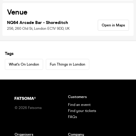
Venue
NQ64 Arcade Bar - Shoreditch
Open in Maps
256, 260 Old St, London EC1V 9DD, UK
Tags
What's On London
Fun Things in London
Customers
Find an event
©
2026
Fatsoma
Find your tickets
FAQs
Organisers
Company