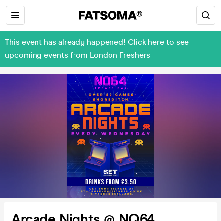
This event has already happened! Click here to see
upcoming events from London Freshers
Arcade Nights @ NQ64