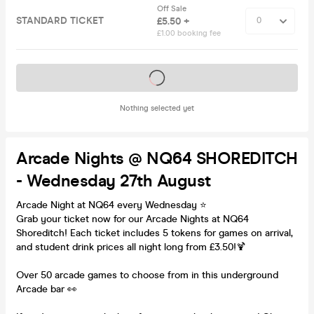
Off Sale
STANDARD TICKET
£5.50 +
£1.00 booking fee
Tickets on sale soon
Nothing selected yet
Arcade Nights @ NQ64 SHOREDITCH
- Wednesday 27th August
Arcade Night at NQ64 every Wednesday ⭐️
Grab your ticket now for our Arcade Nights at NQ64
Shoreditch! Each ticket includes 5 tokens for games on arrival,
and student drink prices all night long from £3.50!🍹
Over 50 arcade games to choose from in this underground
Arcade bar 👀