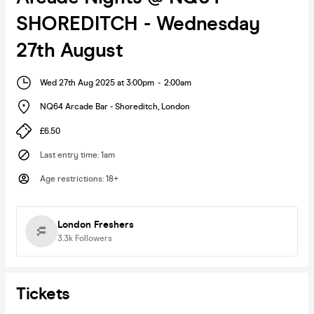
SHOREDITCH - Wednesday
27th August
Wed 27th Aug 2025 at 3:00pm
-
2:00am
NQ64 Arcade Bar - Shoreditch
,
London
£6.50
Last entry time
:
1am
Age restrictions
:
18+
London Freshers
3.3k
Followers
Tickets