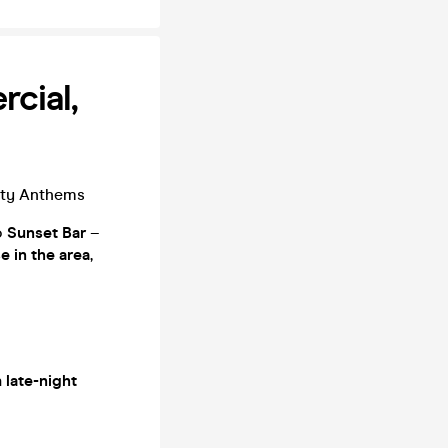
cial,
rty Anthems
o
Sunset Bar
–
se in the area
,
a
late-night