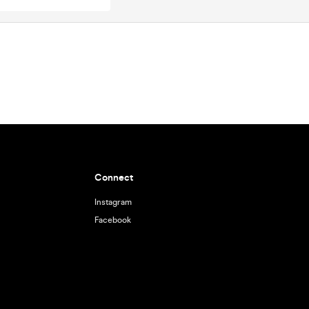
Connect
Instagram
Facebook