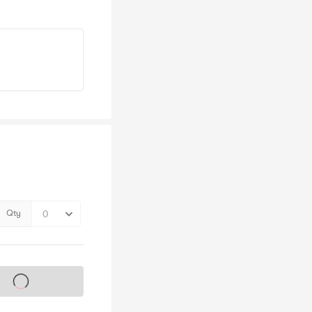
Qty
s on sale soon