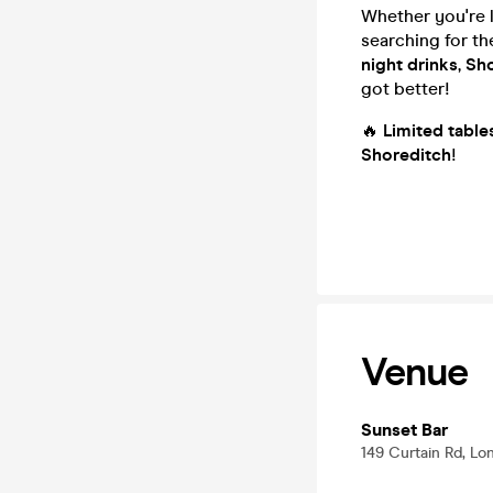
Whether you're 
searching for t
night drinks
,
Sho
got better!
🔥
Limited table
Shoreditch
!
Venue
Sunset Bar
149 Curtain Rd, L