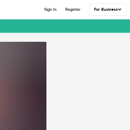
Sign In
Register
For Business