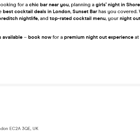
looking for a
chic bar near you
, planning a
girls' night in Shor
he
best cocktail deals in London
,
Sunset Bar
has you covered. 
reditch nightlife
, and
top-rated cocktail menu
, your
night ou
s available
–
book now
for a
premium night out experience
a
ondon EC2A 3QE, UK