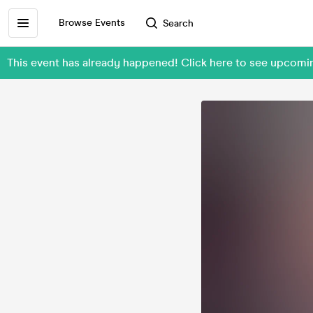
Browse Events
Search
This event has already happened! Click here to see upco