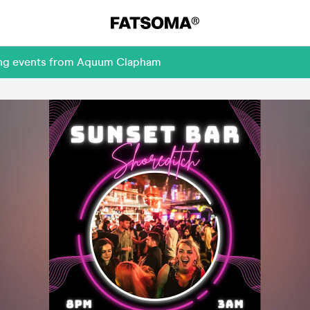
ming events from Aquum Clapham