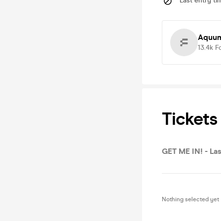
Last entry ti
Aquum
13.4k
F
Tickets
GET ME IN! - Las
Nothing selected yet