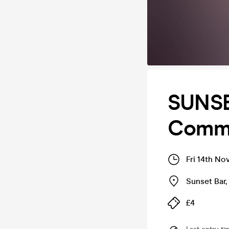
SUNSE
Comme
Fri 14th No
Sunset Bar
,
£4