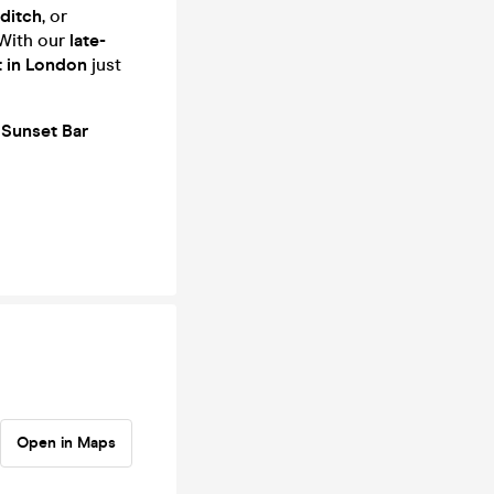
editch
, or
With our
late-
t in London
just
t
Sunset Bar
Open in Maps