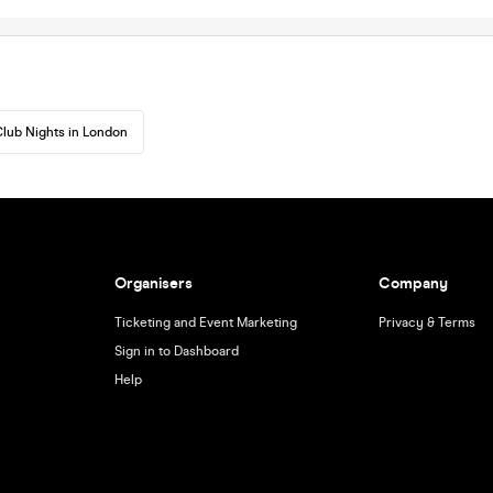
lub Nights in London
Organisers
Company
Ticketing and Event Marketing
Privacy & Terms
Sign in to Dashboard
Help