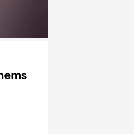
thems