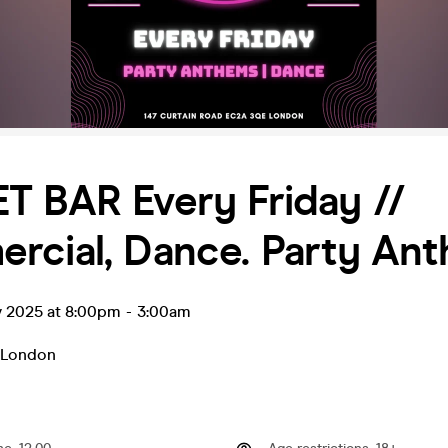
T BAR Every Friday //
rcial, Dance. Party An
v 2025 at 8:00pm
-
3:00am
London