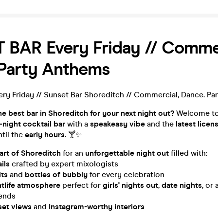
BAR Every Friday // Commer
 Party Anthems
y Friday // Sunset Bar Shoreditch // Commercial, Dance. Pa
he best bar in Shoreditch for your next night out?
Welcome t
e-night cocktail bar
with a
speakeasy vibe
and the
latest licen
ntil the
early hours
. 🍸✨
eart of Shoreditch
for an
unforgettable night out
filled with:
ils
crafted by expert mixologists
its
and
bottles of bubbly
for every celebration
htlife atmosphere
perfect for
girls' nights out
,
date nights
, or 
iends
set views
and
Instagram-worthy interiors