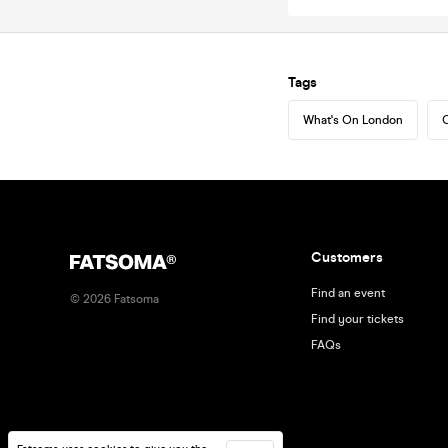
Tags
What's On London
C
Customers
Find an event
©
2026
Fatsoma
Find your tickets
FAQs