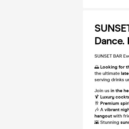
SUNSET 
Dance.
SUNSET BAR Ever
🌅
Looking for t
the ultimate
lat
serving drinks u
Join us
in the h
🍹
Luxury cockta
🥂
Premium spir
🎶 A
vibrant nig
hangout
with fr
🌇 Stunning
sun