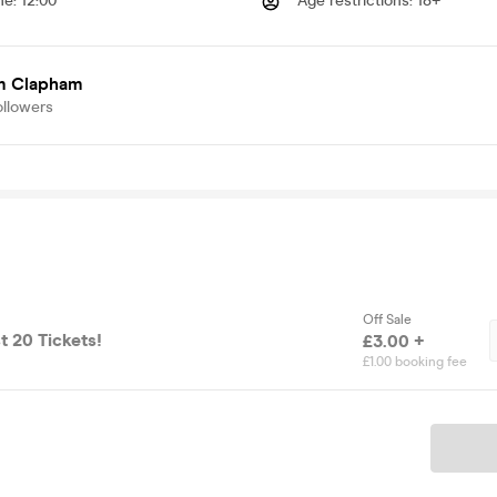
me
:
12:00
Age restrictions
:
18+
 Clapham
ollowers
Off Sale
t 20 Tickets!
£3.00 +
£1.00 booking fee
Ticket