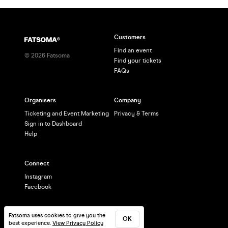
Customers
Find an event
©
2026
Fatsoma
Find your tickets
FAQs
Organisers
Company
Ticketing and Event Marketing
Privacy & Terms
Sign in to Dashboard
Help
Connect
Instagram
Facebook
Fatsoma uses cookies to give you the
OK
best experience.
View Privacy Policy