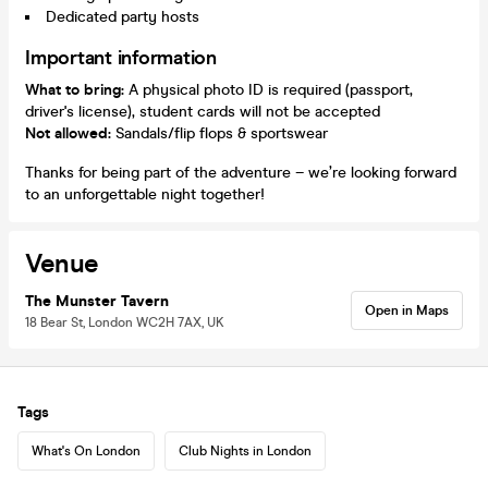
Dedicated party hosts
Important information
What to bring:
A physical photo ID is required (passport,
driver's license), student cards will not be accepted
Not allowed:
Sandals/flip flops & sportswear
Thanks for being part of the adventure – we’re looking forward
to an unforgettable night together!
Venue
The Munster Tavern
Open in Maps
18 Bear St, London WC2H 7AX, UK
Tags
What's On London
Club Nights in London