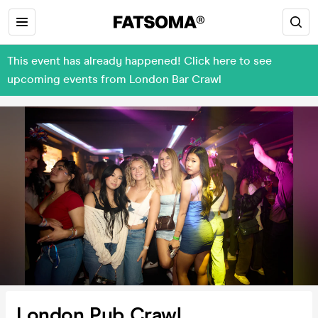
This event has already happened! Click here to see
upcoming events from London Bar Crawl
London Pub Crawl