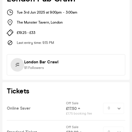
Tue 3rd Jun 2025 at 9:00pm
-
3:00am
The Munster Tavern
,
London
£19.25 - £33
Last entry time
:
9.15 PM
London Bar Crawl
91
Followers
Tickets
Off Sale
Online Saver
£17.50 +
£1.75 booking fee
Off Sale