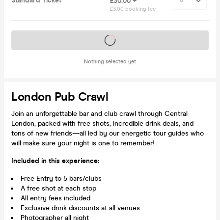
Standard Ticket
£30.00 +
£3.00 booking fee
Tickets on sale soon
Nothing selected yet
London Pub Crawl
Join an unforgettable bar and club crawl through Central
London, packed with free shots, incredible drink deals, and
tons of new friends—all led by our energetic tour guides who
will make sure your night is one to remember!
Included in this experience:
Free Entry to 5 bars/clubs
A free shot at each stop
All entry fees included
Exclusive drink discounts at all venues
Photographer all night