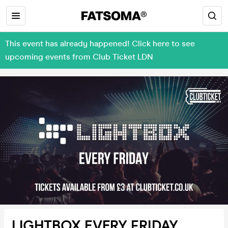
This event has already happened! Click here to see
upcoming events from Club Ticket LDN
LIGHTBOX EVERY FRIDAY