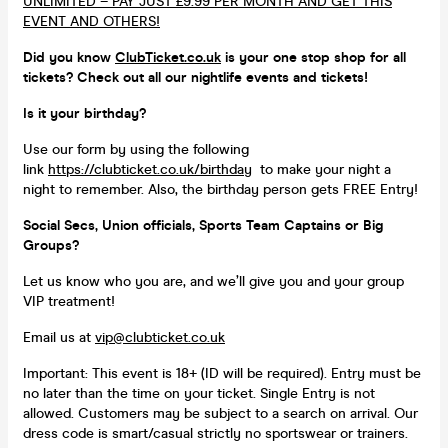
UNLIMITED – PAY JUST £9.99 PER MONTH AND GET THIS
EVENT AND OTHERS!
Did you know
ClubTicket.co.uk
is your one stop shop for all
tickets? Check out all our nightlife events and tickets!
Is it your birthday?
Use our form by using the following
link
https://clubticket.co.uk/birthday
to make your night a
night to remember. Also, the birthday person gets FREE Entry!
Social Secs, Union officials, Sports Team Captains or Big
Groups?
Let us know who you are, and we’ll give you and your group
VIP treatment!
Email us at
vip@clubticket.co.uk
Important: This event is 18+ (ID will be required). Entry must be
no later than the time on your ticket. Single Entry is not
allowed. Customers may be subject to a search on arrival. Our
dress code is smart/casual strictly no sportswear or trainers.