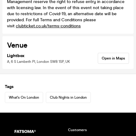
Management reserve the right to refuse entry in accordance
with licensing law. In the event of this event not taking place
due to restrictions of Covid-19, an alternative date will be
provided. For full Terms and Conditions please
visit
clubticket.co.uk/terms-conditions
Venue
Lightbox
Open in Maps
A, 6 S Lambeth Pl, London SW8 1SP, UK
Tags
What's On London
Club Nights in London
Customers