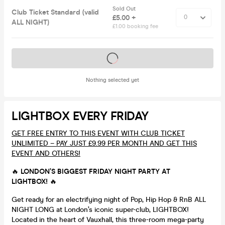
Sold Out
Club Ticket Standard (valid
£5.00 +
ALL NIGHT)
£1.00 booking fee
Tickets on sale soon
Nothing selected yet
LIGHTBOX EVERY FRIDAY
GET FREE ENTRY TO THIS EVENT WITH CLUB TICKET
UNLIMITED – PAY JUST £9.99 PER MONTH AND GET THIS
EVENT AND OTHERS!
🔥
LONDON’S BIGGEST FRIDAY NIGHT PARTY AT
LIGHTBOX!
🔥
Get ready for an electrifying night of Pop, Hip Hop & RnB ALL
NIGHT LONG at London’s iconic super-club, LIGHTBOX!
Located in the heart of Vauxhall, this three-room mega-party