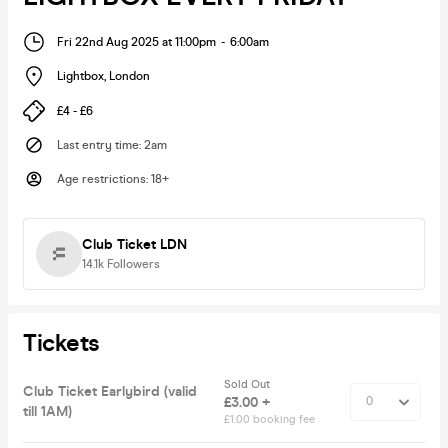
Fri 22nd Aug 2025 at 11:00pm
-
6:00am
Lightbox
,
London
£4 - £6
Last entry time
:
2am
Age restrictions
:
18+
Club Ticket LDN
14.1k
Followers
Tickets
Sold Out
Club Ticket Earlybird (valid
£3.00 +
till 1AM)
£1.00 booking fee