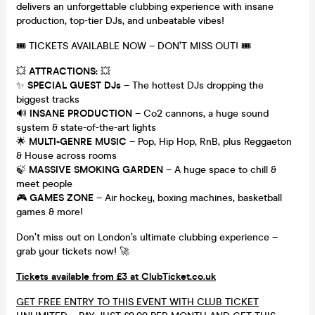
delivers an unforgettable clubbing experience with insane
production, top-tier DJs, and unbeatable vibes!
🎟 TICKETS AVAILABLE NOW – DON’T MISS OUT! 🎟
💥
ATTRACTIONS:
💥
✨
SPECIAL GUEST DJs
– The hottest DJs dropping the
biggest tracks
🔊
INSANE PRODUCTION
– Co2 cannons, a huge sound
system & state-of-the-art lights
🌟
MULTI-GENRE MUSIC
– Pop, Hip Hop, RnB, plus Reggaeton
& House across rooms
🍃
MASSIVE SMOKING GARDEN
– A huge space to chill &
meet people
🎮
GAMES ZONE
– Air hockey, boxing machines, basketball
games & more!
Don’t miss out on London’s ultimate clubbing experience –
grab your tickets now! 🚀
Tickets available from £3 at ClubTicket.co.uk
GET FREE ENTRY TO THIS EVENT WITH CLUB TICKET