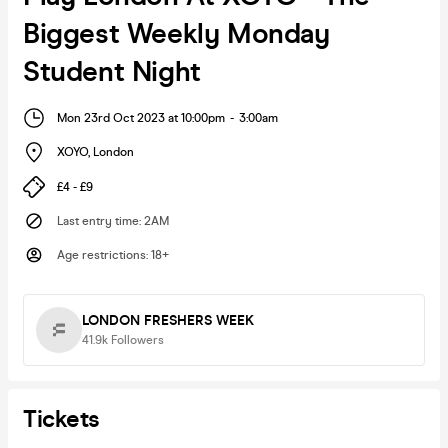
Biggest Weekly Monday
Student Night
Mon 23rd Oct 2023 at 10:00pm
-
3:00am
XOYO
,
London
£4 - £9
Last entry time
:
2AM
Age restrictions
:
18+
LONDON FRESHERS WEEK
41.9k
Followers
Tickets