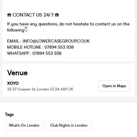
☎️ CONTACT US 24/7 ☎️
If you have any questions, do not hesitate to contact us on the
following👇
EMAIL : INFO@LOWERCASEGROUP.CO.UK
MOBILE HOTLINE : 07894 553 938
WHATSAPP : 07894 553 938
Venue
XOYO
Open in Maps
32-37 Cowper St, London EC2A 4AP, UK
Tags
What's On London
Club Nights in London