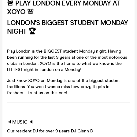
🚨 PLAY LONDON EVERY MONDAY AT
XOYO 🚨
LONDON'S BIGGEST STUDENT MONDAY
NIGHT 🏆
Play London is the BIGGEST student Monday night. Having
been running for the last 9 years at one of the most notorious
clubs in London, XOYO is the home to what we know is the
LITTEST night in London on a Monday!
Just know XOYO on Monday is one of the biggest student
traditions. You won't wanna miss how crazy it gets in
freshers.... trust us on this one!
🔈MUSIC 🔈
Our resident DJ for over 9 years DJ Glenn D