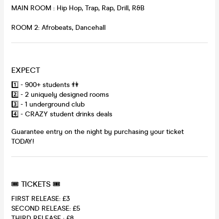
MAIN ROOM : Hip Hop, Trap, Rap, Drill, R&B
ROOM 2: Afrobeats, Dancehall
EXPECT
1️⃣ - 900+ students 👫
2️⃣ - 2 uniquely designed rooms
3️⃣ - 1 underground club
4️⃣ - CRAZY student drinks deals
Guarantee entry on the night by purchasing your ticket
TODAY!
🎟 TICKETS 🎟
FIRST RELEASE: £3
SECOND RELEASE: £5
THIRD RELEASE : £8