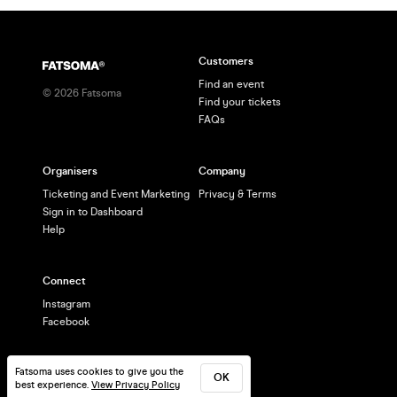
Customers
Find an event
©
2026
Fatsoma
Find your tickets
FAQs
Organisers
Company
Ticketing and Event Marketing
Privacy & Terms
Sign in to Dashboard
Help
Connect
Instagram
Facebook
Fatsoma uses cookies to give you the
OK
best experience.
View Privacy Policy