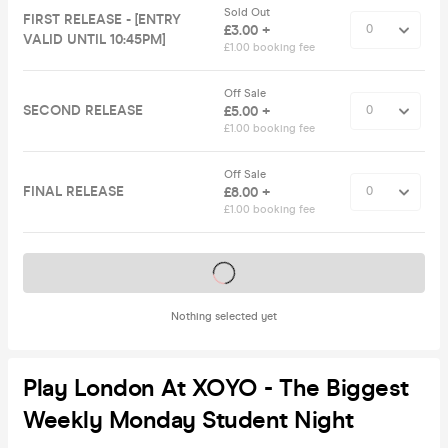
Sold Out
FIRST RELEASE - [ENTRY
£3.00 +
VALID UNTIL 10:45PM]
£1.00 booking fee
Off Sale
SECOND RELEASE
£5.00 +
£1.00 booking fee
Off Sale
FINAL RELEASE
£8.00 +
£1.00 booking fee
Tickets on sale soon
Nothing selected yet
Play London At XOYO - The Biggest
Weekly Monday Student Night