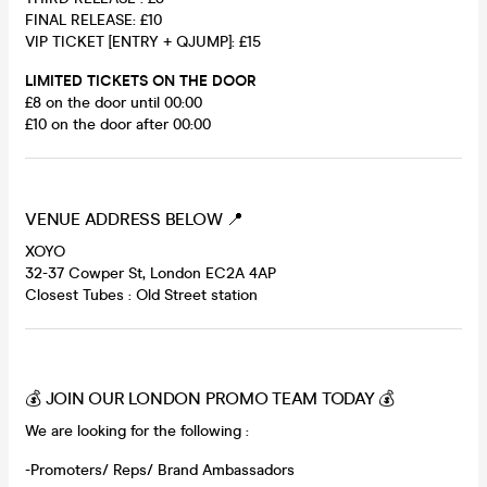
FINAL RELEASE: £10
VIP TICKET [ENTRY + QJUMP]: £15
LIMITED TICKETS ON THE DOOR
£8 on the door until 00:00
£10 on the door after 00:00
VENUE ADDRESS BELOW 📍
XOYO
32-37 Cowper St, London EC2A 4AP
Closest Tubes : Old Street station
💰 JOIN OUR LONDON PROMO TEAM TODAY 💰
We are looking for the following :
-Promoters/ Reps/ Brand Ambassadors