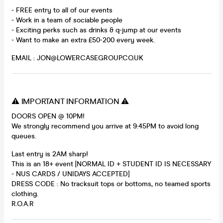
- FREE entry to all of our events
- Work in a team of sociable people
- Exciting perks such as drinks & q-jump at our events
- Want to make an extra £50-200 every week.
EMAIL : JON@LOWERCASEGROUP.CO.UK
⚠️ IMPORTANT INFORMATION ⚠️
DOORS OPEN @ 10PM!
We strongly recommend you arrive at 9:45PM to avoid long
queues.
Last entry is 2AM sharp!
This is an 18+ event [NORMAL ID + STUDENT ID IS NECESSARY
- NUS CARDS / UNIDAYS ACCEPTED]
DRESS CODE : No tracksuit tops or bottoms, no teamed sports
clothing.
R.O.A.R