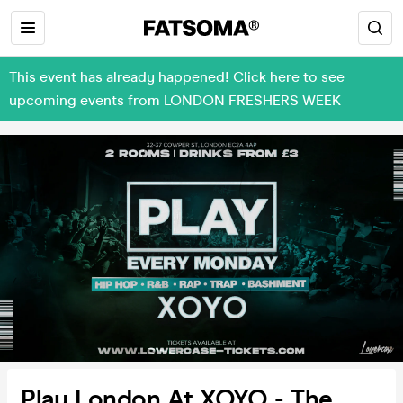
This event has already happened! Click here to see
upcoming events from LONDON FRESHERS WEEK
Play London At XOYO - The