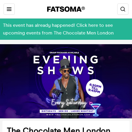
This event has already happened! Click here to see
upcoming events from The Chocolate Men London
The Chocolate Men London