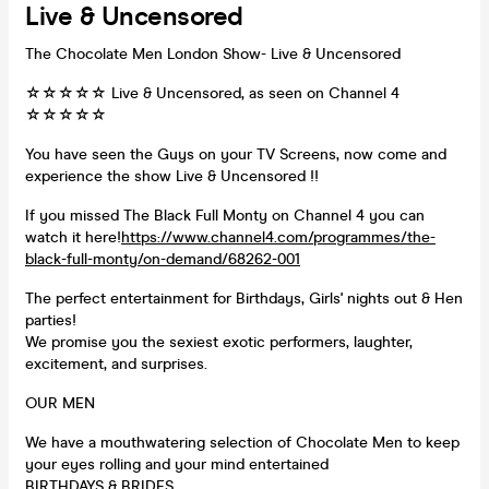
Live & Uncensored
The Chocolate Men London Show- Live & Uncensored
☆☆☆☆☆ Live & Uncensored, as seen on Channel 4
☆☆☆☆☆
You have seen the Guys on your TV Screens, now come and
experience the show Live & Uncensored !!
If you missed The Black Full Monty on Channel 4 you can
watch it here!
https://www.channel4.com/programmes/the-
black-full-monty/on-demand/68262-001
The perfect entertainment for Birthdays, Girls' nights out & Hen
parties!
We promise you the sexiest exotic performers, laughter,
excitement, and surprises.
OUR MEN
We have a mouthwatering selection of Chocolate Men to keep
your eyes rolling and your mind entertained
BIRTHDAYS & BRIDES