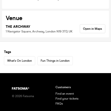
Venue
THE ARCHWAY
Open in Maps
1 Navigator Square, Archway, London N19 3TD, UK
Tags
What's On London
Fun Things in London
Customers
Find an event
©
2026
Fatsoma
Find your tickets
FAQs