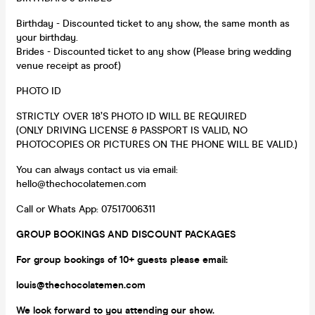
Birthday - Discounted ticket to any show, the same month as
your birthday.
Brides - Discounted ticket to any show (Please bring wedding
venue receipt as proof.)
PHOTO ID
STRICTLY OVER 18’S PHOTO ID WILL BE REQUIRED
(ONLY DRIVING LICENSE & PASSPORT IS VALID, NO
PHOTOCOPIES OR PICTURES ON THE PHONE WILL BE VALID.)
You can always contact us via email:
hello@thechocolatemen.com
Call or Whats App: 07517006311
GROUP BOOKINGS AND DISCOUNT PACKAGES
For group bookings of 10+ guests please
email:
louis@thechocolatemen.com
We look forward to you attending our show.