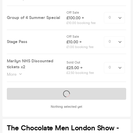
Off Sale
Group of 4 Summer Special
£100.00 +
£10.00 booking fee
Off Sale
Stage Pass
£10.00 +
£1.00 booking fee
Marilyn NHS Discounted
Sold Out
tickets x2
£25.00 +
£2.50 booking fee
More
Tickets on sale soon
Nothing selected yet
The Chocolate Men London Show -