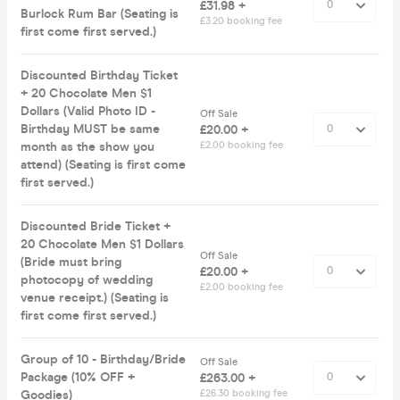
£31.98 +
Burlock Rum Bar (Seating is
£3.20 booking fee
first come first served.)
Discounted Birthday Ticket
+ 20 Chocolate Men $1
Dollars (Valid Photo ID -
Off Sale
Birthday MUST be same
£20.00 +
month as the show you
£2.00 booking fee
attend) (Seating is first come
first served.)
Discounted Bride Ticket +
20 Chocolate Men $1 Dollars
Off Sale
(Bride must bring
£20.00 +
photocopy of wedding
£2.00 booking fee
venue receipt.) (Seating is
first come first served.)
Group of 10 - Birthday/Bride
Off Sale
Package (10% OFF +
£263.00 +
Goodies)
£26.30 booking fee