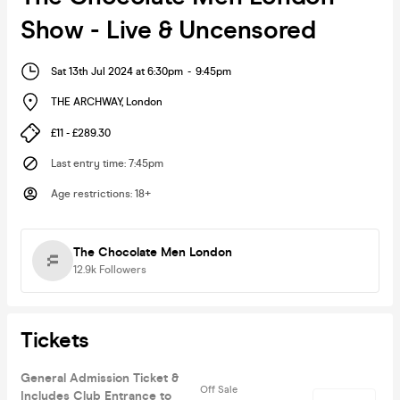
Show - Live & Uncensored
Sat 13th Jul 2024 at 6:30pm
-
9:45pm
THE ARCHWAY
,
London
£11 - £289.30
Last entry time
:
7:45pm
Age restrictions
:
18+
The Chocolate Men London
12.9k
Followers
Tickets
General Admission Ticket &
Off Sale
Includes Club Entrance to