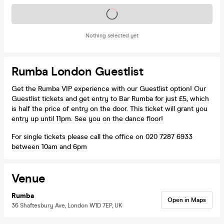
Tickets on sale soon
Nothing selected yet
Rumba London Guestlist
Get the Rumba VIP experience with our Guestlist option! Our
Guestlist tickets and get entry to Bar Rumba for just £5, which
is half the price of entry on the door. This ticket will grant you
entry up until 11pm. See you on the dance floor!
For single tickets please call the office on 020 7287 6933
between 10am and 6pm
Venue
Rumba
Open in Maps
36 Shaftesbury Ave, London W1D 7EP, UK