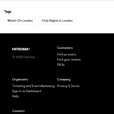
Tags
What's On London
Club Nights in London
Customers
Find an event
©
2026
Fatsoma
Find your tickets
FAQs
Organisers
Company
Ticketing and Event Marketing
Privacy & Terms
Sign in to Dashboard
Help
Connect