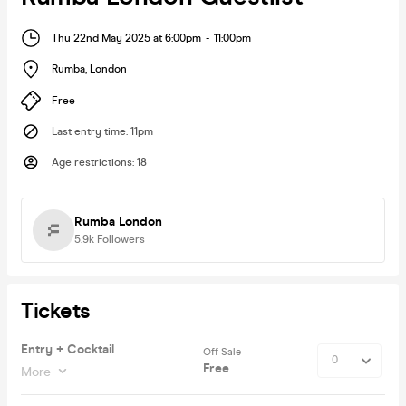
Thu 22nd May 2025 at 6:00pm
-
11:00pm
Rumba
,
London
Free
Last entry time
:
11pm
Age restrictions
:
18
Rumba London
5.9k
Followers
Tickets
Entry + Cocktail
Off Sale
Free
More