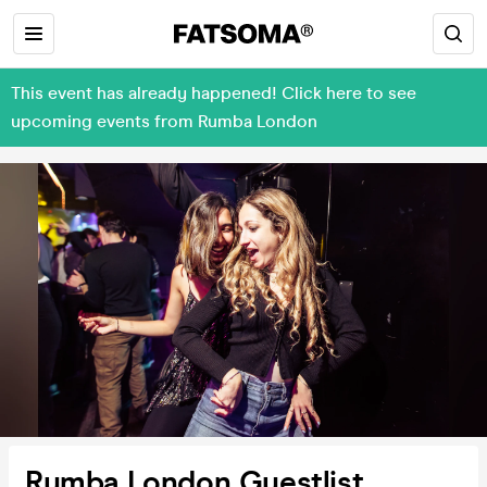
This event has already happened! Click here to see
upcoming events from Rumba London
Rumba London Guestlist