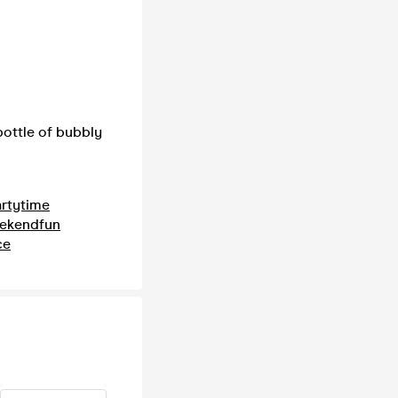
ottle of bubbly
rtytime
ekendfun
ce