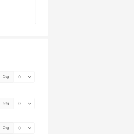
Qty
Qty
Qty