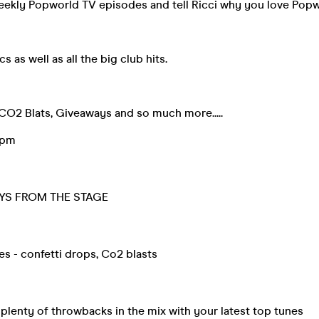
weekly Popworld TV episodes and tell Ricci why you love Pop
 as well as all the big club hits.
CO2 Blats, Giveaways and so much more.....
9pm
YS FROM THE STAGE
tes - confetti drops, Co2 blasts
lenty of throwbacks in the mix with your latest top tunes