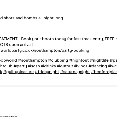
ed shots and bombs all night long
ATMENT - Book your booth today for fast track entry, FREE b
OTS upon arrival!
pworldparty.co.uk/southampton/party-booking
opworld
#southampton
#clubbing
#nightout
#nightlife
#pa
htclub
#party
#sesh
#drinks
#outout
#vibes
#dancing
#we
k
#guiltypleasure
#fridaynight
#saturdaynight
#bedfordpla