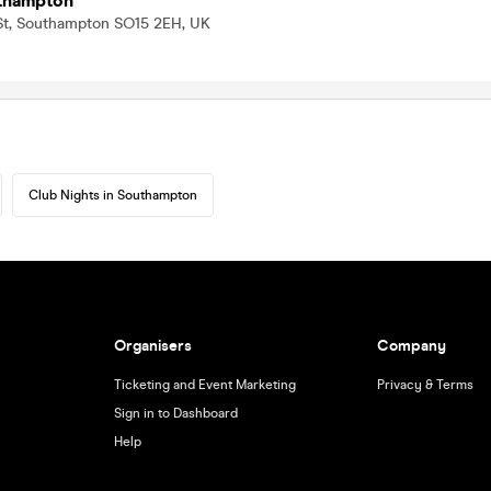
thampton
 St, Southampton SO15 2EH, UK
Club Nights in Southampton
Organisers
Company
Ticketing and Event Marketing
Privacy & Terms
Sign in to Dashboard
Help