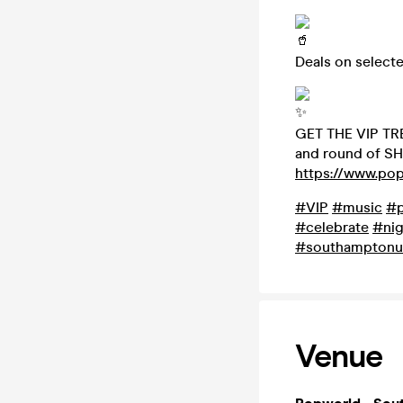
Deals on select
GET THE VIP TRE
and round of SH
https://www.po
#VIP
#music
#p
#celebrate
#nig
#southamptonu
Venue