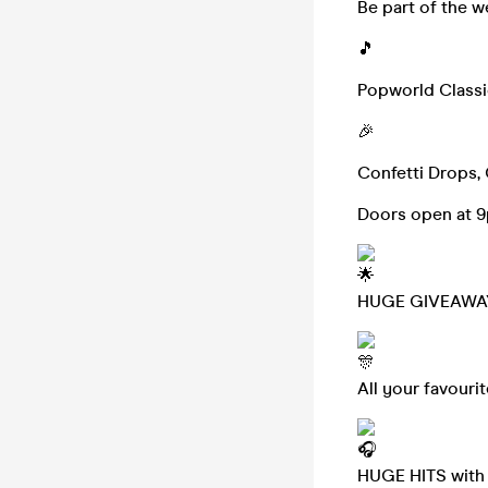
Be part of the 
🎵
Popworld Classics
🎉
Confetti Drops, 
Doors open at 
HUGE GIVEAWA
All your favouri
HUGE HITS with p