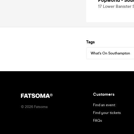
Popworld - Sou
17 Lower Banister
Tags
What's On Southampton
Customers
Find an event
©
2026
Fatsoma
Find your tickets
FAQs