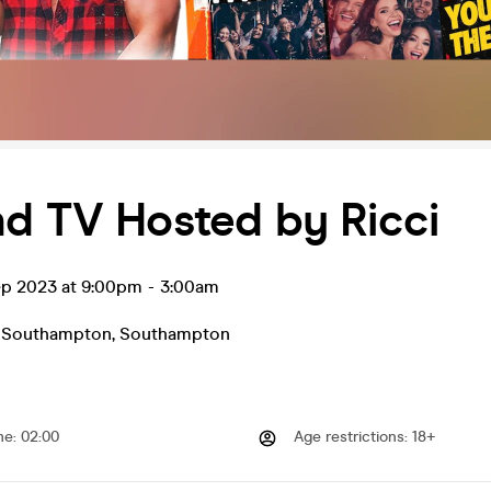
nd TV Hosted by Ricci
ep 2023 at 9:00pm
-
3:00am
- Southampton
,
Southampton
me
:
02:00
Age restrictions
:
18+