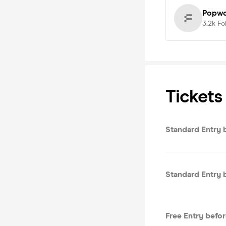
Popwo
3.2k
Fo
Tickets
S
S
Free Entry befo