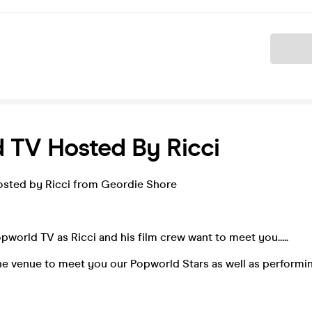
Ticket
 TV Hosted By Ricci
sted by Ricci from Geordie Shore
opworld TV as Ricci and his film crew want to meet you.....
 the venue to meet you our Popworld Stars as well as performi