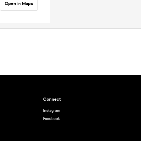
Open in Maps
Connect
Instagram
Facebook