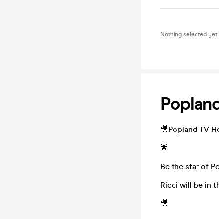
Nothing selected yet
Popland
🎥Popland TV Ho
🌟
Be the star of P
Ricci will be in
🎥