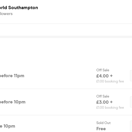
rld Southampton
llowers
Off Sale
tandard Entry before 11pm
£4.00 +
£1.00 booking fee
Off Sale
tandard Entry before 10pm
£3.00 +
£1.00 booking fee
Sold Out
re 10pm
Free