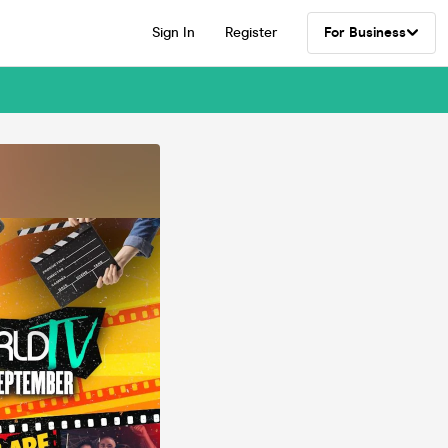
Sign In
Register
For Business