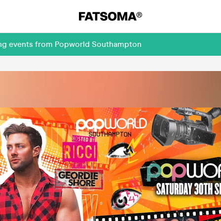
ming events from Popworld Southampton