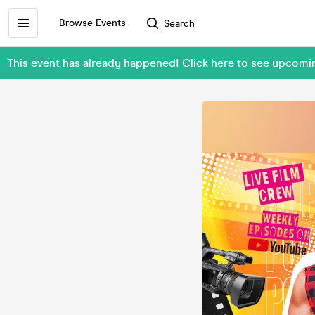
Browse Events
Search
This event has already happened! Click here to see upco