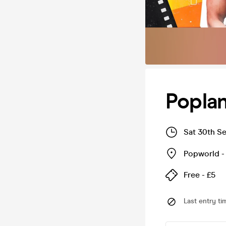
Popla
Sat 30th S
Popworld 
Free - £5
Last entry ti