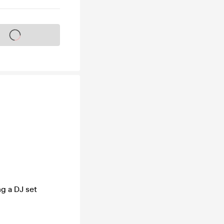
s on sale soon
ng a DJ set