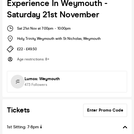
Experience In Weymouth -
Saturday 21st November
Sat 21st Nov at 7:00pm
-
10:00pm
Holy Trinity Weymouth with St Nicholas
,
Weymouth
£22 - £49.50
Age restrictions
:
8+
Lumos: Weymouth
473
Followers
Tickets
Enter Promo Code
1st Sitting: 7-8pm 🕯