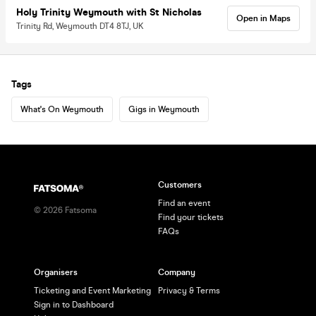
Holy Trinity Weymouth with St Nicholas
Open in Maps
Trinity Rd, Weymouth DT4 8TJ, UK
Tags
What's On Weymouth
Gigs in Weymouth
Customers
Find an event
©
2026
Fatsoma
Find your tickets
FAQs
Organisers
Company
Ticketing and Event Marketing
Privacy & Terms
Sign in to Dashboard