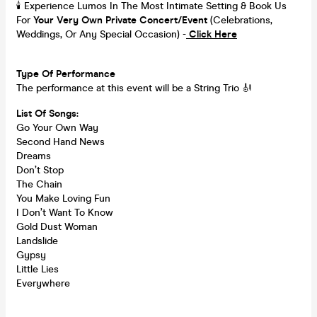
🕯️ Experience Lumos In The Most Intimate Setting & Book Us
For
Your
Very Own Private Concert/Event
(Celebrations,
Weddings, Or Any Special Occasion) -
Click Here
Type Of Performance
The performance at this event will be a String Trio 🎻
List Of Songs:
Go Your Own Way
Second Hand News
Dreams
Don’t Stop
The Chain
You Make Loving Fun
I Don’t Want To Know
Gold Dust Woman
Landslide
Gypsy
Little Lies
Everywhere