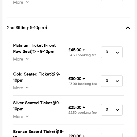
More
2nd Sitting: 9-10pm 🕯
Platinum Ticket (Front
£45.00 +
Row Seat)✨ - 9-10pm
£4.50 booking fee
More
Gold Seated Ticket🥇 9-
£30.00 +
10pm
£3.00 booking fee
More
Silver Seated Ticket🥈9-
£25.00 +
10pm
£2.50 booking fee
More
Bronze Seated Ticket🥉9-
£20.00 +