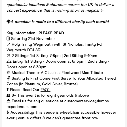
spectacular locations & churches across the UK to deliver a
concert experience that is nothing short of magical
✨
🌍
A donation is made to a different charity each month!
Key Information : PLEASE READ
🗓️ Saturday 21st November
📍 Holy Trinity Weymouth with St Nicholas, Trinity Rd,
Weymouth DT4 8TJ
⏰ 2 Sittings: 1st Sitting: 7-8pm | 2nd Sitting 9-10pm
🕰 Entry: 1st Sitting - Doors open at 6:15pm | 2nd sitting -
Doors open at 8.30pm
🎼 Musical Theme: A Classical Fleetwood Mac Tribute
🪑 Seating Is First Come First Serve To Your Allocated Tiered
Zones (In Platinum, Gold, Silver, Bronze)
❓ Please Read Our
FAQ's
👥 8+ This event is for eight year olds & above
📩
Email us for any questions at customerservice@lumos-
experiences.com
♿ Accessibility: This venue is wheelchair accessible however
every venue differs & we can't guarantee front row.