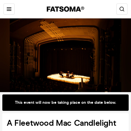
This event will now be taking place on the date below.
A Fleetwood Mac Candlelight