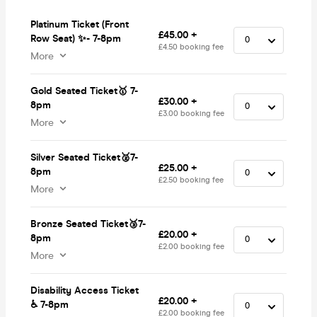
Platinum Ticket (Front
£45.00 +
Row Seat) ✨- 7-8pm
£4.50 booking fee
More
Gold Seated Ticket🥇 7-
£30.00 +
8pm
£3.00 booking fee
More
Silver Seated Ticket🥈7-
£25.00 +
8pm
£2.50 booking fee
More
Bronze Seated Ticket🥉7-
£20.00 +
8pm
£2.00 booking fee
More
Disability Access Ticket
£20.00 +
♿️ 7-8pm
£2.00 booking fee