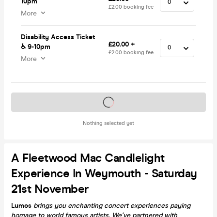
10pm
£2.00 booking fee
More
Disability Access Ticket
£20.00 +
♿️ 9-10pm
£2.00 booking fee
More
Tickets on sale soon
Nothing selected yet
A Fleetwood Mac Candlelight
Experience In Weymouth - Saturday
21st November
Lumos
brings you enchanting concert experiences paying
homage to world famous artists. We've partnered with