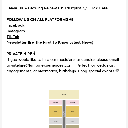
Leave Us A Glowing Review On Trustpilot 👉
Click Here
FOLLOW US ON ALL PLATFORMS 📲
Facebook
Instagram
Tik Tok
Newsletter (Be The First To Know Latest News)
PRIVATE HIRE
🕯
If you would like to hire our musicians or candles please email
privatehire@lumos-experiences.com - Perfect for weddings,
engagements, anniversaries, birthdays + any special events 💛