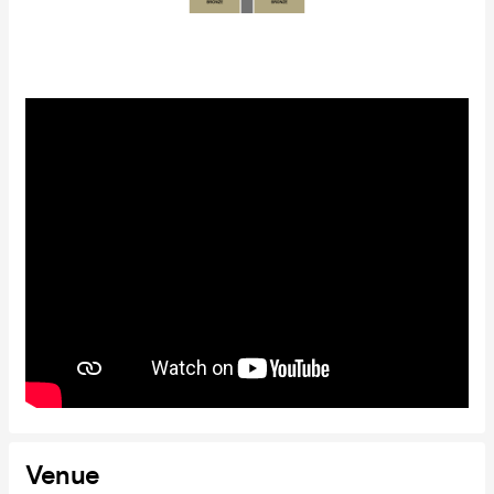
Venue