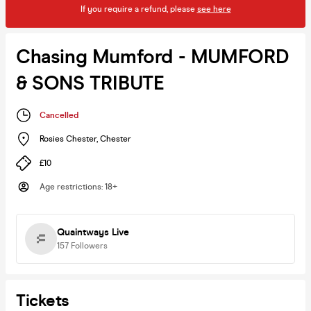
If you require a refund, please
see here
Chasing Mumford - MUMFORD
& SONS TRIBUTE
Cancelled
Rosies Chester
,
Chester
£10
Age restrictions
:
18+
Quaintways Live
157
Followers
Tickets