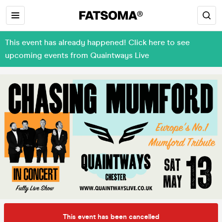
This event has already happened! Click here to see
upcoming events from Quaintways Live
This event has been cancelled