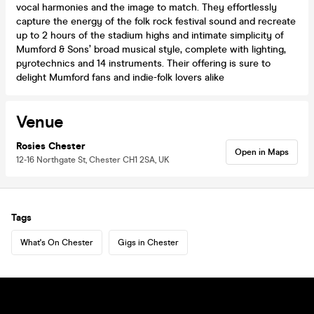
vocal harmonies and the image to match. They effortlessly
capture the energy of the folk rock festival sound and recreate
up to 2 hours of the stadium highs and intimate simplicity of
Mumford & Sons’ broad musical style, complete with lighting,
pyrotechnics and 14 instruments. Their offering is sure to
delight Mumford fans and indie-folk lovers alike
Venue
Rosies Chester
Open in Maps
12-16 Northgate St, Chester CH1 2SA, UK
Tags
What's On Chester
Gigs in Chester