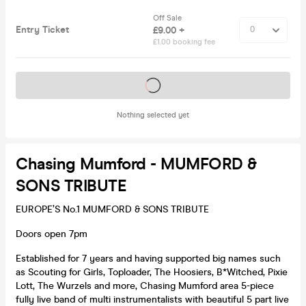
Off Sale
Entry Ticket
£9.00 +
£1.00 booking fee
Tickets on sale soon
Nothing selected yet
Chasing Mumford - MUMFORD &
SONS TRIBUTE
EUROPE’S No.1 MUMFORD & SONS TRIBUTE
Doors open 7pm
Established for 7 years and having supported big names such
as Scouting for Girls, Toploader, The Hoosiers, B*Witched, Pixie
Lott, The Wurzels and more, Chasing Mumford area 5-piece
fully live band of multi instrumentalists with beautiful 5 part live