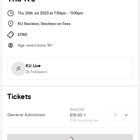
Thu 20th Jul 2023 at 7:30pm
-
11:00pm
KU Stockton
,
Stockton-on-Tees
£17.60
Age restrictions
:
18+
KU Live
2k
Followers
Tickets
Sold Out
General Admission
£16.00 +
£1.60 booking fee