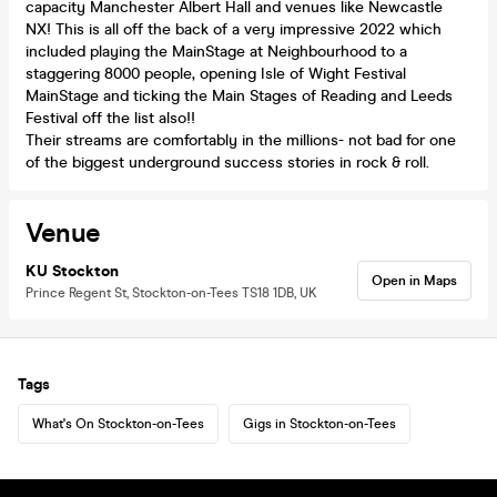
capacity Manchester Albert Hall and venues like Newcastle
NX! This is all off the back of a very impressive 2022 which
included playing the MainStage at Neighbourhood to a
staggering 8000 people, opening Isle of Wight Festival
MainStage and ticking the Main Stages of Reading and Leeds
Festival off the list also!!
Their streams are comfortably in the millions- not bad for one
of the biggest underground success stories in rock & roll.
Venue
KU Stockton
Open in Maps
Prince Regent St, Stockton-on-Tees TS18 1DB, UK
Tags
What's On Stockton-on-Tees
Gigs in Stockton-on-Tees