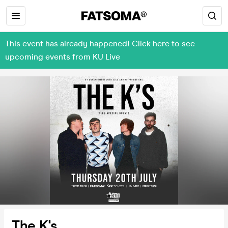
This event has already happened! Click here to see
upcoming events from KU Live
The K's