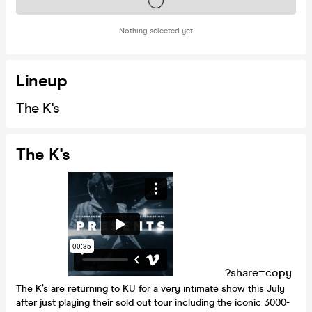
Tickets on sale soon
Nothing selected yet
Lineup
The K's
The K's
?share=copy
The K’s are returning to KU for a very intimate show this July
after just playing their sold out tour including the iconic 3000-