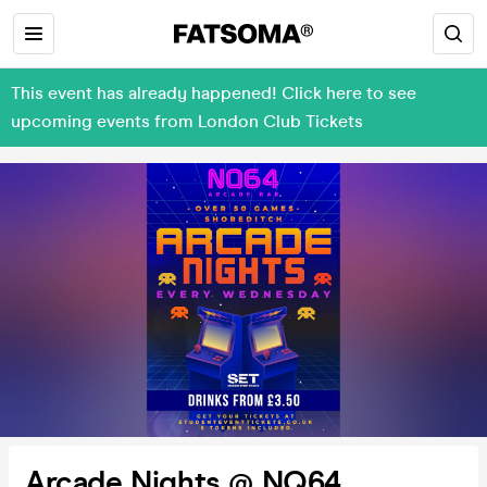
This event has already happened! Click here to see
upcoming events from London Club Tickets
Arcade Nights @ NQ64