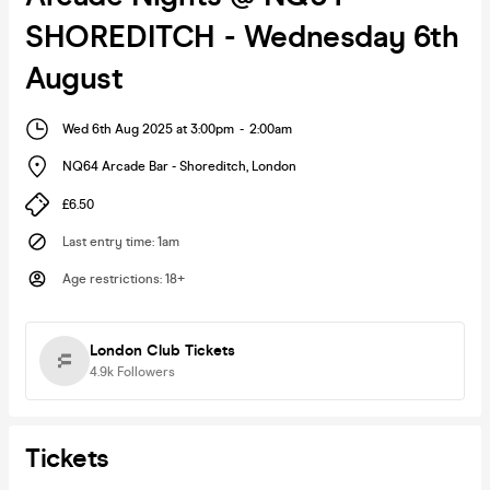
SHOREDITCH - Wednesday 6th
August
Wed 6th Aug 2025 at 3:00pm
-
2:00am
NQ64 Arcade Bar - Shoreditch
,
London
£6.50
Last entry time
:
1am
Age restrictions
:
18+
London Club Tickets
4.9k
Followers
Tickets