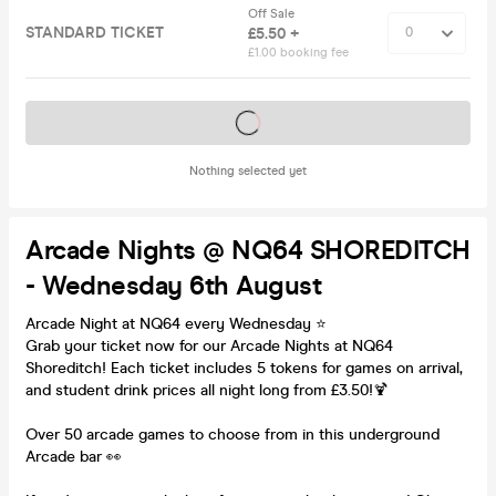
Off Sale
STANDARD TICKET
£5.50 +
£1.00 booking fee
Tickets on sale soon
Nothing selected yet
Arcade Nights @ NQ64 SHOREDITCH
- Wednesday 6th August
Arcade Night at NQ64 every Wednesday ⭐️
Grab your ticket now for our Arcade Nights at NQ64
Shoreditch! Each ticket includes 5 tokens for games on arrival,
and student drink prices all night long from £3.50!🍹
Over 50 arcade games to choose from in this underground
Arcade bar 👀