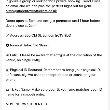
If you're a group or looking for a private booking - send Olivia
an email and we can plan the perfect night out for you!
olivia@studenteventtickets.co.uk
Doors open at 3pm and entry is permitted until 1 hour before
doors close at 2am!
📍 Address: 260 Old St, London EC1V 9DD
🚇 Nearest Tube: Old Street
📣 Entry: Please be aware that entry is at the discretion of the
venue, no single entry.
🆔 Physical ID Required: Remember to bring your physical ID;
unfortunately, we cannot accept photos or scans on your
phone.
🎫 Ticket Name: Make sure your ticket name matches your ID
name for a smooth entry.
MUST SHOW STUDENT ID