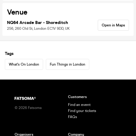
Venue
NQ64 Arcade Bar - Shoreditch
Open in Maps
256, 260 Old St, London EC1V 9DD, UK
Tags
What's On London
Fun Things in London
Customers
Find an event
©
2026
Fatsoma
Find your tickets
FAQs
Organisers
Company