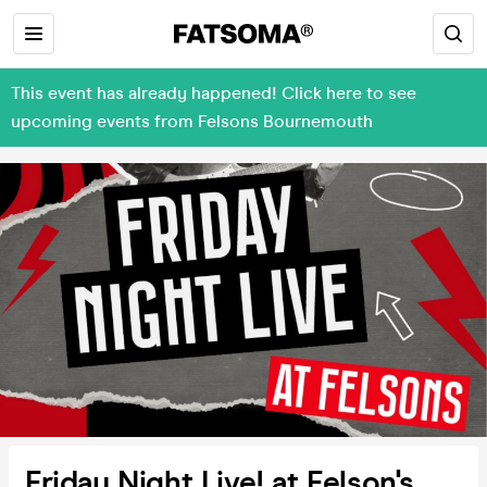
This event has already happened! Click here to see
upcoming events from Felsons Bournemouth
Friday Night Live! at Felson's