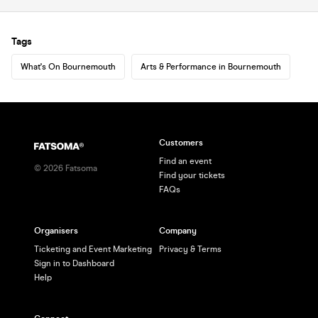
Tags
What's On Bournemouth
Arts & Performance in Bournemouth
Customers
Find an event
©
2026
Fatsoma
Find your tickets
FAQs
Organisers
Company
Ticketing and Event Marketing
Privacy & Terms
Sign in to Dashboard
Help