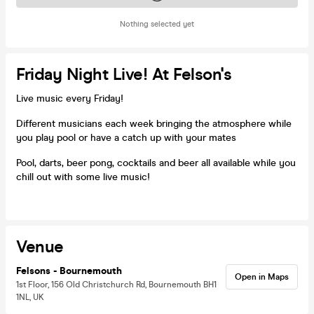
Nothing selected yet
Friday Night Live! At Felson's
Live music every Friday!
Different musicians each week bringing the atmosphere while
you play pool or have a catch up with your mates
Pool, darts, beer pong, cocktails and beer all available while you
chill out with some live music!
Venue
Felsons - Bournemouth
Open in Maps
1st Floor, 156 Old Christchurch Rd, Bournemouth BH1
1NL, UK