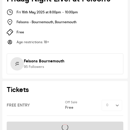
Fri 16th May 2025 at 8:00pm
-
10:00pm
Felsons - Bournemouth
,
Bournemouth
Free
Age restrictions
:
18+
Felsons Bournemouth
95
Followers
Tickets
Off Sale
FREE ENTRY
Free
Tickets on sale soon