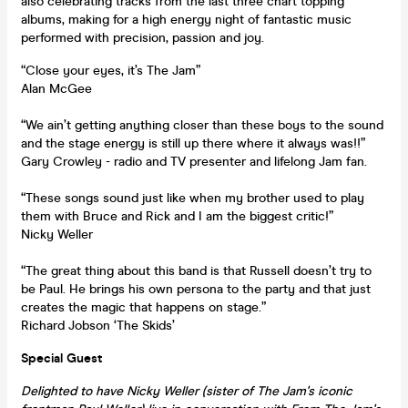
also celebrating tracks from the last three chart topping
albums, making for a high energy night of fantastic music
performed with precision, passion and joy.
“Close your eyes, it’s The Jam”
Alan McGee
“We ain’t getting anything closer than these boys to the sound
and the stage energy is still up there where it always was!!”
Gary Crowley - radio and TV presenter and lifelong Jam fan.
“These songs sound just like when my brother used to play
them with Bruce and Rick and I am the biggest critic!”
Nicky Weller
“The great thing about this band is that Russell doesn’t try to
be Paul. He brings his own persona to the party and that just
creates the magic that happens on stage.”
Richard Jobson ‘The Skids’
Special Guest
Delighted to have Nicky Weller (sister of The Jam's iconic