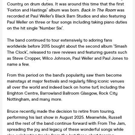
Country on drum duties. It was around this time that the first
‘Foxton and Hastings’ album was born.
Back In The Room
was
recorded at Paul Weller’s Black Barn Studios and also featuring
Paul Weller on three or four songs including taking piano duties
on the hit single ‘Number Six’.
The band continued to tour extensively to adoring fans
worldwide before 2015 bought about the second album ‘Smash
The Clock’, released to rave reviews and featuring guests such
as Steve Cropper, Wilco Johnson, Paul Weller and Paul Jones to
name a few.
From this period on the band's popularity saw them become
mainstays at major festivals and regularly filling iconic venues
all over the world and indeed back on home turf, including the
Brighton Centre, Barrowland Ballroom Glasgow, Rock City
Nottingham, and many more.
Bruce recently made the decision to retire from touring,
performing his last show in August 2025. Meanwhile, Russell
and the rest of the band continue forward with From The Jam,
spreading the joy and legacy of these wonderful songs while