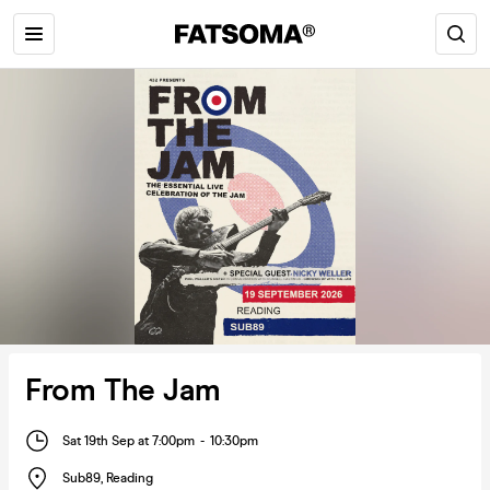
From The Jam
Sat 19th Sep at 7:00pm
-
10:30pm
Sub89
,
Reading