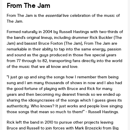
From The Jam
From The Jam is the
essential
live celebration of the music of
The Jam.
Formed naturally in 2004 by Russell Hastings with two-thirds of
the band's original lineup, including drummer Rick Buckler (The
Jam) and bassist Bruce Foxton (The Jam), From The Jam are
remarkable in their ability to tap into the same energy, passion
and sound as the guys produced in those five special years
from 77 through to 82, transporting fans directly into the world
of the music that we all know and love.
“I just go up and sing the songs how I remember them being
sung and I am many thousands of shows in now and I also had
the good fortune of playing with Bruce and Rick for many
years and then becoming my dearest friends so we ended up
sharing the idiosyncrasies of the songs which I guess gives its
authenticity. Who knows? It just works and people love singing
those songs that mean so much to them!” - Russell Hastings.
Rick left the band in 2010 to pursue other projects leaving
Bruce and Russell to join forces with Mark Brzezicki from Big