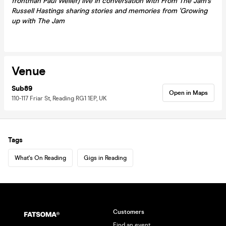
frontman Paul Weller) live in conversation with From The Jam's
Russell Hastings sharing stories and memories from 'Growing
up with The Jam
Venue
Sub89
Open in Maps
110-117 Friar St, Reading RG1 1EP, UK
Tags
What's On Reading
Gigs in Reading
Customers
Find an event