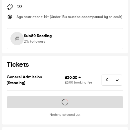
£33
Age restrictions
:
14+ (Under 18's must be accompanied by an adult)
Sub89 Reading
2.1k
Followers
Tickets
General Admission
£30.00 +
(Standing)
£3.00 booking fee
Tickets on sale soon
Nothing selected yet