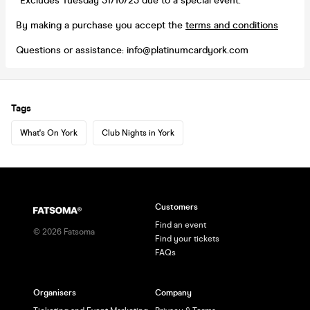
*Excludes Tuesday 31/10/23 due to a special event.
By making a purchase you accept the
terms and conditions
Questions or assistance: info@platinumcardyork.com
Tags
What's On York
Club Nights in York
Customers
Find an event
©
2026
Fatsoma
Find your tickets
FAQs
Organisers
Company