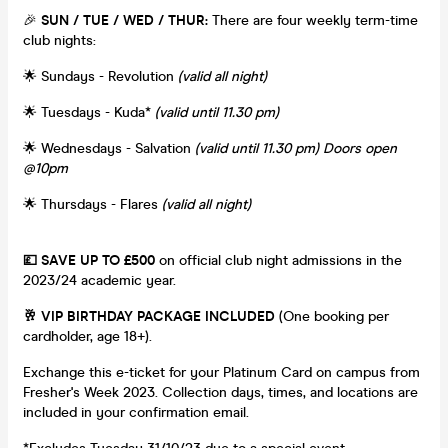
🎉
SUN / TUE / WED / THUR:
There are four weekly term-time
club nights:
🌟 Sundays - Revolution
(valid all night)
🌟 Tuesdays - Kuda*
(valid until 11.30 pm)
🌟 Wednesdays - Salvation
(valid until 11.30 pm) Doors open
@10pm
🌟 Thursdays - Flares
(valid all night)
💷 SAVE UP TO £500
on official club night admissions in the
2023/24 academic year.
🥂 VIP BIRTHDAY PACKAGE INCLUDED
(One booking per
cardholder, age 18+).
Exchange this e-ticket for your Platinum Card on campus from
Fresher's Week 2023. Collection days, times, and locations are
included in your confirmation email.