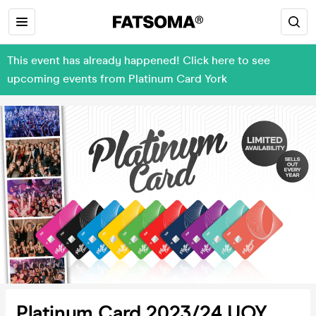
This event has already happened! Click here to see
upcoming events from Platinum Card York
Platinum Card 2023/24 UOY