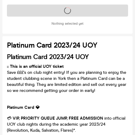
Tickets on sale soon
Nothing selected yet
Platinum Card 2023/24 UOY
Platinum Card 2023/24 UOY
:: This is an official UOY ticket
Save £££'s on club night entry! If you are planning to enjoy the
student clubbing scene in York then a Platinum Card can be a
beautiful thing. They are limited edition and sell out every year
so we recommend getting your order in early!
Platinum Card
💎
💳
VIP, PRIORITY QUEUE JUMP, FREE ADMISSION
into official
UOY club nights during the academic year 2023/24
(Revolution, Kuda, Salvation, Flares)*.