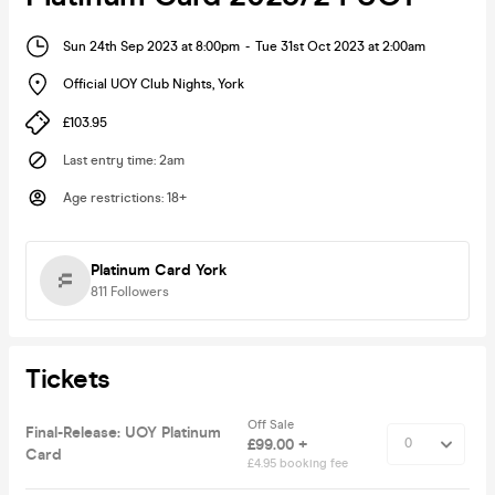
Sun 24th Sep 2023 at 8:00pm
-
Tue 31st Oct 2023 at 2:00am
Official UOY Club Nights
,
York
£103.95
Last entry time
:
2am
Age restrictions
:
18+
Platinum Card York
811
Followers
Tickets
Off Sale
Final-Release: UOY Platinum
£99.00 +
Card
£4.95 booking fee