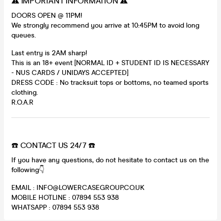
⚠️ IMPORTANT INFORMATION ⚠️
DOORS OPEN @ 11PM!
We strongly recommend you arrive at 10:45PM to avoid long
queues.
Last entry is 2AM sharp!
This is an 18+ event [NORMAL ID + STUDENT ID IS NECESSARY
- NUS CARDS / UNIDAYS ACCEPTED]
DRESS CODE : No tracksuit tops or bottoms, no teamed sports
clothing.
R.O.A.R
☎️ CONTACT US 24/7 ☎️
If you have any questions, do not hesitate to contact us on the
following👇
EMAIL : INFO@LOWERCASEGROUP.CO.UK
MOBILE HOTLINE : 07894 553 938
WHATSAPP : 07894 553 938