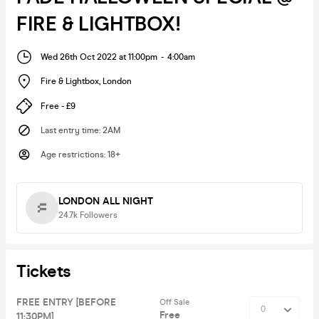
FIRE & LIGHTBOX!
Wed 26th Oct 2022 at 11:00pm
-
4:00am
Fire & Lightbox
,
London
Free - £9
Last entry time
:
2AM
Age restrictions
:
18+
LONDON ALL NIGHT
24.7k
Followers
Tickets
FREE ENTRY [BEFORE
Off Sale
Free
11:30PM]