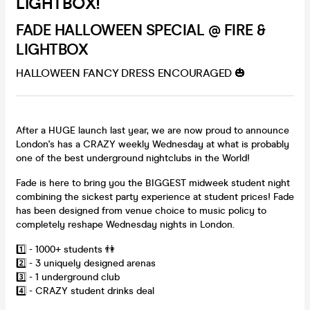
LIGHTBOX!
FADE HALLOWEEN SPECIAL @ FIRE &
LIGHTBOX
HALLOWEEN FANCY DRESS ENCOURAGED 🎃
After a HUGE launch last year, we are now proud to announce
London's has a CRAZY weekly Wednesday at what is probably
one of the best underground nightclubs in the World!
Fade is here to bring you the BIGGEST midweek student night
combining the sickest party experience at student prices! Fade
has been designed from venue choice to music policy to
completely reshape Wednesday nights in London.
1️⃣ - 1000+ students 👫
2️⃣ - 3 uniquely designed arenas
3️⃣ - 1 underground club
4️⃣ - CRAZY student drinks deal