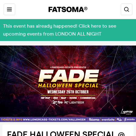
This event has already happened! Click here to see
upcoming events from LONDON ALL NIGHT
FADE HALLOWEEN SPECIAL @