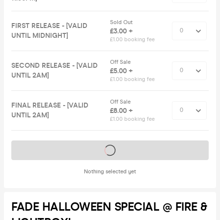
Sold Out
FIRST RELEASE - [VALID
£3.00 +
UNTIL MIDNIGHT]
£1.00 booking fee
Off Sale
SECOND RELEASE - [VALID
£5.00 +
UNTIL 2AM]
£1.00 booking fee
Off Sale
FINAL RELEASE - [VALID
£8.00 +
UNTIL 2AM]
£1.00 booking fee
Tickets on sale soon
Nothing selected yet
FADE HALLOWEEN SPECIAL @ FIRE &