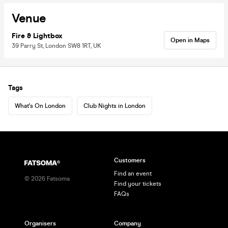
Venue
Fire & Lightbox
Open in Maps
39 Parry St, London SW8 1RT, UK
Tags
What's On London
Club Nights in London
Customers
Find an event
©
2026
Fatsoma
Find your tickets
FAQs
Organisers
Company