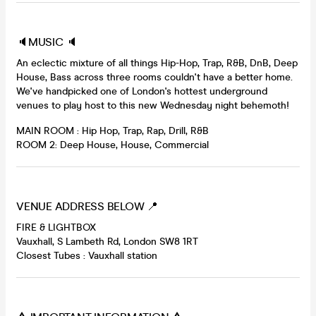
🔈MUSIC 🔈
An eclectic mixture of all things Hip-Hop, Trap, R&B, DnB, Deep
House, Bass across three rooms couldn't have a better home.
We've handpicked one of London's hottest underground
venues to play host to this new Wednesday night behemoth!
MAIN ROOM : Hip Hop, Trap, Rap, Drill, R&B
ROOM 2: Deep House, House, Commercial
VENUE ADDRESS BELOW 📍
FIRE & LIGHTBOX
Vauxhall, S Lambeth Rd, London SW8 1RT
Closest Tubes : Vauxhall station