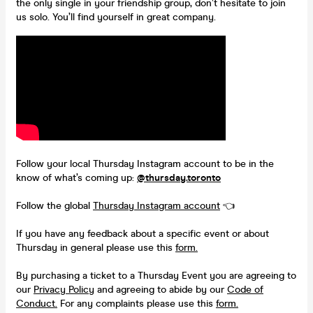
the only single in your friendship group, don’t hesitate to join
us solo. You’ll find yourself in great company.
Follow your local Thursday Instagram account to be in the
know of what’s coming up:
@thursday.toronto
Follow the global
Thursday Instagram account
👈
If you have any feedback about a specific event or about
Thursday in general please use this
form.
By purchasing a ticket to a Thursday Event you are agreeing to
our
Privacy Policy
and agreeing to abide by our
Code of
Conduct.
For any complaints please use this
form.