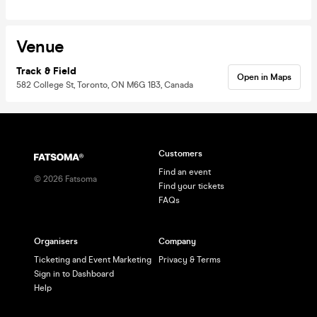
Venue
Track & Field
Open in Maps
582 College St, Toronto, ON M6G 1B3, Canada
Customers
Find an event
©
2026
Fatsoma
Find your tickets
FAQs
Organisers
Company
Ticketing and Event Marketing
Privacy & Terms
Sign in to Dashboard
Help