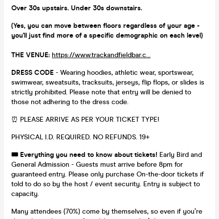
Over 30s upstairs. Under 30s downstairs.
(Yes, you can move between floors regardless of your age -
you'll just find more of a specific demographic on each level)
THE VENUE:
https://www.trackandfieldbar.c...
DRESS CODE
- Wearing hoodies, athletic wear, sportswear,
swimwear, sweatsuits, tracksuits, jerseys, flip flops, or slides is
strictly prohibited. Please note that entry will be denied to
those not adhering to the dress code.
⏰ PLEASE ARRIVE AS PER YOUR TICKET TYPE!
PHYSICAL I.D. REQUIRED. NO REFUNDS. 19+
🎟️ Everything you need to know about tickets!
Early Bird and
General Admission - Guests must arrive before 8pm for
guaranteed entry. Please only purchase On-the-door tickets if
told to do so by the host / event security. Entry is subject to
capacity.
Many attendees (70%) come by themselves, so even if you’re