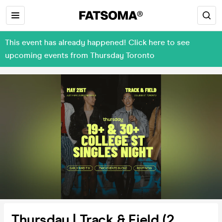
This event has already happened! Click here to see
upcoming events from Thursday Toronto
Thursday | Track & Field (2