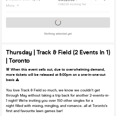
CA$2.50 booking fee
More
Tickets on sale soon
Nothing selected yet
Thursday | Track & Field (2 Events In 1)
| Toronto
🚨 When this event sells out, due to overwhelming demand,
more tickets will be released at 8:00pm on a one-in-one-out
basis ⚠️
You love Track & Field so much, we know we couldn't get
through May without taking a trip back for another 2-events-in-
1 night! We're inviting you over 150 other singles for a
night filled with mixing, mingling, and romance...all at Toronto's
first and favourite lawn games bar!