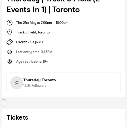
Events In 1) | Toronto
Thu 21st May at 7:00pm
-
10:00pm
Track & Field
,
Toronto
CA$22 - CA$27.50
Last entry time
:
9.45PM
Age restrictions
:
19+
Thursday Toronto
12.3k
Followers
Tickets