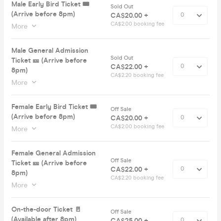
Male Early Bird Ticket 🎟️
Sold Out
(Arrive before 8pm)
CA$20.00 +
CA$2.00 booking fee
More
Male General Admission
Sold Out
Ticket 🎫 (Arrive before
CA$22.00 +
8pm)
CA$2.20 booking fee
More
Female Early Bird Ticket 🎟️
Off Sale
(Arrive before 8pm)
CA$20.00 +
CA$2.00 booking fee
More
Female General Admission
Off Sale
Ticket 🎫 (Arrive before
CA$22.00 +
8pm)
CA$2.20 booking fee
More
On-the-door Ticket 🚪
Off Sale
(Available after 8pm)
CA$25.00 +