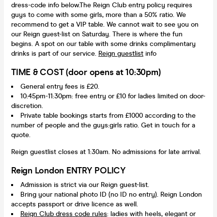
dress-code info below.The Reign Club entry policy requires
guys to come with some girls, more than a 50% ratio. We
recommend to get a VIP table. We cannot wait to see you on
our Reign guest-list on Saturday. There is where the fun
begins. A spot on our table with some drinks complimentary
drinks is part of our service.
Reign guestlist
info
TIME & COST (door opens at 10:30pm)
General entry fees is £20.
10:45pm-11:30pm: free entry or £10 for ladies limited on door-
discretion.
Private table bookings starts from £1000 according to the
number of people and the guys:girls ratio. Get in touch for a
quote.
Reign guestlist closes at 1:30am. No admissions for late arrival.
Reign London ENTRY POLICY
Admission is strict via our Reign guest-list.
Bring your national photo ID (no ID no entry). Reign London
accepts passport or drive licence as well.
Reign Club dress code rules
: ladies with heels, elegant or