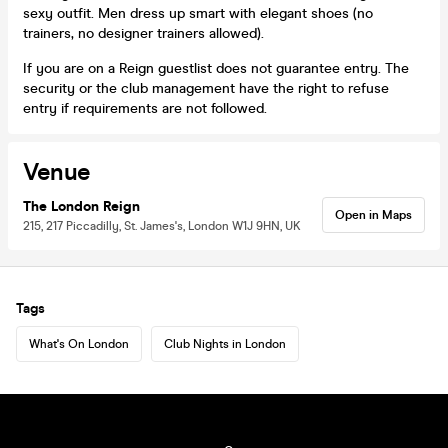
sexy outfit. Men dress up smart with elegant shoes (no
trainers, no designer trainers allowed).
If you are on a Reign guestlist does not guarantee entry. The
security or the club management have the right to refuse
entry if requirements are not followed.
Venue
The London Reign
Open in Maps
215, 217 Piccadilly, St. James's, London W1J 9HN, UK
Tags
What's On London
Club Nights in London