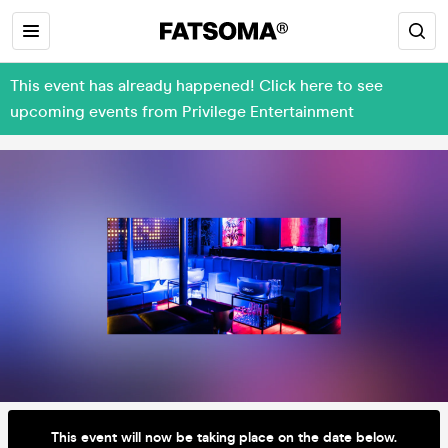
This event has already happened! Click here to see
upcoming events from Privilege Entertainment
This event will now be taking place on the date below.