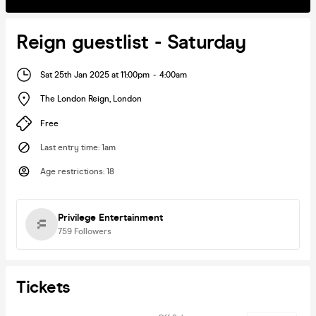
Reign guestlist - Saturday
Sat 25th Jan 2025 at 11:00pm
-
4:00am
The London Reign
,
London
Free
Last entry time
:
1am
Age restrictions
:
18
Privilege Entertainment
759
Followers
Tickets