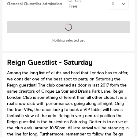
Off Sale
General Guestlist admission
Free
Tickets on sale soon
Nothing selected yet
Reign Guestlist - Saturday
Among the long list of clubs and bard that London has to offer,
we consider one of the best spot to party on Saturday the
Reign
guestlist! The club opened its door in last 2017 form the
same creators of
Cirque La Soir
and Drama Park Lane. Reign
London Club is something different then all other clubs. It is a
real show club with performances going along all night. Only
the true VIPs, the ones lucky to book a VIP table, will have a
fantastic view of the acts. Being in very central position the
Reign guestlist is the busiest on Saturday. Better is to arrive at
the club early around 10:30pm. All late arrival will be standing in
the line for long. Furthermore, remember to follow the Reign