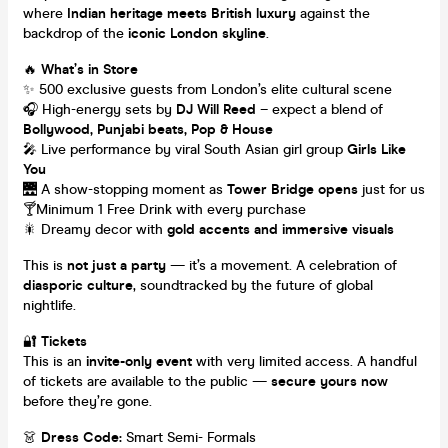
where
Indian heritage meets British luxury
against the
backdrop of the
iconic London skyline
.
🔥
What’s in Store
✨ 500 exclusive guests from London’s elite cultural scene
🎧 High-energy sets by
DJ Will Reed
– expect a blend of
Bollywood, Punjabi beats, Pop & House
🎤 Live performance by viral South Asian girl group
Girls Like
You
🌉 A show-stopping moment as
Tower Bridge opens
just for us
🍸Minimum 1 Free Drink with every purchase
🎇 Dreamy decor with
gold accents and immersive visuals
This is
not just a party
— it’s a movement. A celebration of
diasporic culture
, soundtracked by the future of global
nightlife.
🔐
Tickets
This is an
invite-only event
with very limited access. A handful
of tickets are available to the public —
secure yours now
before they’re gone.
👗
Dress Code:
Smart Semi- Formals