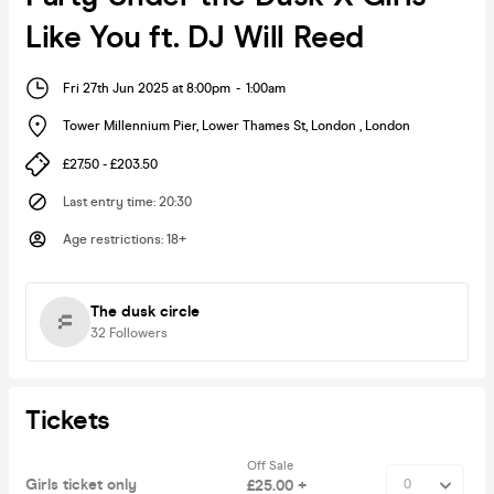
Like You ft. DJ Will Reed
Fri 27th Jun 2025 at 8:00pm
-
1:00am
Tower Millennium Pier, Lower Thames St, London
,
London
£27.50 - £203.50
Last entry time
:
20:30
Age restrictions
:
18+
The dusk circle
32
Followers
Tickets
Off Sale
Girls ticket only
£25.00 +