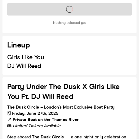
Tickets on sale soon
Nothing selected yet
Lineup
Girls Like You
DJ Will Reed
Party Under The Dusk X Girls Like
You Ft. DJ Will Reed
The Dusk Circle – London’s Most Exclusive Boat Party
🗓
Friday, June 27th, 2025
📍
Private Boat on the Thames River
🎟️
Limited Tickets Available
Step aboard
The Dusk Circle
— a one-night-only celebration