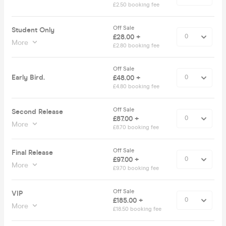
£2.50 booking fee
Off Sale
Student Only
£28.00 +
More
£2.80 booking fee
Off Sale
Early Bird.
£48.00 +
£4.80 booking fee
Off Sale
Second Release
£87.00 +
More
£8.70 booking fee
Off Sale
Final Release
£97.00 +
More
£9.70 booking fee
Off Sale
VIP
£185.00 +
More
£18.50 booking fee