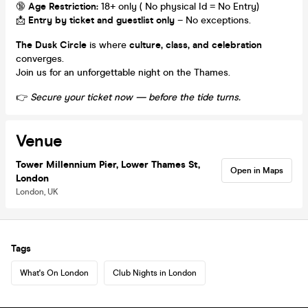
🔞
Age Restriction:
18+ only ( No physical Id = No Entry)
📩
Entry by ticket and guestlist only
– No exceptions.
The Dusk Circle
is where
culture, class, and celebration
converges.
Join us for an unforgettable night on the Thames.
👉
Secure your ticket now — before the tide turns.
Venue
Tower Millennium Pier, Lower Thames St,
Open in Maps
London
London, UK
Tags
What's On London
Club Nights in London