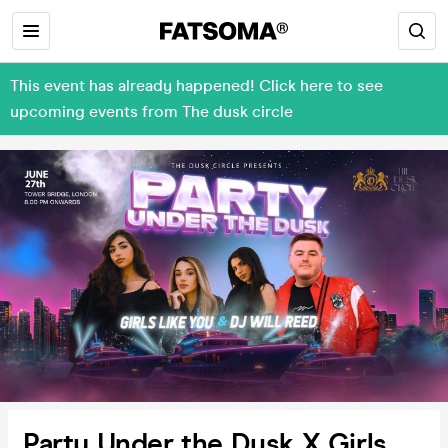
This event has already happened! Click here to see
upcoming events from The dusk circle
Party Under the Dusk X Girls