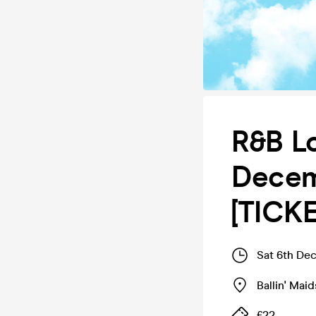
R&B Lo
Decemb
[TICK
Sat 6th De
Ballin' Mai
£22