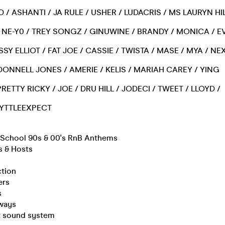
D / ASHANTI / JA RULE / USHER / LUDACRIS / MS LAURYN HIL
/ NE-Y0 / TREY SONGZ / GINUWINE / BRANDY / MONICA / EV
SSY ELLIOT / FAT JOE / CASSIE / TWISTA / MASE / MYA / NE
/ DONNELL JONES / AMERIE / KELIS / MARIAH CAREY / YING
RETTY RICKY / JOE / DRU HILL / JODECI / TWEET / LLOYD /
 LYTTLEEXPECT
d School 90s & 00's RnB Anthems
s & Hosts
ction
ers
s
ways
rt sound system