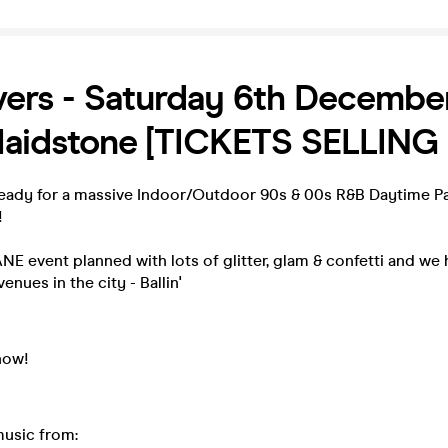
ers - Saturday 6th December
 Maidstone [TICKETS SELLING 
eady for a massive Indoor/Outdoor 90s & 00s R&B Daytime Pa
!
E event planned with lots of glitter, glam & confetti and we
enues in the city - Ballin'
now!
music from: