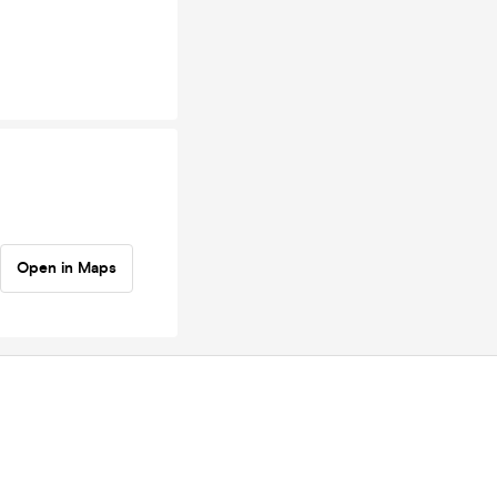
Open in Maps