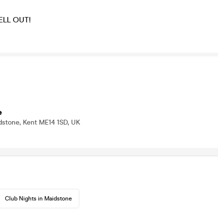
SELL OUT!
e
dstone, Kent ME14 1SD, UK
Club Nights in Maidstone