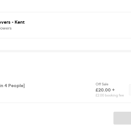
vers - Kent
lowers
Off Sale
in 4 People]
£20.00 +
£2.00 booking fee
Ticket