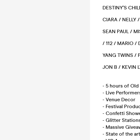
DESTINY'S CHIL
CIARA / NELLY 
SEAN PAUL / MI
/ 112 / MARIO 
YANG TWINS / P
JON B / KEVIN
- 5 hours of Ol
- Live Performer
- Venue Decor
- Festival Produ
- Confetti Show
- Glitter Station
- Massive Givea
- State of the a