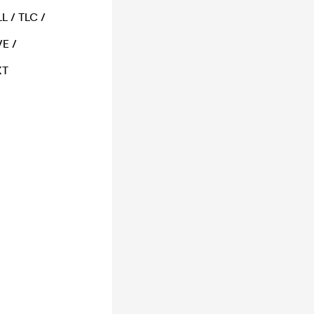
L / TLC /
E /
XT