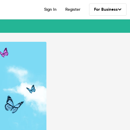
Sign In
Register
For Business