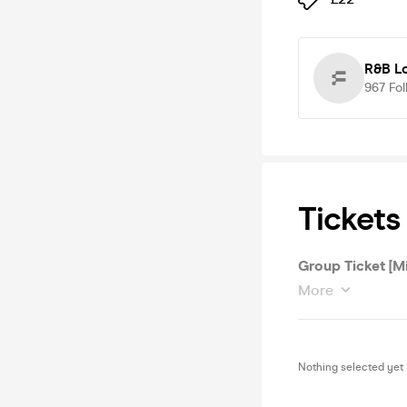
R&B Lo
967
Fol
Tickets
Group Ticket [M
More
Nothing selected yet