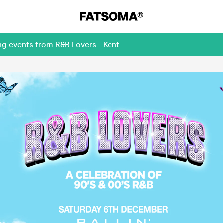
ng events from R&B Lovers - Kent