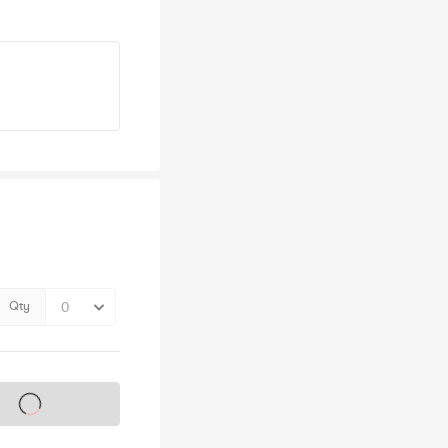
Qty
s on sale soon