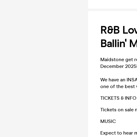
R&B Lov
Ballin'
Maidstone get r
December 2025
We have an INSAN
one of the best v
TICKETS & INFO
Tickets on sale 
MUSIC
Expect to hear 