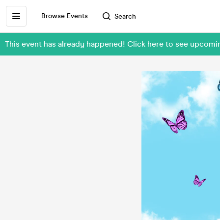
Browse Events
Search
This event has already happened! Click here to see upcomi