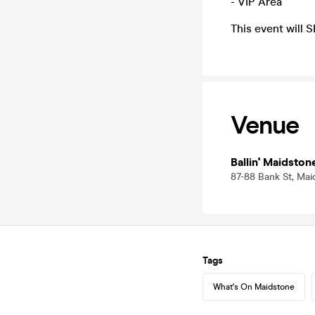
- VIP Area
This event will 
Venue
Ballin' Maidston
87-88 Bank St, Mai
Tags
What's On Maidstone