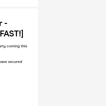
 -
FAST!]
rty coming this
 have secured