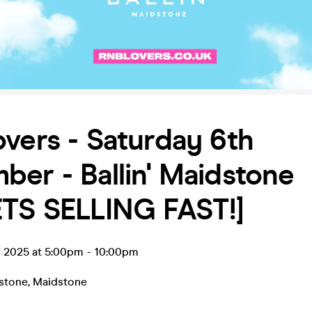
vers - Saturday 6th
er - Ballin' Maidstone
ETS SELLING FAST!]
c 2025 at 5:00pm
-
10:00pm
dstone
,
Maidstone