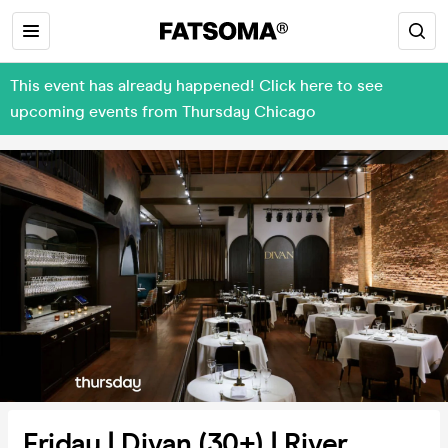
This event has already happened! Click here to see
upcoming events from Thursday Chicago
Friday | Divan (30+) | River