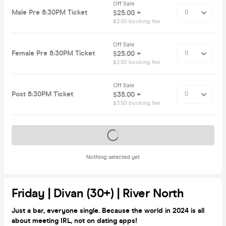
Off Sale
Male Pre 8:30PM Ticket
$25.00 +
$2.50 booking fee
Off Sale
Female Pre 8:30PM Ticket
$25.00 +
$2.50 booking fee
Off Sale
Post 8:30PM Ticket
$35.00 +
$3.50 booking fee
Tickets on sale soon
Nothing selected yet
Friday | Divan (30+) | River North
Just a bar, everyone single. Because the world in 2024 is all
about meeting IRL, not on dating apps!