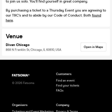
to join us solo. You’ll find yourself in great company.
By purchasing a ticket to a Thursday Event you are agreeing to
our T&C's and to abide by our Code of Conduct. Both
found
here
.
Venue
Divan Chicago
Open in Maps
868 N Franklin St, Chicago, IL 60610, USA
Customers
Find an event
©
2026
Fatsoma
Find your tickets
FAQs
Organisers
Company
Ticketing and Event Marketing
Privacy & Terms