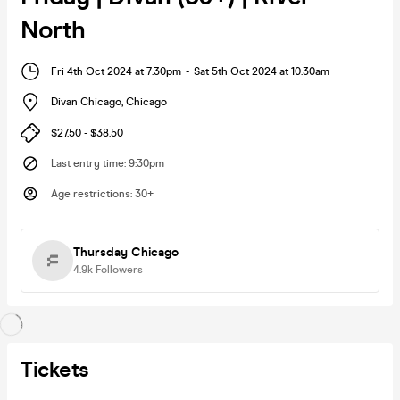
North
Fri 4th Oct 2024 at 7:30pm
-
Sat 5th Oct 2024 at 10:30am
Divan Chicago
,
Chicago
$27.50 - $38.50
Last entry time
:
9:30pm
Age restrictions
:
30+
Thursday Chicago
4.9k
Followers
Tickets