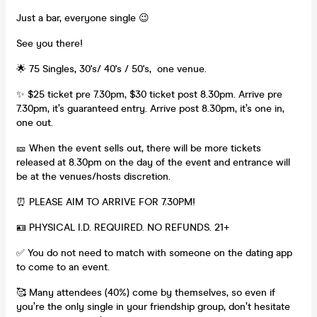
Just a bar, everyone single 😉
See you there!
🌟 75 Singles, 30's/ 40's / 50's, one venue.
✨ $25 ticket pre 7.30pm, $30 ticket post 8.30pm. Arrive pre
7.30pm, it’s guaranteed entry. Arrive post 8.30pm, it’s one in,
one out.
🎫 When the event sells out, there will be more tickets
released at 8.30pm on the day of the event and entrance will
be at the venues/hosts discretion.
⏰ PLEASE AIM TO ARRIVE FOR 7.30PM!
🪪 PHYSICAL I.D. REQUIRED. NO REFUNDS. 21+
✅ You do not need to match with someone on the dating app
to come to an event.
🥰 Many attendees (40%) come by themselves, so even if
you’re the only single in your friendship group, don’t hesitate