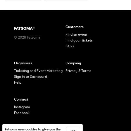
Customers
Find an event
©
2026
Fatsoma
Find your tickets
FAQs
Organisers
Company
Ticketing and Event Marketing
Privacy & Terms
Sign in to Dashboard
Help
Connect
Instagram
Facebook
Fatsoma uses cookies to give you the