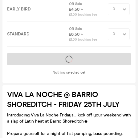
Off Sale
EARLY BIRD
£4.50 +
£1.00 booking fee
Off Sale
STANDARD
£6.50 +
£1.00 booking fee
Tickets on sale soon
Nothing selected yet
VIVA LA NOCHE @ BARRIO
SHOREDITCH - FRIDAY 25TH JULY
Introducing Viva La Noche Fridays… kick off your weekend with
a slap of Latin heat at Barrio Shoreditch🔥
Prepare yourself for a night of fist pumping, bass pounding,