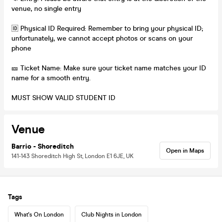
venue, no single entry
🆔 Physical ID Required: Remember to bring your physical ID;
unfortunately, we cannot accept photos or scans on your
phone
🎫 Ticket Name: Make sure your ticket name matches your ID
name for a smooth entry.
MUST SHOW VALID STUDENT ID
Venue
Barrio - Shoreditch
Open in Maps
141-143 Shoreditch High St, London E1 6JE, UK
Tags
What's On London
Club Nights in London