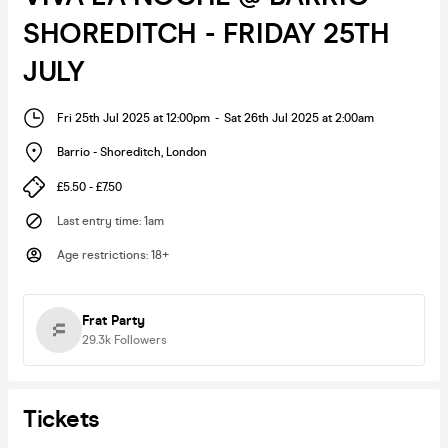
SHOREDITCH - FRIDAY 25TH
JULY
Fri 25th Jul 2025 at 12:00pm
-
Sat 26th Jul 2025 at 2:00am
Barrio - Shoreditch
,
London
£5.50 - £7.50
Last entry time
:
1am
Age restrictions
:
18+
Frat Party
29.3k
Followers
Tickets