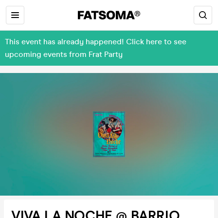
This event has already happened! Click here to see
upcoming events from Frat Party
VIVA LA NOCHE @ BARRIO