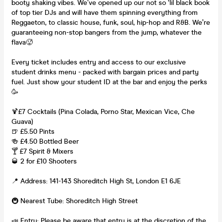
booty shaking vibes. We’ve opened up our not so ‘lil black book
of top tier DJs and will have them spinning everything from
Reggaeton, to classic house, funk, soul, hip-hop and R&B. We’re
guaranteeing non-stop bangers from the jump, whatever the
flava🥵
Every ticket includes entry and access to our exclusive
student drinks menu - packed with bargain prices and party
fuel. Just show your student ID at the bar and enjoy the perks
🥳
🍹£7 Cocktails (Pina Colada, Porno Star, Mexican Vice, Che
Guava)
🍺 £5.50 Pints
🍻 £4.50 Bottled Beer
🍸 £7 Spirit & Mixers
🥃 2 for £10 Shooters
📍 Address: 141-143 Shoreditch High St, London E1 6JE
🚇 Nearest Tube: Shoreditch High Street
📣 Entry: Please be aware that entry is at the discretion of the