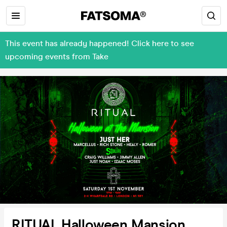
This event has already happened! Click here to see
upcoming events from Take
RITUAL Halloween Mansion