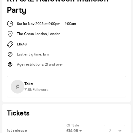
Party
Sat 1st Nov 2025 at 9:00pm
-
4:00am
The Cross London
,
London
£16.48
Last entry time
:
1am
Age restrictions
:
21 and over
Take
71.8k
Followers
Tickets
Off Sale
1st release
£14.98 +