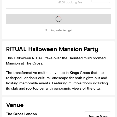
£1.50 booking fee
Tickets on sale soon
Nothing selected yet
RITUAL Halloween Mansion Party
This Halloween RITUAL take over the Haunted multi roomed
Mansion at The Cross.
The transformative multi-use venue in Kings Cross that has
reshaped London's cultural landscape for both nights out and
hosting memorable events. Featuring multiple floors including
its club and rooftop bar with panoramic views of the city.
Venue
The Cross London
Open in Maps