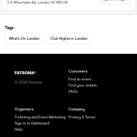
2-4 Wharfdale Rd., London N1 9RY, UK
Tags
What's On London
Club Nights in London
Customers
Find an event
©
2026
Fatsoma
Find your tickets
FAQs
Organisers
Company
Ticketing and Event Marketing
Privacy & Terms
Sign in to Dashboard
Help