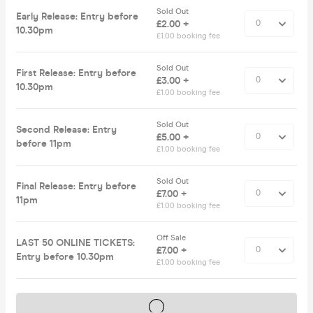
Sold Out
Early Release: Entry before
£2.00 +
10.30pm
£1.00 booking fee
Sold Out
First Release: Entry before
£3.00 +
10.30pm
£1.00 booking fee
Sold Out
Second Release: Entry
£5.00 +
before 11pm
£1.00 booking fee
Sold Out
Final Release: Entry before
£7.00 +
11pm
£1.00 booking fee
Off Sale
LAST 50 ONLINE TICKETS:
£7.00 +
Entry before 10.30pm
£1.00 booking fee
Tickets on sale soon