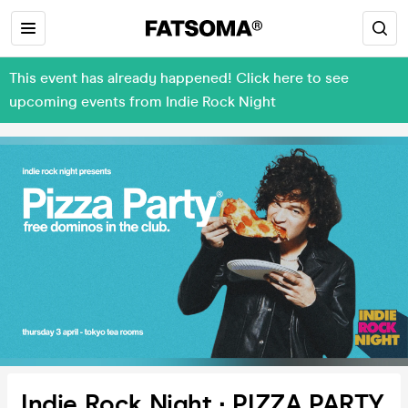
This event has already happened! Click here to see
upcoming events from Indie Rock Night
Indie Rock Night ∙ PIZZA PARTY