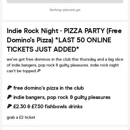
Nothing selected yet
Indie Rock Night ∙ PIZZA PARTY (Free
Domino's Pizza) *LAST 50 ONLINE
TICKETS JUST ADDED*
we've got free dominos in the club this thursday and a big slice
of indie bangers, pop rock & guilty pleasures. indie rock night
can't be topped 🍕
🍕 free domino's pizza in the club
🍕 indie bangers, pop rock & guilty pleasures
🍕 £2.30 & £7.50 fishbowls drinks
grab a £2 ticket