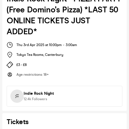
(Free Domino's Pizza) *LAST 50
ONLINE TICKETS JUST
ADDED*
Thu 3rd Apr 2025 at 10:00pm
-
3:00am
Tokyo Tea Rooms
,
Canterbury
£3 - £8
Age restrictions
:
18+
Indie Rock Night
12.4k
Followers
Tickets