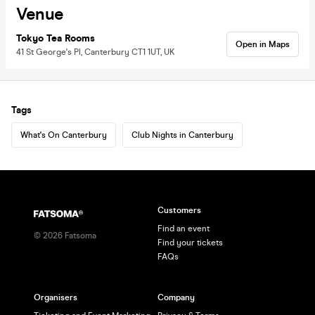
Venue
Tokyo Tea Rooms
Open in Maps
41 St George's Pl, Canterbury CT1 1UT, UK
Tags
What's On Canterbury
Club Nights in Canterbury
Customers
Find an event
©
2026
Fatsoma
Find your tickets
FAQs
Organisers
Company