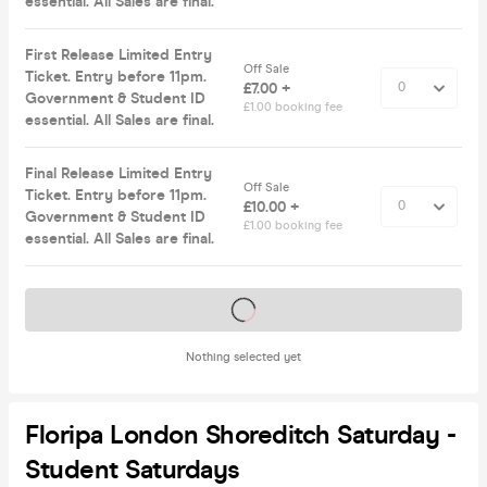
essential. All Sales are final.
First Release Limited Entry
Off Sale
Ticket. Entry before 11pm.
£7.00 +
Government & Student ID
£1.00 booking fee
essential. All Sales are final.
Final Release Limited Entry
Off Sale
Ticket. Entry before 11pm.
£10.00 +
Government & Student ID
£1.00 booking fee
essential. All Sales are final.
Tickets on sale soon
Nothing selected yet
Floripa London Shoreditch Saturday -
Student Saturdays