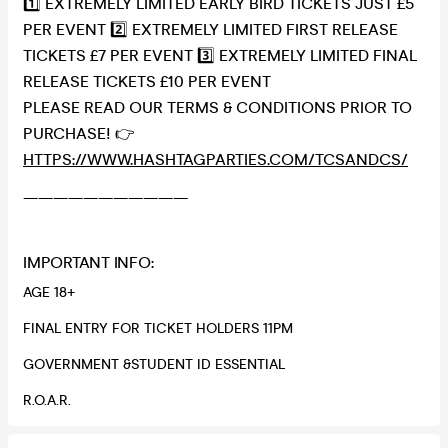
1️⃣ EXTREMELY LIMITED EARLY BIRD TICKETS JUST £5
PER EVENT 2️⃣ EXTREMELY LIMITED FIRST RELEASE
TICKETS £7 PER EVENT 3️⃣ EXTREMELY LIMITED FINAL
RELEASE TICKETS £10 PER EVENT
PLEASE READ OUR TERMS & CONDITIONS PRIOR TO
PURCHASE! 👉
HTTPS://WWW.HASHTAGPARTIES.COM/TCSANDCS/
———————————
IMPORTANT INFO:
AGE 18+
FINAL ENTRY FOR TICKET HOLDERS 11PM
GOVERNMENT &STUDENT ID ESSENTIAL
R.O.A.R.