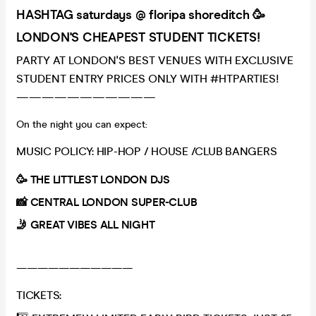
HASHTAG saturdays @ floripa shoreditch 🥳
LONDON'S CHEAPEST STUDENT TICKETS!
PARTY AT LONDON'S BEST VENUES WITH EXCLUSIVE
STUDENT ENTRY PRICES ONLY WITH #HTPARTIES!
———————————
On the night you can expect:
MUSIC POLICY: HIP-HOP / HOUSE /CLUB BANGERS
🥳 THE LITTLEST LONDON DJS
📸 CENTRAL LONDON SUPER-CLUB
🤳 GREAT VIBES ALL NIGHT
———————————
TICKETS: