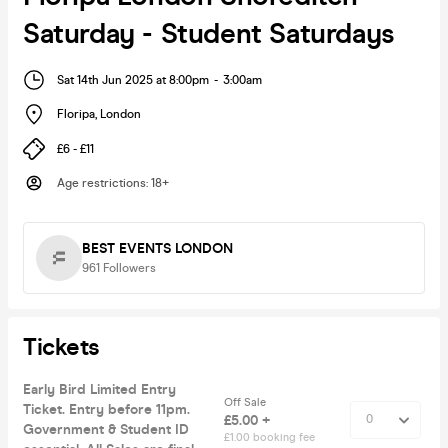
Saturday - Student Saturdays
Sat 14th Jun 2025 at 8:00pm
-
3:00am
Floripa
,
London
£6 - £11
Age restrictions
:
18+
BEST EVENTS LONDON
961
Followers
Tickets
Early Bird Limited Entry
Off Sale
Ticket. Entry before 11pm.
£5.00 +
Government & Student ID
£1.00 booking fee