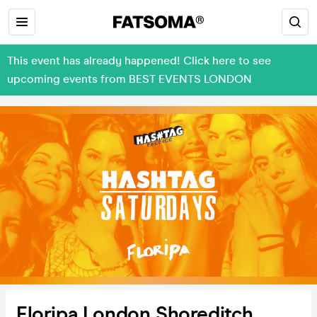
This event has already happened! Click here to see
upcoming events from BEST EVENTS LONDON
Floripa London Shoreditch