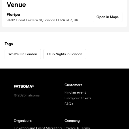
Venue
Floripa
Open in Maps
91-92 Great Eastern St, London EC2A 3HZ, UK
Tags
What's On London
Club Nights in London
Customers
Find an event
©
2026
Fatsoma
Find your tickets
FAQs
Organisers
Company
Ticketing and Event Marketing
Privacy & Terms