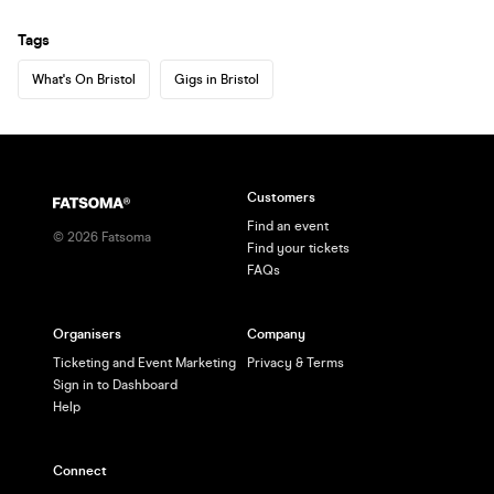
Tags
What's On Bristol
Gigs in Bristol
Customers
Find an event
©
2026
Fatsoma
Find your tickets
FAQs
Organisers
Company
Ticketing and Event Marketing
Privacy & Terms
Sign in to Dashboard
Help
Connect