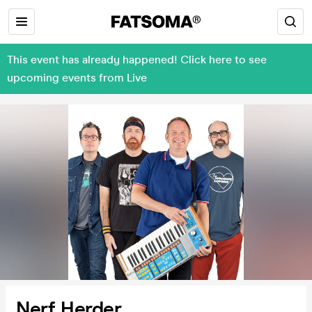
This event has already happened! Click here to see
upcoming events from Live
Nerf Herder