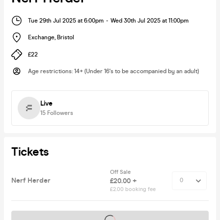
Tue 29th Jul 2025 at 6:00pm
-
Wed 30th Jul 2025 at 11:00pm
Exchange
,
Bristol
£22
Age restrictions
:
14+ (Under 16's to be accompanied by an adult)
Live
15
Followers
Tickets
Off Sale
Nerf Herder
£20.00 +
£2.00 booking fee