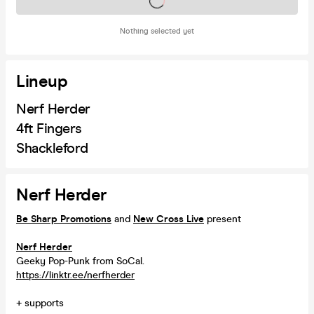
Tickets on sale soon
Nothing selected yet
Lineup
Nerf Herder
4ft Fingers
Shackleford
Nerf Herder
Be Sharp Promotions
and
New Cross Live
present
Nerf Herder
Geeky Pop-Punk from SoCal.
https://linktr.ee/nerfherder
+ supports