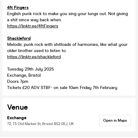
4ft Fingers
English punk rock to make you sing your lungs out. Not giving
a shit since way back when.
https://linktr.ee/4ftFingers
Shackleford
Melodic punk rock with shitloads of harmonies, like what your
older brother used to listen to.
https://linktr.ee/shackleford
Tuesday 29th July 2025
Exchange, Bristol
Doors 7pm
Tickets £20 ADV STBF- on sale 10am Friday 7th February
Venue
Exchange
Open in Maps
72, 73 Old Market St, Bristol BS2 0EJ, UK