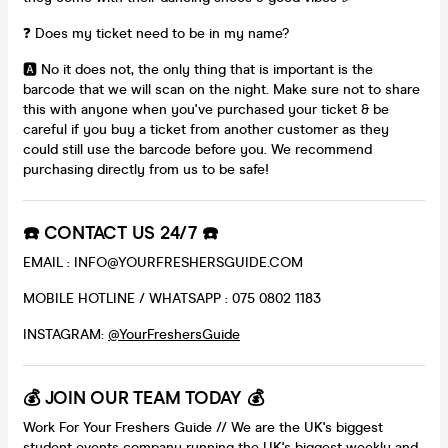
❓ Does my ticket need to be in my name?
🅰️ No it does not, the only thing that is important is the
barcode that we will scan on the night. Make sure not to share
this with anyone when you've purchased your ticket & be
careful if you buy a ticket from another customer as they
could still use the barcode before you. We recommend
purchasing directly from us to be safe!
☎️ CONTACT US 24/7 ☎️
EMAIL : INFO@YOURFRESHERSGUIDE.COM
MOBILE HOTLINE / WHATSAPP : 075 0802 1183
INSTAGRAM:
@YourFreshersGuide
💰 JOIN OUR TEAM TODAY 💰
Work For Your Freshers Guide // We are the UK's biggest
student events company running the UK's biggest weekly and