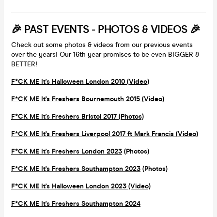
🎉 PAST EVENTS - PHOTOS & VIDEOS 🎉
Check out some photos & videos from our previous events
over the years! Our 16th year promises to be even BIGGER &
BETTER!
F*CK ME It's Halloween London 2010 (Video)
F*CK ME It's Freshers Bournemouth 2015 (Video)
F*CK ME It's Freshers Bristol 2017 (Photos)
F*CK ME It's Freshers Liverpool 2017 ft Mark Francis (Video)
F*CK ME It's Freshers London 2023
(Photos)
F*CK ME It's Freshers Southampton 2023
(Photos)
F*CK ME It's Halloween London 2023 (Video)
F*CK ME It's Freshers Southampton 2024