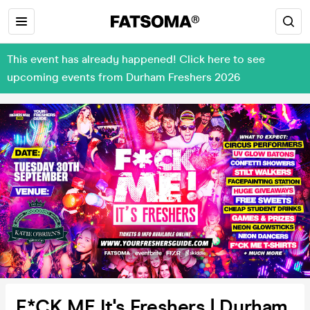
This event has already happened! Click here to see
upcoming events from Durham Freshers 2026
F*CK ME It's Freshers | Durham