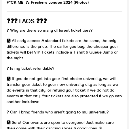
F*CK ME It's Freshers London 2024 (Photos)
❓❓❓ FAQS ❓❓❓
❓ Why are there so many different ticket tiers?
🅰️ All early access & standard tickets are the same, the only
difference is the price. The earlier you buy, the cheaper your
tickets will be! VIP Tickets include a T shirt & Queue Jump on
the night.
❓ Is my ticket refundable?
🅰️ If you do not get into your first choice university, we will:
transfer your ticket to your new university city as long as we
do events in that city, or refund your ticket if we do not do
events in that city. Your tickets are also protected if we go into
another lockdown.
❓ Can I bring friends who aren't going to my university?
🅰️ Sure! Our events are open to everyone! Just make sure
they come with their dancing shoes & good vibes 🎉