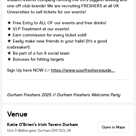
one off club brands! We are recruiting FRESHERS at all UK
Universities to sell tickets for our events!
★ Free Entry to ALL OF our events and free drinks!
★ V.I.P Treatment at our events!
★ Earn commission for every ticket sold!
★ Easily make new friends in your halls! (It's a good
icebreaker!)
★ Be part of a fun & social team
★ Bonuses for hitting targets
Sign Up here NOW 👉
https://www.yourfreshersguide....
Durham Freshers 2025 // Durham Freshers Welcome Party
Venue
Katie O'Brien's Irish Tavern Durham
Open in Maps
Unit 3 Walkergate, Durham DH1 1SQ, UK