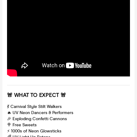
🚨 WHAT TO EXPECT 🚨
💃 Carnival Style Stilt Walkers
🔥 UV Neon Dancers & Performers
🎉 Exploding Confetti Cannons
🍭 Free Sweets
⚡️ 1000s of Neon Glowsticks