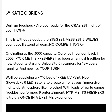
📍
KATIE O'BRIENS
Durham Freshers - Are you ready for the CRAZIEST night of
your life?! 🔥
This is without a doubt, the BIGGEST, MESSIEST & WILDEST
event you'll attend all year...NO COMPETITION 💦.
Originating at the 3000 capacity Coronet in London back in
2008, F*CK ME IT'S FRESHERS has been an annual tradition for
new students starting University & returners for 15+ years
running! And now it's YOUR TURN!
We'll be supplying a F**K load of FREE UV Paint, Neon
Glowsticks & LED Batons to create a monstrous, immersive
nightclub atmosphere like no other! With loads of party games,
freebies, performers & entertainment, F**K ME IT'S FRESHERS
is truly a ONCE IN A LIFETIME experience!