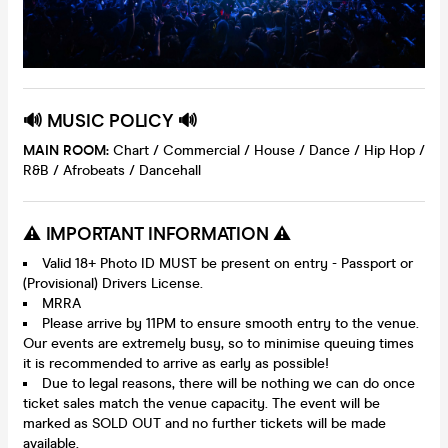
🔊 MUSIC POLICY 🔊
MAIN ROOM:
Chart / Commercial / House / Dance / Hip Hop /
R&B / Afrobeats / Dancehall
⚠️ IMPORTANT INFORMATION ⚠️
Valid 18+ Photo ID MUST be present on entry - Passport or
(Provisional) Drivers License.
MRRA
Please arrive by 11PM to ensure smooth entry to the venue.
Our events are extremely busy, so to minimise queuing times
it is recommended to arrive as early as possible!
Due to legal reasons, there will be nothing we can do once
ticket sales match the venue capacity. The event will be
marked as SOLD OUT and no further tickets will be made
available.