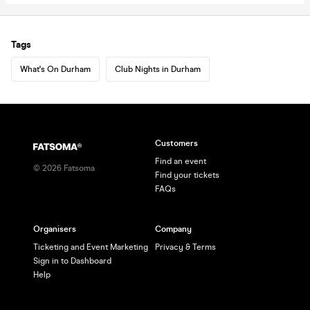
Tags
What's On Durham
Club Nights in Durham
Customers
Find an event
©
2026
Fatsoma
Find your tickets
FAQs
Organisers
Company
Ticketing and Event Marketing
Privacy & Terms
Sign in to Dashboard
Help