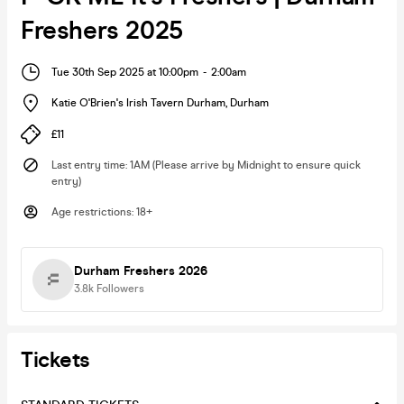
Freshers 2025
Tue 30th Sep 2025 at 10:00pm
-
2:00am
Katie O'Brien's Irish Tavern Durham
,
Durham
£11
Last entry time
:
1AM (Please arrive by Midnight to ensure quick
entry)
Age restrictions
:
18+
Durham Freshers 2026
3.8k
Followers
Tickets