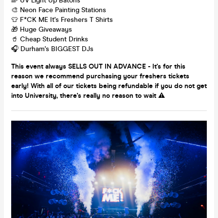
🌈 UV Light Up Batons
🎨 Neon Face Painting Stations
👕 F*CK ME It's Freshers T Shirts
🎁 Huge Giveaways
🥤 Cheap Student Drinks
🎧 Durham's BIGGEST DJs
This event always SELLS OUT IN ADVANCE - It's for this
reason we recommend purchasing your freshers tickets
early! With all of our tickets being refundable if you do not get
into University, there's really no reason to wait ⚠️