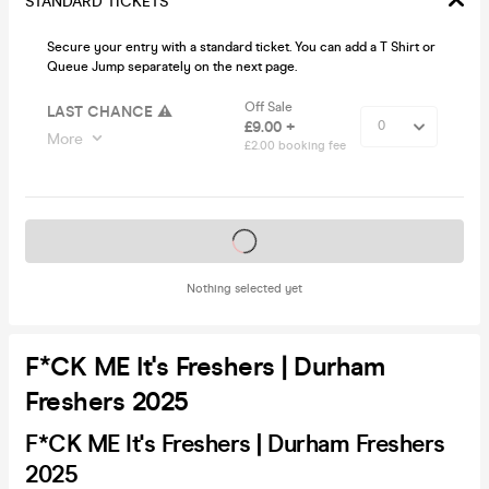
STANDARD TICKETS
Secure your entry with a standard ticket. You can add a T Shirt or
Queue Jump separately on the next page.
Off Sale
LAST CHANCE ⚠️
£9.00 +
More
£2.00 booking fee
Tickets on sale soon
Nothing selected yet
F*CK ME It's Freshers | Durham
Freshers 2025
F*CK ME It's Freshers | Durham Freshers
2025