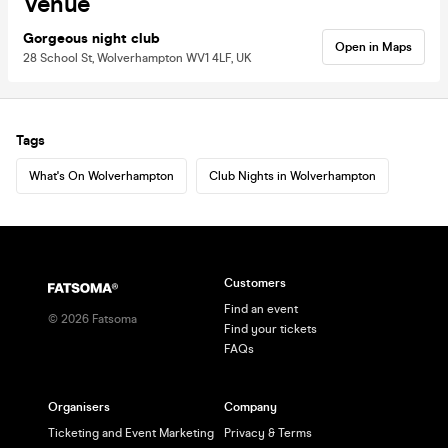
Venue
Gorgeous night club
Open in Maps
28 School St, Wolverhampton WV1 4LF, UK
Tags
What's On Wolverhampton
Club Nights in Wolverhampton
Customers
Find an event
©
2026
Fatsoma
Find your tickets
FAQs
Organisers
Company
Ticketing and Event Marketing
Privacy & Terms