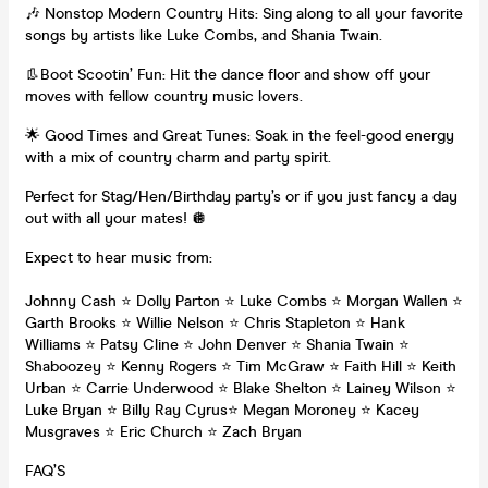
🎶 Nonstop Modern Country Hits: Sing along to all your favorite
songs by artists like Luke Combs, and Shania Twain.
👢Boot Scootin’ Fun: Hit the dance floor and show off your
moves with fellow country music lovers.
🌟 Good Times and Great Tunes: Soak in the feel-good energy
with a mix of country charm and party spirit.
Perfect for Stag/Hen/Birthday party’s or if you just fancy a day
out with all your mates! 🪩
Expect to hear music from:
Johnny Cash ⭐️ Dolly Parton ⭐️ Luke Combs ⭐️ Morgan Wallen ⭐️
Garth Brooks ⭐️ Willie Nelson ⭐️ Chris Stapleton ⭐️ Hank
Williams ⭐️ Patsy Cline ⭐️ John Denver ⭐️ Shania Twain ⭐️
Shaboozey ⭐️ Kenny Rogers ⭐️ Tim McGraw ⭐️ Faith Hill ⭐️ Keith
Urban ⭐️ Carrie Underwood ⭐️ Blake Shelton ⭐️ Lainey Wilson ⭐️
Luke Bryan ⭐️ Billy Ray Cyrus⭐️ Megan Moroney ⭐️ Kacey
Musgraves ⭐️ Eric Church ⭐️ Zach Bryan
FAQ’S