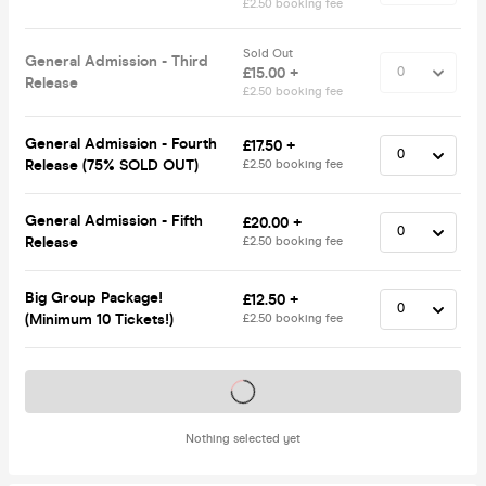
£2.50 booking fee
Sold Out
General Admission - Third
£15.00 +
Release
£2.50 booking fee
General Admission - Fourth
£17.50 +
Release (75% SOLD OUT)
£2.50 booking fee
General Admission - Fifth
£20.00 +
Release
£2.50 booking fee
Big Group Package!
£12.50 +
(Minimum 10 Tickets!)
£2.50 booking fee
Tickets on sale soon
Nothing selected yet