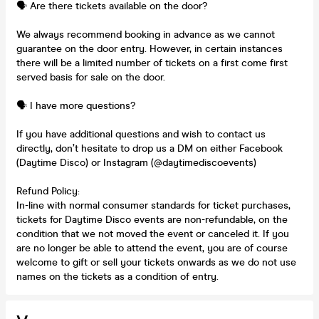
🗣️ Are there tickets available on the door?
We always recommend booking in advance as we cannot
guarantee on the door entry. However, in certain instances
there will be a limited number of tickets on a first come first
served basis for sale on the door.
🗣️ I have more questions?
If you have additional questions and wish to contact us
directly, don’t hesitate to drop us a DM on either Facebook
(Daytime Disco) or Instagram (@daytimediscoevents)
Refund Policy:
In-line with normal consumer standards for ticket purchases,
tickets for Daytime Disco events are non-refundable, on the
condition that we not moved the event or canceled it. If you
are no longer be able to attend the event, you are of course
welcome to gift or sell your tickets onwards as we do not use
names on the tickets as a condition of entry.