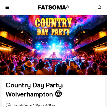
Country Day Party:
Wolverhampton 🤠
Sat 5th Dec at 3:00pm
-
8:00pm