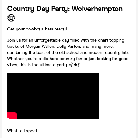
Country Day Party: Wolverhampton
🤠
Get your cowboys hats ready!
Join us for an unforgettable day filled with the chart-topping
tracks of Morgan Wallen, Dolly Parton, and many more,
combining the best of the old school and modern country hits.
Whether you’re a die-hard country fan or just looking for good
vibes, this is the ultimate party. 🤠🌵💃
What to Expect: