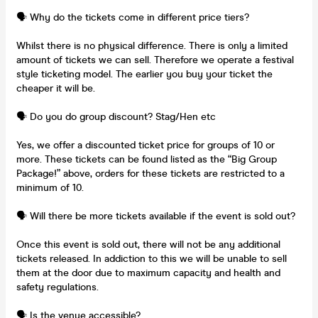
🗣️ Why do the tickets come in different price tiers?
Whilst there is no physical difference. There is only a limited
amount of tickets we can sell. Therefore we operate a festival
style ticketing model. The earlier you buy your ticket the
cheaper it will be.
🗣️ Do you do group discount? Stag/Hen etc
Yes, we offer a discounted ticket price for groups of 10 or
more. These tickets can be found listed as the “Big Group
Package!” above, orders for these tickets are restricted to a
minimum of 10.
🗣️ Will there be more tickets available if the event is sold out?
Once this event is sold out, there will not be any additional
tickets released. In addiction to this we will be unable to sell
them at the door due to maximum capacity and health and
safety regulations.
🗣️ Is the venue accessible?