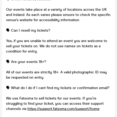
Our events take place at a variety of locations across the UK
and Ireland. As each varies please ensure to check the specific
venue's website for accessibility information.
🗣️ Can I resell my tickets?
Yes, if you are unable to attend an event you are welcome to
sell your tickets on. We do not use names on tickets as a
condition for entry.
🗣️ Are your events 18+?
All of our events are strictly 18+. A valid photographic ID may
be requested on entry.
🗣️ What do I do if I cant find my tickets or confirmation email?
We use Fatsoma to sell tickets for our events. If you’re
struggling to find your ticket, you can access their support
channels via
https://support.fatsoma.com/support/home