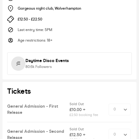
Gorgeous night club
,
Wolverhampton
£12.50 - £22.50
Last entry time
:
5PM
Age restrictions
:
18+
Daytime Disco Events
80.6k
Followers
Tickets
Sold Out
General Admission - First
£10.00 +
Release
£2.50 booking fee
Sold Out
General Admission - Second
£12.50 +
Release