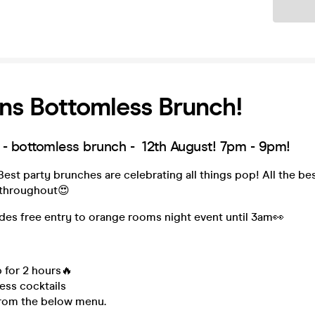
Ticket
ns Bottomless Brunch!
- bottomless brunch - 12th August! 7pm - 9pm!
st party brunches are celebrating all things pop! All the bes
 throughout😍
udes free entry to orange rooms night event until 3am👀
 for 2 hours🔥
ess cocktails
rom the below menu.