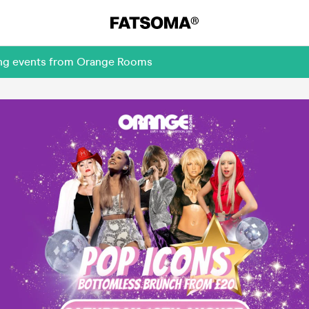
ming events from Orange Rooms