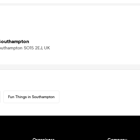
Southampton
Southampton SO15 2EJ, UK
Fun Things in Southampton
Organisers
Company