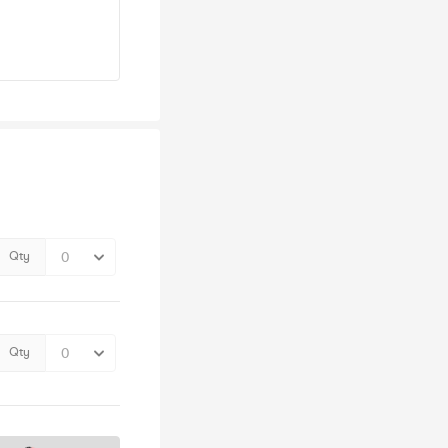
Qty
Qty