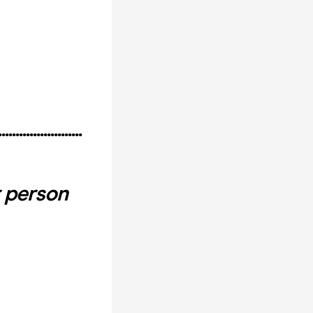
........................
 person