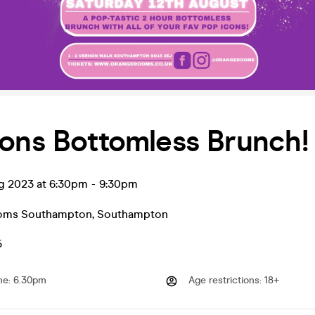
ons Bottomless Brunch!
ug 2023 at 6:30pm
-
9:30pm
oms Southampton
,
Southampton
5
me
:
6.30pm
Age restrictions
:
18+