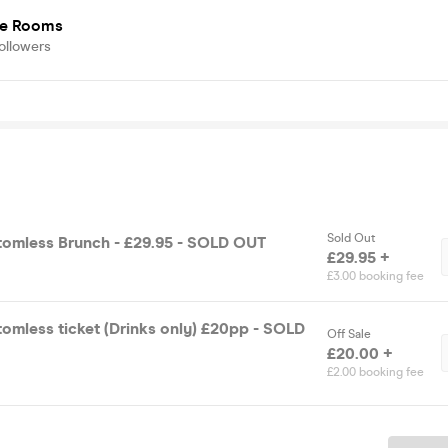
e Rooms
ollowers
Sold Out
tomless Brunch - £29.95 - SOLD OUT
£29.95 +
£3.00 booking fee
omless ticket (Drinks only) £20pp - SOLD
Off Sale
£20.00 +
£2.00 booking fee