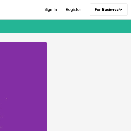
Sign In
Register
For Business