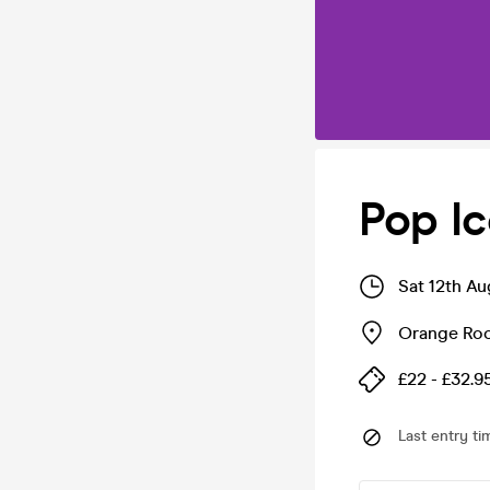
Pop Ic
Sat 12th A
Orange Ro
£22 - £32.9
Last entry ti