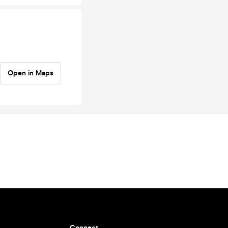
Open in Maps
Connect