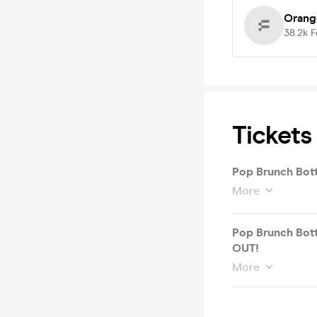
Orang
38.2k
F
Tickets
Pop Brunch Bot
More
Pop Brunch Bott
OUT!
More