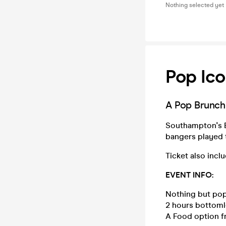
Nothing selected yet
Pop Ico
A Pop Brunch 
Southampton's Be
bangers played
Ticket also incl
EVENT INFO:
Nothing but pop
2 hours bottoml
A Food option f