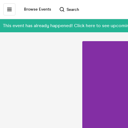
Browse Events
Search
This event has already happened! Click here to see upco