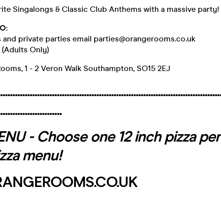
rite Singalongs & Classic Club Anthems with a massive party!
O:
s and private parties email parties@orangerooms.co.uk
+ (Adults Only)
Rooms, 1 - 2 Veron Walk Southampton, SO15 2EJ
.........................................................................................
.........................
U - Choose one 12 inch pizza per
izza menu!
ANGEROOMS.CO.UK