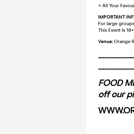
+ All Your Favou
IMPORTANT INF
For large group
This Event Is 18
Venue
: Orange 
........................
........................
FOOD MEN
off our p
WWW.OR