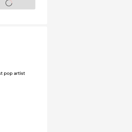
s on sale soon
t pop artist