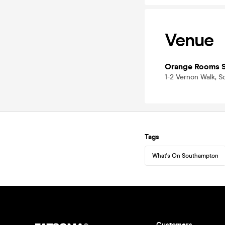
Venue
Orange Rooms 
1-2 Vernon Walk, 
Tags
What's On Southampton
Customers