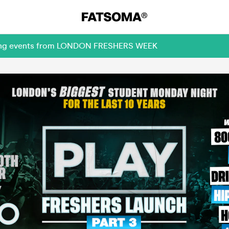
oming events from LONDON FRESHERS WEEK