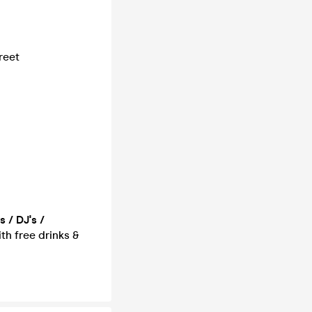
reet
 / DJ's /
ith free drinks &