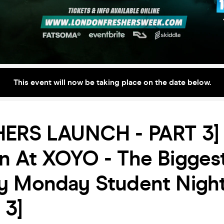
This event will now be taking place on the date below.
HERS LAUNCH - PART 3] 
n At XOYO - The Bigges
y Monday Student Nigh
 3]