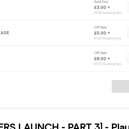
Sold Out
£3.00 +
£1.00 booking fee
Off Sale
EASE
£5.00 +
£1.00 booking fee
Off Sale
£8.00 +
£1.00 booking fee
Ticket
ERS LAUNCH - PART 3] - Pla