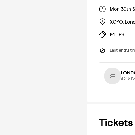
Mon 30th S
XOYO
,
Lon
£4 - £9
Last entry ti
LOND
42.1k
F
Tickets