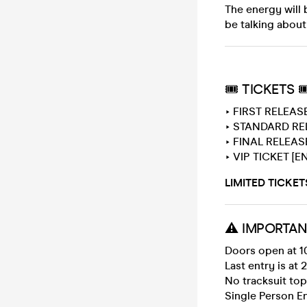
The energy will 
be talking about
🎟 TICKETS 
‣ FIRST RELEAS
‣ STANDARD REL
‣ FINAL RELEASE
‣ VIP TICKET [E
LIMITED TICKET
⚠️ IMPORTAN
Doors open at 1
Last entry is at 
No tracksuit to
Single Person En