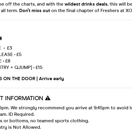
be off the charts, and with the
wildest drinks deals
, this will b
 all term.
Don’t miss out
on the final chapter of Freshers at X

E • £3
EASE • £5
 • £8
NTRY + QJUMP] • £15
S ON THE DOOR | Arrive early
T INFORMATION ⚠️
0pm. We strongly recommend you arrive at 9:45pm to avoid 
2am. ID Required.
ps or bottoms, no teamed sports clothing.
try is Not Allowed.