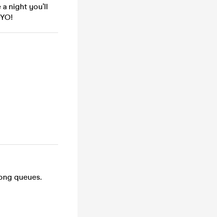
e a night you’ll
OYO!
long queues.