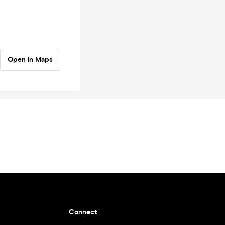
Open in Maps
Connect