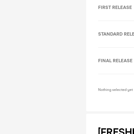
FIRST RELEASE
STANDARD REL
FINAL RELEASE
Nothing selected yet
[FRESH