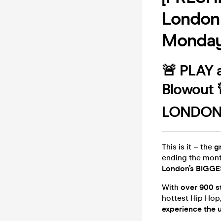
London
Monday
🚨 PLAY a
Blowout 
LONDON'
This is it – the
g
ending the mont
London’s BIGGES
With
over 900 s
hottest Hip Hop, 
experience the 