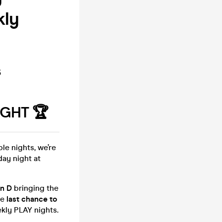
kly
s
GHT 🏆
le nights, we’re
day night at
n D
bringing the
he
last chance to
kly PLAY nights.