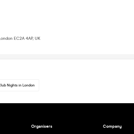
 London EC2A 4AP, UK
lub Nights in London
Organisers
Company