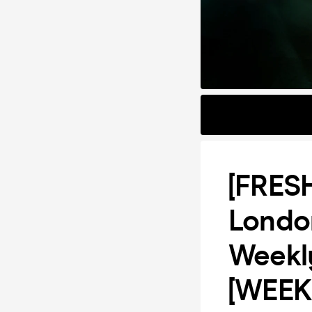
[FRES
Londo
Weekl
[WEEK