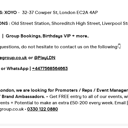
S:
XOYO
- 32-37 Cowper St, London EC2A 4AP
IONS
: Old Street Station, Shoreditch High Street, Liverpool St
 Group Bookings, Birthdays VIP + more..
questions, do not hesitate to contact us on the following👇
egroup.co.uk
or
@PlayLDN
or
WhatsApp |
+4477568564663
London, we are looking for Promoters / Reps / Event Managers
/ Brand Ambassadors.
‣ Get FREE entry to all of our events, w
ents + Potential to make an extra £50-200 every week. Email |
roup.co.uk •
0330 122 0880