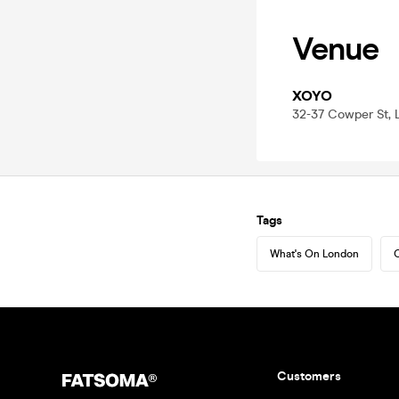
Venue
XOYO
32-37 Cowper St,
Tags
What's On London
C
Customers