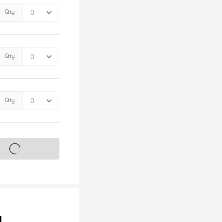
Qty
Qty
Qty
s on sale soon
y