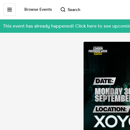
Browse Events
Search
This event has already happened! Click here to see upc