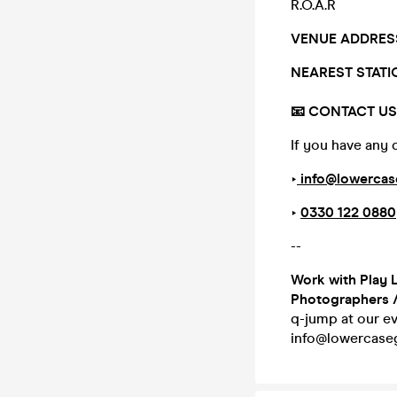
R.O.A.R
VENUE ADDRES
NEAREST STAT
📧 CONTACT US |
If you have any 
‣
info@lowercas
‣
0330 122 0880
--
Work with Play 
Photographers 
q-jump at our ev
info@lowercaseg