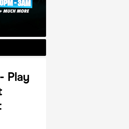
- Play
t
t