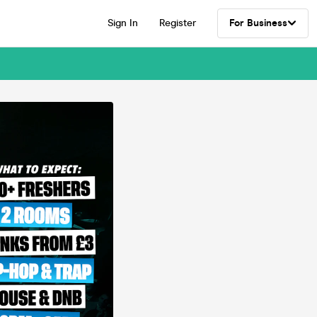
Sign In
Register
For Business