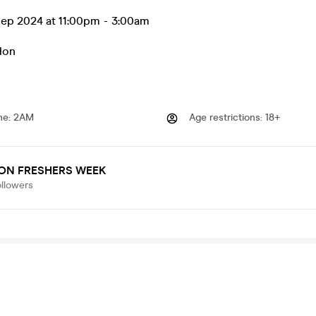
ep 2024 at 11:00pm
-
3:00am
don
me
:
2AM
Age restrictions
:
18+
ON FRESHERS WEEK
ollowers