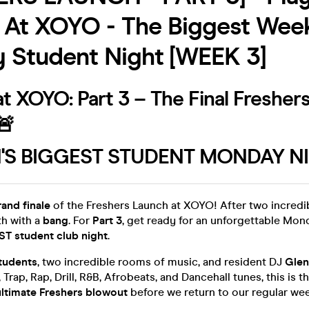
 At XOYO - The Biggest Wee
 Student Night [WEEK 3]
t XOYO: Part 3 – The Final Fresher
🚨
S BIGGEST STUDENT MONDAY NI
rand finale
of the Freshers Launch at XOYO! After two incredib
h with a
bang
. For
Part 3
, get ready for an unforgettable Mon
T student club night
.
tudents
, two incredible rooms of music, and resident DJ
Glen
Trap, Rap, Drill, R&B, Afrobeats, and Dancehall tunes, this is t
ultimate Freshers blowout
before we return to our regular wee