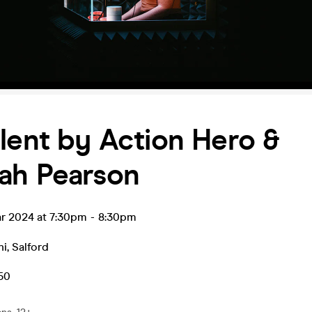
lent by Action Hero &
ah Pearson
ar 2024 at 7:30pm
-
8:30pm
hi
,
Salford
.50