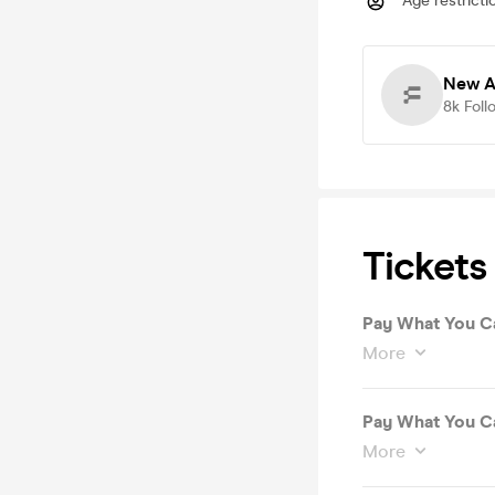
Age restricti
New A
8k
Foll
Tickets
Pay What You Ca
More
Pay What You Ca
More