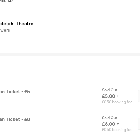
ons
:
12+
delphi Theatre
owers
Sold Out
n Ticket - £5
£5.00 +
£0.50 booking fee
Sold Out
n Ticket - £8
£8.00 +
£0.50 booking fee