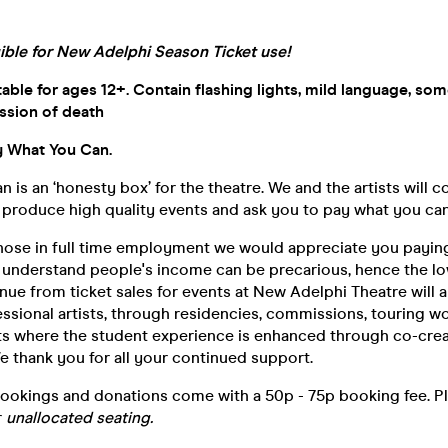
gible for New Adelphi Season Ticket use!
le for ages 12+. Contain flashing lights, mild language, so
sion of death
 What You Can.
 is an ‘honesty box’ for the theatre. We and the artists will c
roduce high quality events and ask you to pay what you can
 those in full time employment we would appreciate you payi
o understand people's income can be precarious, hence the lo
enue from ticket sales for events at New Adelphi Theatre will
ssional artists, through residencies, commissions, touring w
s where the student experience is enhanced through co-creat
e thank you for all your continued support.
bookings and donations come with a 50p - 75p booking fee. P
r
unallocated seating.