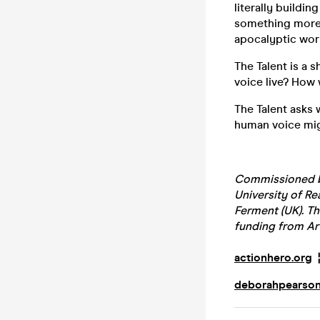
literally buildin
something more c
apocalyptic world
The Talent is a
voice live? How w
The Talent asks 
human voice mig
Commissioned by
University of Re
Ferment (UK). Th
funding from Ar
actionhero.org
deborahpearso