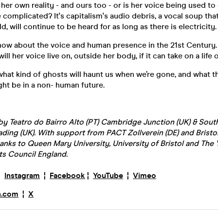
g her own reality - and ours too - or is her voice being used t
omplicated? It's capitalism's audio debris, a vocal soup that,
, will continue to be heard for as long as there is electricity.
 show about the voice and human presence in the 21st Century
ill her voice live on, outside her body, if it can take on a life 
what kind of ghosts will haunt us when we’re gone, and what t
ht be in a non- human future.
 Teatro do Bairro Alto (PT) Cambridge Junction (UK) & South
ading (UK). With support from PACT Zollverein (DE) and Bristo
anks to Queen Mary University, University of Bristol and The 
ts Council England.
¦
Instagram
¦
Facebook
¦
YouTube
¦
Vimeo
n.com
¦
X