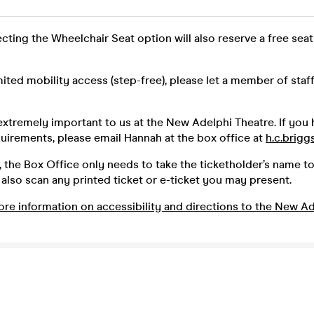
ecting the Wheelchair Seat option will also reserve a free seat
imited mobility access (step-free), please let a member of sta
 extremely important to us at the New Adelphi Theatre. If you
quirements, please email Hannah at the box office at
h.c.brigg
 the Box Office only needs to take the ticketholder’s name to
lso scan any printed ticket or e-ticket you may present.
ore information on accessibility and directions to the New Ad