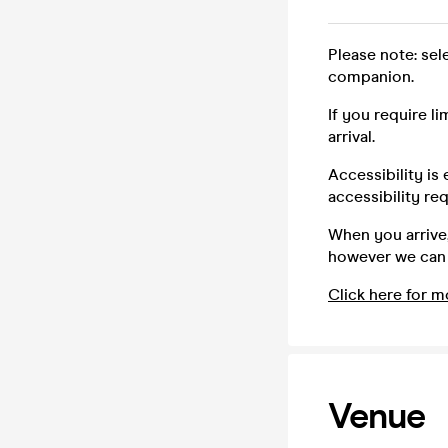
Please note: sel
companion.
If you require l
arrival.
Accessibility is
accessibility re
When you arrive,
however we can a
Click here for m
Venue