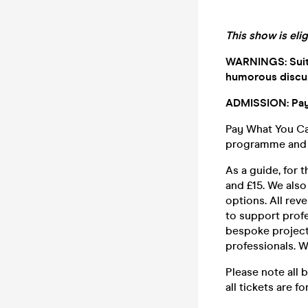
This show is eli
WARNINGS: Suitab
humorous discus
ADMISSION: Pay
Pay What You Can
programme and p
As a guide, for
and £15. We als
options. All rev
to support profe
bespoke project
professionals. W
Please note all 
all tickets are fo