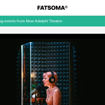
ing events from New Adelphi Theatre