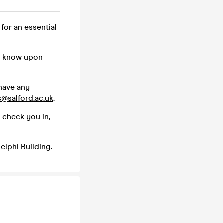
 for an essential
ff know upon
 have any
s@salford.ac.uk
.
 check you in,
elphi Building.