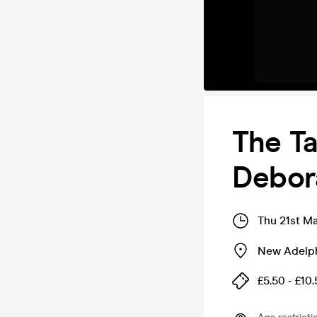
The Ta
Debor
Thu 21st M
New Adelp
£5.50 - £10