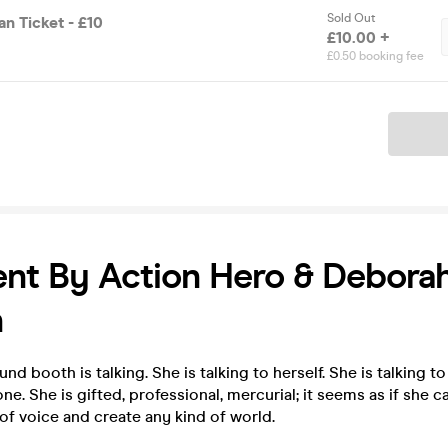
Sold Out
n Ticket - £10
£10.00 +
£0.50 booking fee
Ticket
ent By Action Hero & Debora
n
d booth is talking. She is talking to herself. She is talking to
one. She is gifted, professional, mercurial; it seems as if she
of voice and create any kind of world.