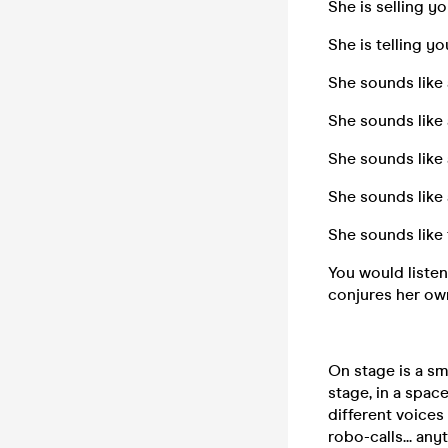
She is selling 
She is telling yo
She sounds like 
She sounds like
She sounds like
She sounds like 
She sounds like
You would listen 
conjures her own
On stage is a sma
stage, in a spac
different voice
robo-calls... an