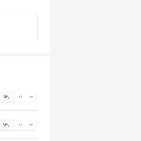
Qty
Qty