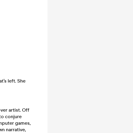
t’s left. She
ver artist. Off
to conjure
omputer games,
wn narrative,