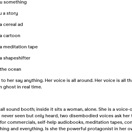
you something
u a story
a cereal ad
 a cartoon
 a meditation tape
a shapeshifter
 the ocean
to her say anything. Her voice is all around. Her voice is all tha
 ghost in real time.
ll sound booth; inside it sits a woman, alone. She is a voice-o
e never seen but only heard, two disembodied voices ask her 
s for commercials, self-help audiobooks, meditation tapes, c
ything and everything. Is she the powerful protagonist in her o