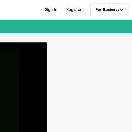
Sign In
Register
For Business