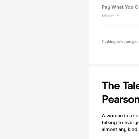
Pay What You Ca
More
Nothing selected yet
The Tal
Pearso
A woman in a soun
talking to every
almost any kind 