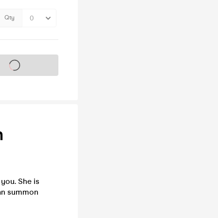
Qty
s on sale soon
h
 you. She is
 can summon