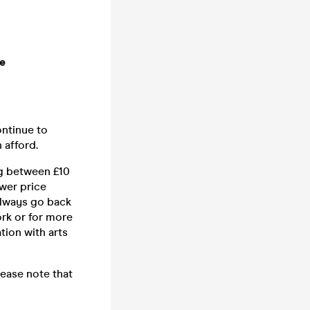
me
ontinue to
 afford.
ng between £10
wer price
 always go back
ork or for more
ion with arts
lease note that