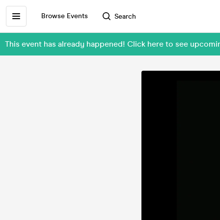
Browse Events
Search
This event has already happened! Click here to see upcom