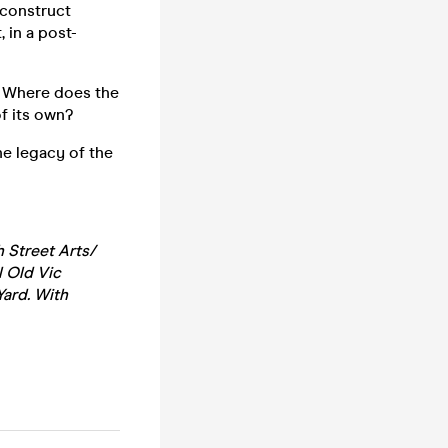
o construct
 in a post-
. Where does the
of its own?
he legacy of the
 Street Arts/
l Old Vic
Yard. With