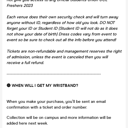
Freshers 2023
Each venue does their own security check and will turn away
anyone without ID, regardless of how old you look. DO NOT
forget your ID or Student ID (Student ID will not do as it does
not show your date of birth) Dress codes vary from event to
event so be sure to check out all the info before you attend!
Tickets are non-refundable and management reserves the right
of admission, unless the event is canceled then you will
receive a full refund.
------------------------------------------------------------------
🔵 WHEN WILL I GET MY WRISTBAND?
When you make your purchase, you’ll be sent an email
confirmation with a ticket and order number.
Collection will be on campus and more information will be
added here next week.