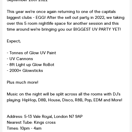
This year we're once again returning to one of the capitals
biggest clubs - EGG! After the sell out party in 2022, we taking
over this 5 room nightlife space for another session and this
time around we're bringing you our BIGGEST UV PARTY YET!
Expect;
- Tonnes of Glow UV Paint
- UV Cannons
- 8ft Light up Glow RoBot
- 2000+ Glowsticks
Plus much more!
Music on the night will be split across all the rooms with DJ's
playing: HipHop, D&B, House, Disco, R&B, Pop, EDM and More!
Address: 5-13 Vale Royal, London N7 9AP
Nearest Tube: Kings cross
Times: 10pm - 4am