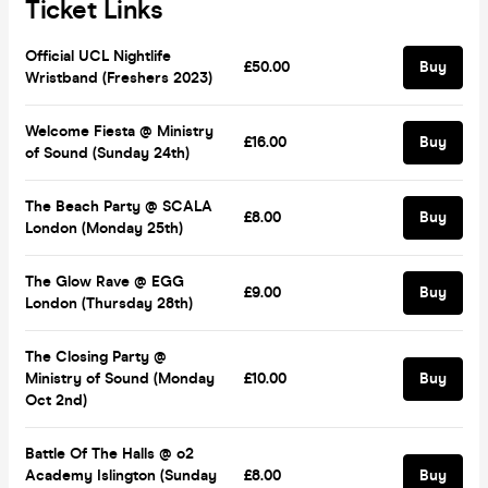
Ticket Links
Official UCL Nightlife
£50.00
Buy
Wristband (Freshers 2023)
Welcome Fiesta @ Ministry
£16.00
Buy
of Sound (Sunday 24th)
The Beach Party @ SCALA
£8.00
Buy
London (Monday 25th)
The Glow Rave @ EGG
£9.00
Buy
London (Thursday 28th)
The Closing Party @
Ministry of Sound (Monday
£10.00
Buy
Oct 2nd)
Battle Of The Halls @ o2
Academy Islington (Sunday
£8.00
Buy