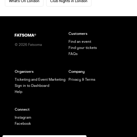
What's On London
Club Nights in London
Customers
Find an event
©
2026
Fatsoma
Find your tickets
FAQs
Organisers
Company
Ticketing and Event Marketing
Privacy & Terms
Sign in to Dashboard
Help
Connect
Instagram
Facebook