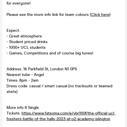
for everyone!
Please see the more info link for team colours (
Click here
)
Expect:
- Great atmosphere
- Student priced drinks
- 1000+ UCL students
- Games, Competitions and of course big tunes!
Address: 16 Parkfield St, London N1 0PS
Nearest tube - Angel
Times: 8pm - 2am
Dress code: casual / smart casual (no tracksuits or teamed
shirts)
More info & Single
Tickets:
https://www.fatsoma.com/e/vbr1fi0f/the-official-ucl-
freshers-battle-of-the-halls-2023-at-o2-academy-islington