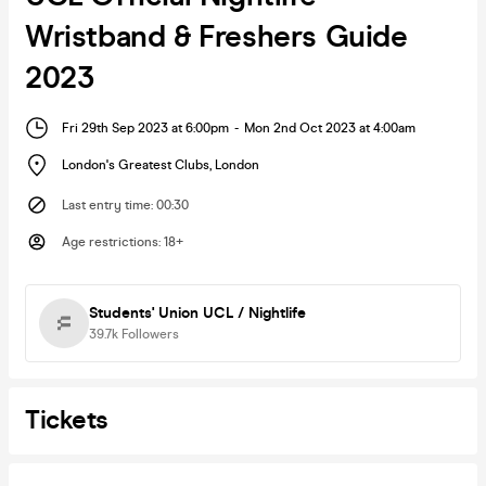
Wristband & Freshers Guide
2023
Fri 29th Sep 2023 at 6:00pm
-
Mon 2nd Oct 2023 at 4:00am
London's Greatest Clubs
,
London
Last entry time
:
00:30
Age restrictions
:
18+
Students' Union UCL / Nightlife
39.7k
Followers
Tickets