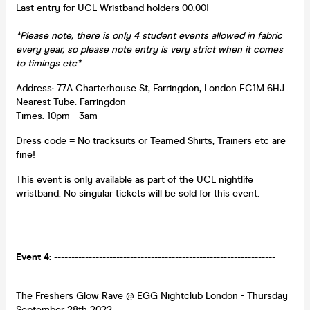
Last entry for UCL Wristband holders 00:00!
*Please note, there is only 4 student events allowed in fabric
every year, so please note entry is very strict when it comes
to timings etc*
Address: 77A Charterhouse St, Farringdon, London EC1M 6HJ
Nearest Tube: Farringdon
Times: 10pm - 3am
Dress code = No tracksuits or Teamed Shirts, Trainers etc are
fine!
This event is only available as part of the UCL nightlife
wristband. No singular tickets will be sold for this event.
Event 4: ----------------------------------------------------------------
The Freshers Glow Rave @ EGG Nightclub London - Thursday
September 28th 2022