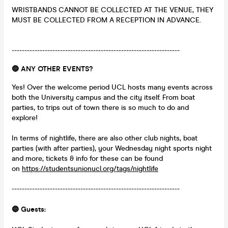
WRISTBANDS CANNOT BE COLLECTED AT THE VENUE, THEY
MUST BE COLLECTED FROM A RECEPTION IN ADVANCE.
------------------------------------------------------------------
🔵 ANY OTHER EVENTS?
Yes! Over the welcome period UCL hosts many events across
both the University campus and the city itself. From boat
parties, to trips out of town there is so much to do and
explore!
In terms of nightlife, there are also other club nights, boat
parties (with after parties), your Wednesday night sports night
and more, tickets & info for these can be found
on
https://studentsunionucl.org/tags/nightlife
------------------------------------------------------------------
🔵 Guests: