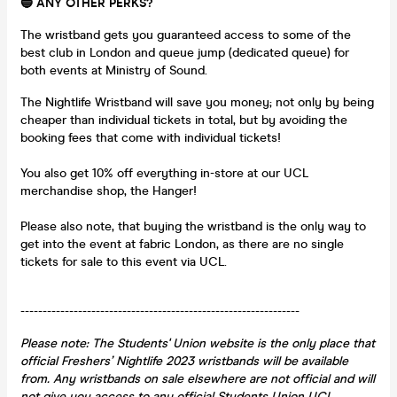
🔵 ANY OTHER PERKS?
The wristband gets you guaranteed access to some of the
best club in London and queue jump (dedicated queue) for
both events at Ministry of Sound.
The Nightlife Wristband will save you money; not only by being
cheaper than individual tickets in total, but by avoiding the
booking fees that come with individual tickets!
You also get 10% off everything in-store at our UCL
merchandise shop, the Hanger!
Please also note, that buying the wristband is the only way to
get into the event at fabric London, as there are no single
tickets for sale to this event via UCL.
---------------------------------------------------------------
Please note: The Students' Union website is the only place that
official Freshers’ Nightlife 2023
wristbands will be available
from. Any wristbands on sale elsewhere are not official and will
not give you access to any official Students Union UCL