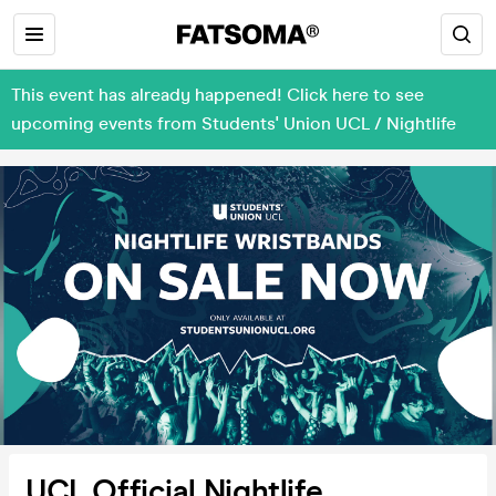
This event has already happened! Click here to see
upcoming events from Students' Union UCL / Nightlife
UCL Official Nightlife