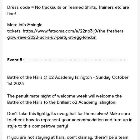
Dress code = No tracksuits or Teamed Shirts, Trainers etc are
fine!
More info & single
tickets:
https://www.fatsoma.com/e/22np3lj9/the-freshers-
glow-rave-2022-ucl-s-uv-party-at-egg-london
Event 5 : ----------------------------------------------------------------
Battle of the Halls @ o2 Academy Islington - Sunday October
1st 2023
The penultimate night of welcome week will welcome the
Battle of the Halls to the brilliant o2 Academy Islington!
Don't take this lightly, its every hall for themselves! Make sure
to check how to represent your accommodation and turn up in
style to this competitive party!
If you are not staying at halls, don't dismay, there'll be a team