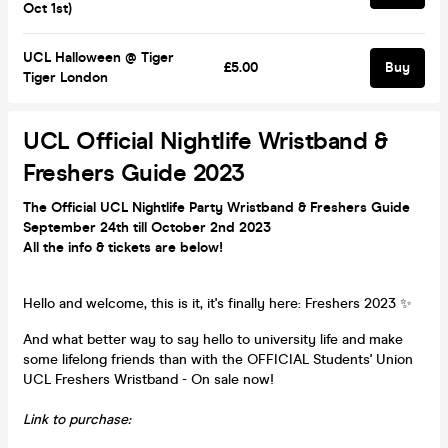
Oct 1st)
UCL Halloween @ Tiger
£5.00
Buy
Tiger London
UCL Official Nightlife Wristband &
Freshers Guide 2023
The Official UCL Nightlife Party Wristband & Freshers Guide
September 24th till October 2nd 2023
All the info &
tickets are below!
Hello and welcome, this is it, it's finally here: Freshers 2023 ✨
And what better way to say hello to university life and make
some lifelong friends than with the OFFICIAL Students' Union
UCL Freshers Wristband - On sale now!
Link to purchase: