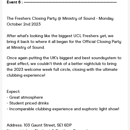
Event 6 : ----------------------------------------------------------------
The Freshers Closing Party @ Ministry of Sound - Monday
October 2nd 2023
After what's looking like the biggest UCL Freshers yet, we
bring it back to where it all began for the Official Closing Party
at Ministry of Sound.
Once again putting the UK's biggest and best soundsystem to
great effect, we couldn't think of a better nightclub to bring
the 2023 welcome week full circle, closing with the ultimate
clubbing experience!
Expect:
- Great atmosphere
- Student priced drinks
- Incomparable clubbing experience and euphoric light show!
Address: 103 Gaunt Street, SE1 6DP