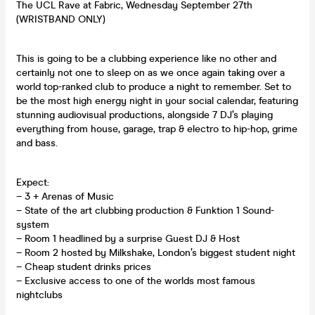
The UCL Rave at Fabric, Wednesday September 27th
(WRISTBAND ONLY)
This is going to be a clubbing experience like no other and
certainly not one to sleep on as we once again taking over a
world top-ranked club to produce a night to remember. Set to
be the most high energy night in your social calendar, featuring
stunning audiovisual productions, alongside 7 DJ’s playing
everything from house, garage, trap & electro to hip-hop, grime
and bass.
Expect:
– 3 + Arenas of Music
– State of the art clubbing production & Funktion 1 Sound-
system
– Room 1 headlined by a surprise Guest DJ & Host
– Room 2 hosted by Milkshake, London’s biggest student night
– Cheap student drinks prices
– Exclusive access to one of the worlds most famous
nightclubs