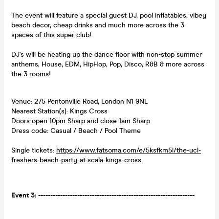
The event will feature a special guest DJ, pool inflatables, vibey
beach decor, cheap drinks and much more across the 3
spaces of this super club!
DJ's will be heating up the dance floor with non-stop summer
anthems, House, EDM, HipHop, Pop, Disco, R&B & more across
the 3 rooms!
Venue: 275 Pentonville Road, London N1 9NL
Nearest Station(s): Kings Cross
Doors open 10pm Sharp and close 1am Sharp
Dress code: Casual / Beach / Pool Theme
Single tickets:
https://www.fatsoma.com/e/5ksfkm5l/the-ucl-
freshers-beach-party-at-scala-kings-cross
Event 3: ----------------------------------------------------------------