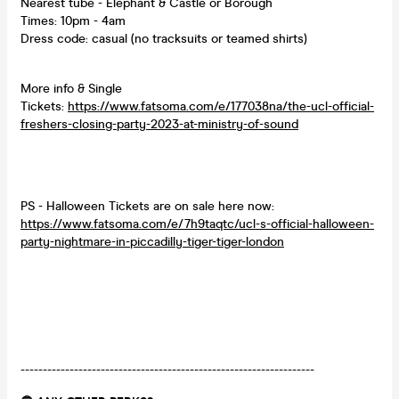
Nearest tube - Elephant & Castle or Borough
Times: 10pm - 4am
Dress code: casual (no tracksuits or teamed shirts)
More info & Single
Tickets:
https://www.fatsoma.com/e/177038na/the-ucl-official-
freshers-closing-party-2023-at-ministry-of-sound
PS - Halloween Tickets are on sale here now:
https://www.fatsoma.com/e/7h9taqtc/ucl-s-official-halloween-
party-nightmare-in-piccadilly-tiger-tiger-london
------------------------------------------------------------------