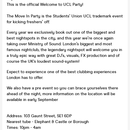
This is the official Welcome to UCL Party!
The Move In Party is the Students’ Union UCL trademark event
for kicking freshers’ off.
Every year we exclusively book out one of the biggest and
best nightspots in the city, and this year we’re once again
taking over Ministry of Sound. London’s biggest and most
famous nightclub, the legendary nightspot will welcome you in
a truly epic way with great DJ’s, visuals, FX production and of
course the UK's loudest sound-system!
Expect to experience one of the best clubbing experiences
London has to offer.
We also have a pre event so you can brace yourselves there
ahead of the night, more information on the location will be
available in early September
Address: 103 Gaunt Street, SE1 6DP
Nearest tube - Elephant & Castle or Borough
Times: 10pm - 4am