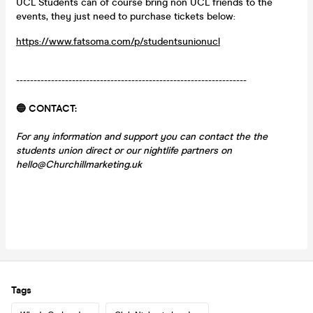
UCL Students can of course bring non UCL friends to the
events, they just need to purchase tickets below:
https://www.fatsoma.com/p/studentsunionucl
------------------------------------------------------------------
🔵 CONTACT:
For any information and support you can contact the the
students union direct or our nightlife partners on
hello@Churchillmarketing.uk
Tags