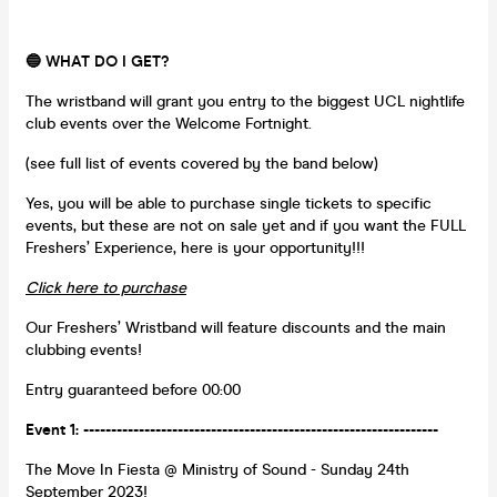
🔵 WHAT DO I GET?
The wristband will grant you entry to the biggest UCL nightlife
club events over the Welcome Fortnight.
(see full list of events covered by the band below)
Yes, you will be able to purchase single tickets to specific
events, but these are not on sale yet and if you want the FULL
Freshers’ Experience, here is your opportunity!!!
Click here to purchase
Our Freshers’ Wristband will feature discounts and the main
clubbing events!
Entry guaranteed before 00:00
Event 1: ----------------------------------------------------------------
The Move In Fiesta @ Ministry of Sound - Sunday 24th
September 2023!