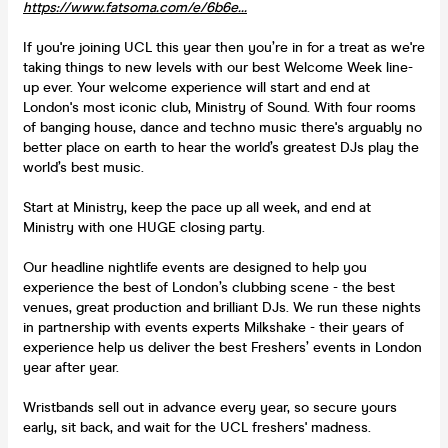
https://www.fatsoma.com/e/6b6e...
If you're joining UCL this year then you’re in for a treat as we're
taking things to new levels with our best Welcome Week line-
up ever. Your welcome experience will start and end at
London's most iconic club, Ministry of Sound. With four rooms
of banging house, dance and techno music there's arguably no
better place on earth to hear the world’s greatest DJs play the
world’s best music.
Start at Ministry, keep the pace up all week, and end at
Ministry with one HUGE closing party.
Our headline nightlife events are designed to help you
experience the best of London’s clubbing scene - the best
venues, great production and brilliant DJs. We run these nights
in partnership with events experts Milkshake - their years of
experience help us deliver the best Freshers’ events in London
year after year.
Wristbands sell out in advance every year, so secure yours
early, sit back, and wait for the UCL freshers' madness.