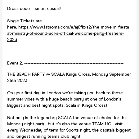
Dress code = smart casual!
Single Tickets are
here:
https://www.fatsoma.com/e/aj6fkxs2/the-move-in-fiesta-
at-ministry-of-sound-ucl-s-official-welcome-party-freshers-
2023
Event 2: ----------------------------------------------------------------
THE BEACH PARTY @ SCALA Kings Cross, Monday September
25th 2023
On your first day in London we're taking you back to those
summer vibes with a huge beach party at one of London's
Biggest and best night spots, Scala in Kings Cross!
Not only is the legendary SCALA the venue of choice for this
Monday night party, but it's also the venue TEAM UCL visit
every Wednesday of term for Sports night, the capitals biggest
and longest running teams club night!