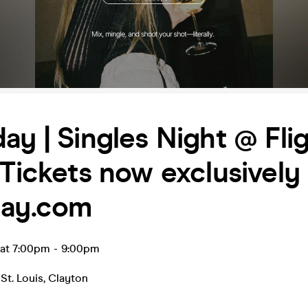
ay | Singles Night @ Fli
 Tickets now exclusively 
day.com
 at 7:00pm
-
9:00pm
St. Louis
,
Clayton