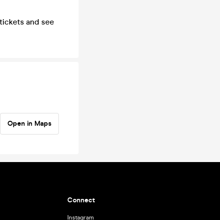
 tickets and see
Open in Maps
Connect
Instagram