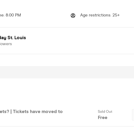
me
:
8:00 PM
Age restrictions
:
25+
ay St. Louis
lowers
ets? | Tickets have moved to
Sold Out
Free