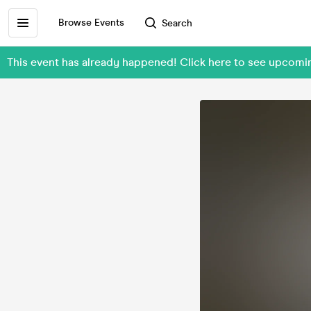
Browse Events
Search
This event has already happened! Click here to see upcomi