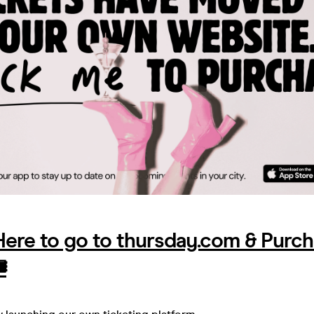
 Here to go to thursday.com & Purc
️