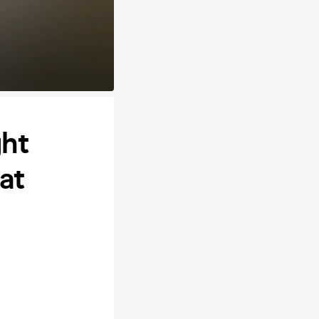
ght
at