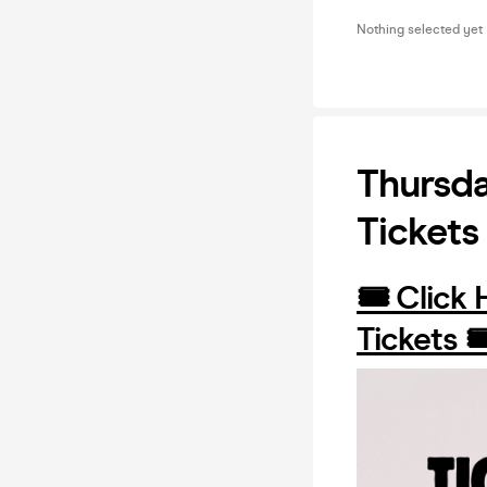
Nothing selected yet
Thursda
Tickets
🎟️ Click
Tickets 