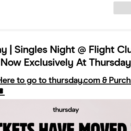
Ticket
y | Singles Night @ Flight Clu
 Now Exclusively At Thursda
 Here to go to thursday.com & Purc
️