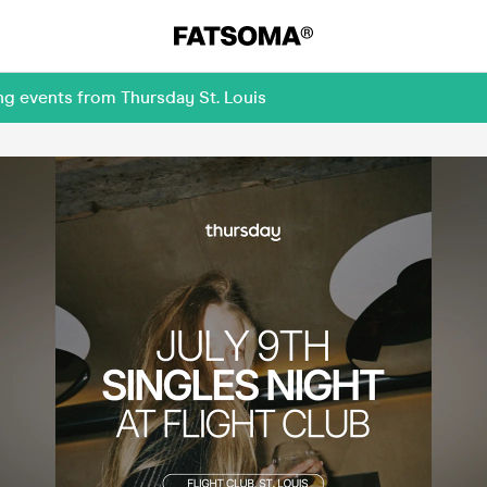
ng events from Thursday St. Louis