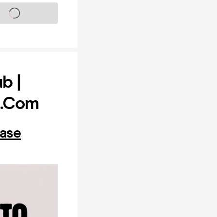
s on sale soon
b |
y.com
hase