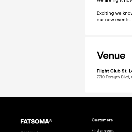
We are right now
Exciting we know
our new events.
Venue
Flight Club St. L
7710 Forsyth Blvd,
Customers
Find an event