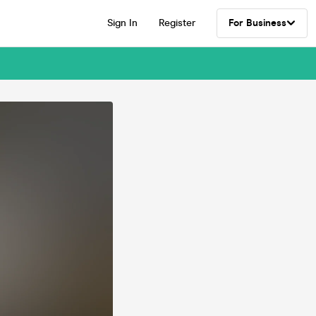
Sign In
Register
For Business