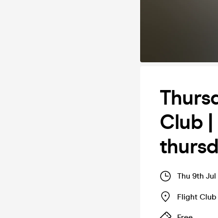
Thursd
Club |
thurs
Thu 9th Jul
Flight Club 
Free