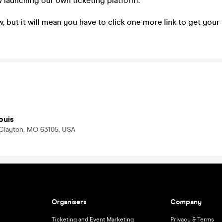
 launching our own ticketing platform.
, but it will mean you have to click one more link to get your
ouis
 Clayton, MO 63105, USA
Organisers
Company
Ticketing and Event Marketing
Privacy & Terms