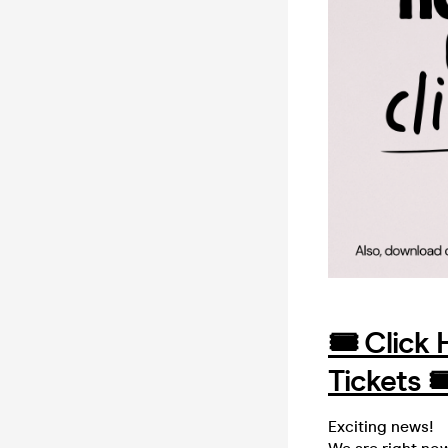
🎟️ Click
Tickets 🎟
Exciting news!