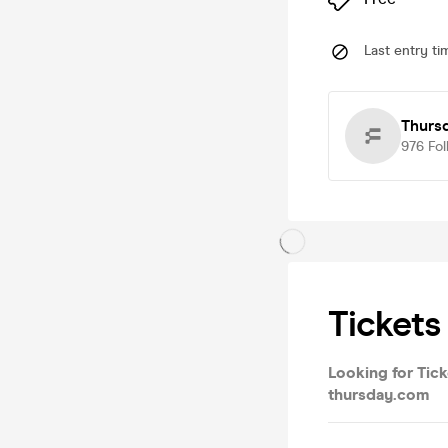
Last entry ti
Thursd
976
Fol
Tickets
Looking for Tick
thursday.com