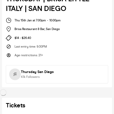
ITALY | SAN DIEGO
Thu 15th Jan at 7:00pm
-
10:00pm
Brisa Restaurant & Bar
,
San Diego
$14 - $26.40
Last entry time
:
9:30PM
Age restrictions
:
21+
Thursday San Diego
4.1k
Followers
Tickets