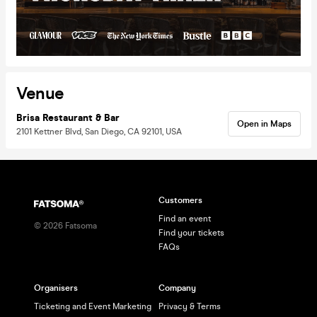
Venue
Brisa Restaurant & Bar
Open in Maps
2101 Kettner Blvd, San Diego, CA 92101, USA
Customers
Find an event
©
2026
Fatsoma
Find your tickets
FAQs
Organisers
Company
Ticketing and Event Marketing
Privacy & Terms