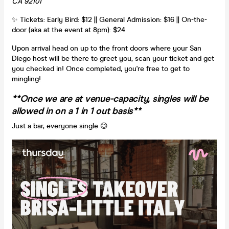
CA 92101
✨ Tickets: Early Bird: $12 || General Admission: $16 || On-the-
door (aka at the event at 8pm): $24
Upon arrival head on up to the front doors where your San
Diego host will be there to greet you, scan your ticket and get
you checked in! Once completed, you're free to get to
mingling!
**Once we are at venue-capacity, singles will be
allowed in on a 1 in 1 out basis**
Just a bar, everyone single 😉