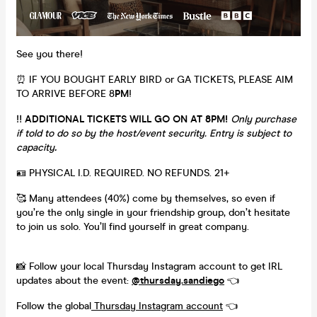
See you there!
⏰ IF YOU BOUGHT EARLY BIRD or GA TICKETS, PLEASE AIM
TO ARRIVE BEFORE 8
PM
!
‼️
ADDITIONAL TICKETS WILL GO ON AT 8PM!
Only purchase
if told to do so by the host/event security. Entry is subject to
capacity
.
🪪 PHYSICAL I.D. REQUIRED. NO REFUNDS. 21+
🥰 Many attendees (40%) come by themselves, so even if
you’re the only single in your friendship group, don’t hesitate
to join us solo. You’ll find yourself in great company.
📸 Follow your local Thursday Instagram account to get IRL
updates about the event:
@thursday.sandiego
👈
Follow the global
Thursday Instagram account
👈