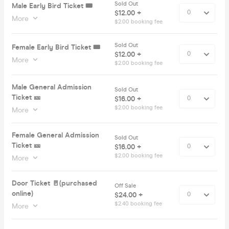
Sold Out
Male Early Bird Ticket 🎟️
$12.00 +
More
$2.00 booking fee
Sold Out
Female Early Bird Ticket 🎟️
$12.00 +
More
$2.00 booking fee
Male General Admission
Sold Out
Ticket 🎫
$16.00 +
$2.00 booking fee
More
Female General Admission
Sold Out
Ticket 🎫
$16.00 +
$2.00 booking fee
More
Door Ticket 🚪(purchased
Off Sale
online)
$24.00 +
$2.40 booking fee
More