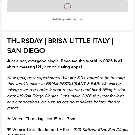
Tickets on sale soon
Nothing selected yet
THURSDAY | BRISA LITTLE ITALY |
SAN DIEGO
Just a bar, everyone single. Because the world in 2026 is all
about meeting IRL, not on dating apps!
New year, new experiences! We are SO excited to be hosting
this week's mixer at
BRISA RESTAURANT & BAR
! We will be
taking over the entire indoor restaurant and bar & filling it with
over 100 San Diego Singles. Let's make 2026 the year for love
and connections. be sure to get your tickets before they're
gone!
🌟 When: Thursday, Jan 15th at 7pm!
💖 Where: Brisa Restaurant & Bar -
2101 Kettner Blvd, San Diego,