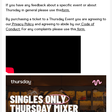
If you have any feedback about a specific event or about
Thursday in general please use this
form.
By purchasing a ticket to a Thursday Event you are agreeing to
our
Privacy Policy
and agreeing to abide by our
Code of
Conduct.
For any complaints please use this
form.