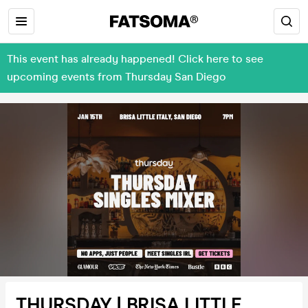
This event has already happened! Click here to see
upcoming events from Thursday San Diego
THURSDAY | BRISA LITTLE