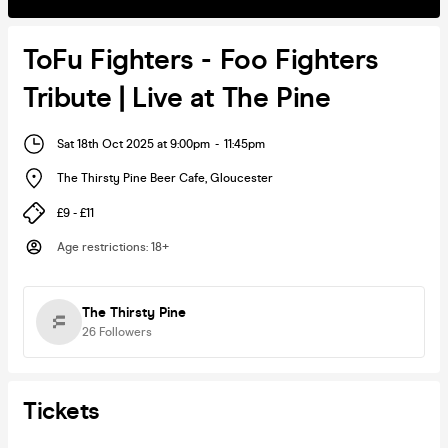
ToFu Fighters - Foo Fighters
Tribute | Live at The Pine
Sat 18th Oct 2025 at 9:00pm
-
11:45pm
The Thirsty Pine Beer Cafe
,
Gloucester
£9 - £11
Age restrictions
:
18+
The Thirsty Pine
26
Followers
Tickets