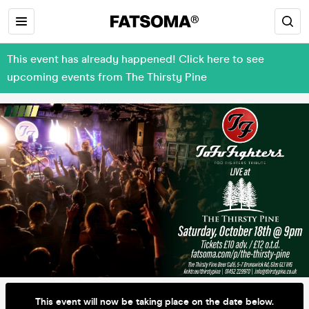
This event has already happened! Click here to see
upcoming events from The Thirsty Pine
This event will now be taking place on the date below.