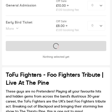
Off Sale
General Admission
£10.00 +
£1.00 booking fee
Off Sale
Early Bird Ticket
£8.00 +
More
£1.00 booking fee
Tickets on sale soon
Nothing selected yet
ToFu Fighters - Foo Fighters Tribute |
Live At The Pine
These guys are no Pretenders! Playing all your favourite hits
and hidden gems from across the band's illustrious 30-year
career, the ToFu Fighters are the UK's best Foo Fighters tribute
act. Breaking out of Blackpool and bringing their storming live
show to The Thirsty Pine, this is one not to miss!