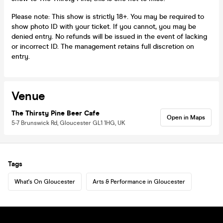
Please note: This show is strictly 18+. You may be required to
show photo ID with your ticket. If you cannot, you may be
denied entry. No refunds will be issued in the event of lacking
or incorrect ID. The management retains full discretion on
entry.
Venue
The Thirsty Pine Beer Cafe
Open in Maps
5-7 Brunswick Rd, Gloucester GL1 1HG, UK
Tags
What's On Gloucester
Arts & Performance in Gloucester