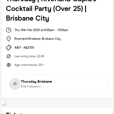
Cocktail Party (Over 25) |
Brisbane City
Thu 13th Feb 2025 at 6:00pm
-
11:00pm
Riverland Brisbane
,
Brisbane City
A$17 - A$27.50
Last entry time
:
22:45
Age restrictions
:
25+
Thursday Brisbane
8.5k
Followers