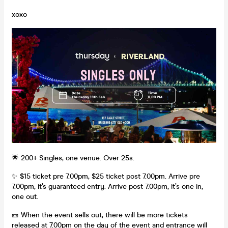
xoxo
🌟 200+ Singles, one venue. Over 25s.
✨ $15 ticket pre 7.00pm, $25 ticket post 7.00pm. Arrive pre
7.00pm, it’s guaranteed entry. Arrive post 7.00pm, it’s one in,
one out.
🎫 When the event sells out, there will be more tickets
released at 7.00pm on the day of the event and entrance will