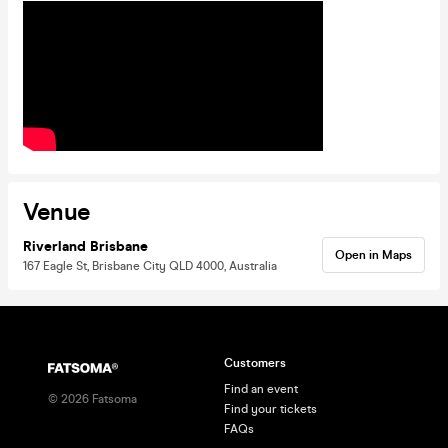
Venue
Riverland Brisbane
Open in Maps
167 Eagle St, Brisbane City QLD 4000, Australia
Customers
Find an event
©
2026
Fatsoma
Find your tickets
FAQs