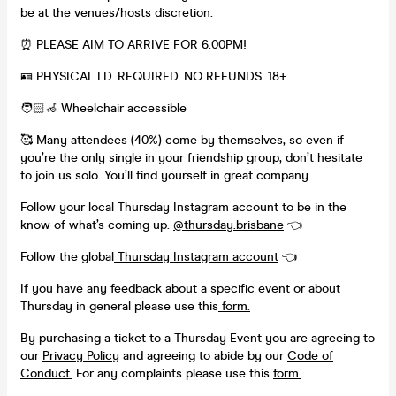
be at the venues/hosts discretion.
⏰ PLEASE AIM TO ARRIVE FOR 6.00PM!
🪪 PHYSICAL I.D. REQUIRED. NO REFUNDS. 18+
🧑🏻‍🦽 Wheelchair accessible
🥰 Many attendees (40%) come by themselves, so even if
you’re the only single in your friendship group, don’t hesitate
to join us solo. You’ll find yourself in great company.
Follow your local Thursday Instagram account to be in the
know of what’s coming up:
@
thursday.brisbane
👈
Follow the global
Thursday Instagram account
👈
If you have any feedback about a specific event or about
Thursday in general please use this
form.
By purchasing a ticket to a Thursday Event you are agreeing to
our
Privacy Policy
and agreeing to abide by our
Code of
Conduct.
For any complaints please use this
form.