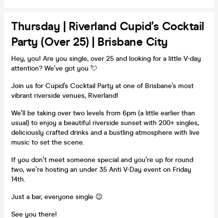
Thursday | Riverland Cupid’s Cocktail
Party (Over 25) | Brisbane City
Hey, you! Are you single, over 25 and looking for a little V-day
attention? We’ve got you 💘
Join us for Cupid’s Cocktail Party at one of Brisbane’s most
vibrant riverside venues, Riverland!
We’ll be taking over two levels from 6pm (a little earlier than
usual) to enjoy a beautiful riverside sunset with 200+ singles,
deliciously crafted drinks and a bustling atmosphere with live
music to set the scene.
If you don’t meet someone special and you’re up for round
two, we’re hosting an under 35 Anti V-Day event on Friday
14th.
Just a bar, everyone single 😉
See you there!