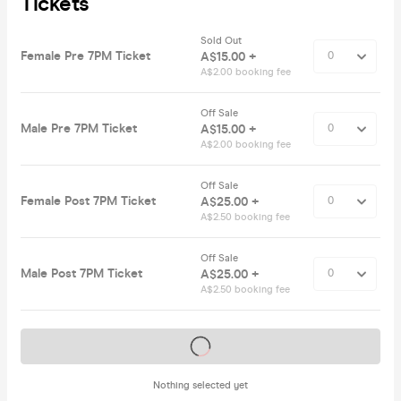
Tickets
Sold Out
Female Pre 7PM Ticket
A$15.00 +
A$2.00 booking fee
Off Sale
Male Pre 7PM Ticket
A$15.00 +
A$2.00 booking fee
Off Sale
Female Post 7PM Ticket
A$25.00 +
A$2.50 booking fee
Off Sale
Male Post 7PM Ticket
A$25.00 +
A$2.50 booking fee
Tickets on sale soon
Nothing selected yet