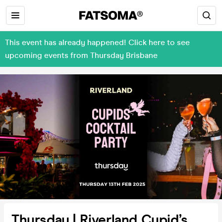
This event has already happened! Click here to see
upcoming events from Thursday Brisbane
Thursday | Riverland Cupid’s