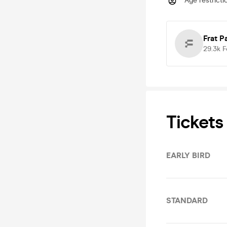
Age restricti
Frat P
29.3k
F
Tickets
EARLY BIRD
STANDARD