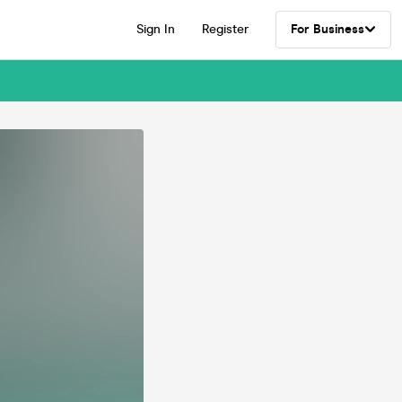
Sign In
Register
For Business