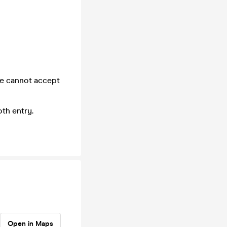
we cannot accept
th entry.
Open in Maps