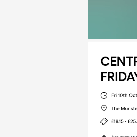
CENT
FRIDA
Fri 10th Oc
The Munste
£18.15 - £25