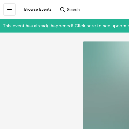
Browse Events
Search
This event has already happened! Click here to see upcomin