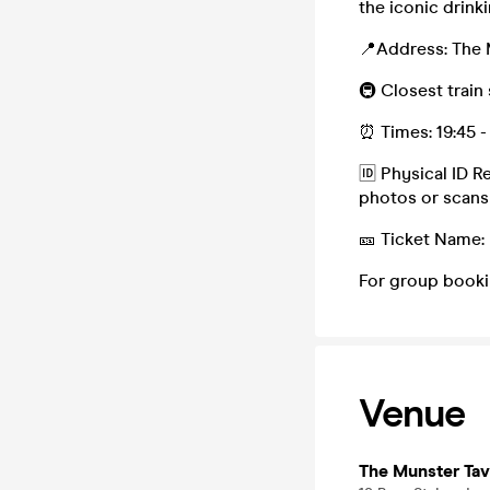
the iconic drin
📍Address: The 
🚇 Closest train
⏰ Times: 19:45 -
🆔 Physical ID R
photos or scans
🎫 Ticket Name:
For group booki
Venue
The Munster Tav