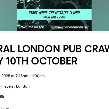
RAL LONDON PUB CRAW
Y 10TH OCTOBER
t 2025 at 7:45pm
-
1:00am
r Tavern
,
London
.85