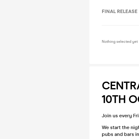
FINAL RELEASE
Nothing selected yet
CENTRA
10TH 
Join us every Fr
We start the ni
pubs and bars in