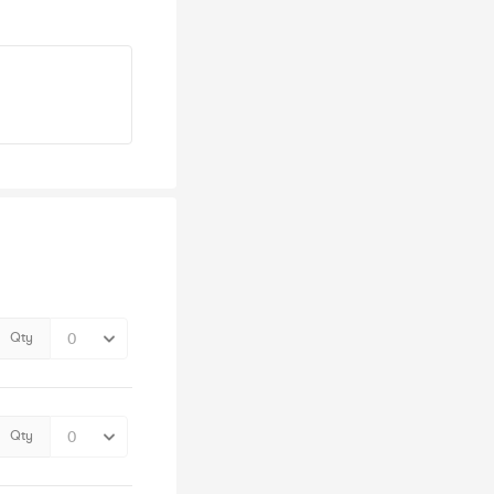
Qty
Qty