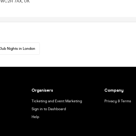
n WC2H 7AX, UK
lub Nights in London
Organisers
Company
Ticketing and Event Marketing
Privacy & Terms
Sign in to Dashboard
Help