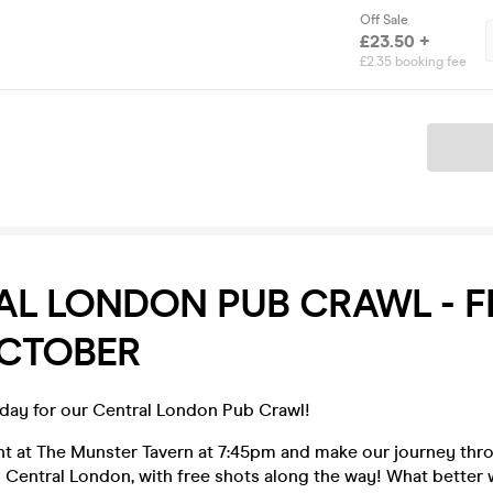
Off Sale
£23.50 +
£2.35 booking fee
Ticket
L LONDON PUB CRAWL - F
OCTOBER
iday for our Central London Pub Crawl!
ght at The Munster Tavern at 7:45pm and make our journey thr
 Central London, with free shots along the way! What better 