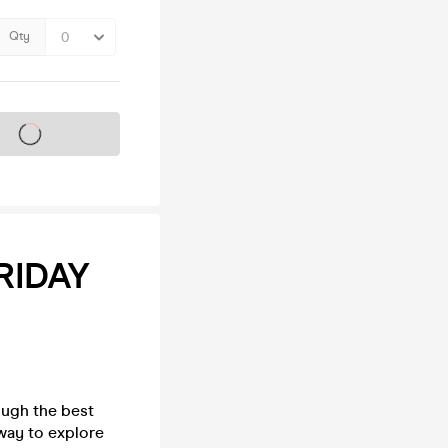
Qty
s on sale soon
RIDAY
ough the best
way to explore