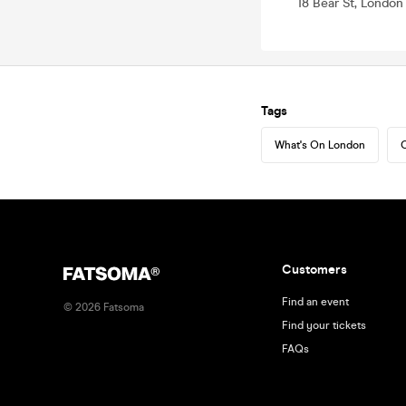
18 Bear St, Londo
Tags
What's On London
C
Customers
Find an event
©
2026
Fatsoma
Find your tickets
FAQs