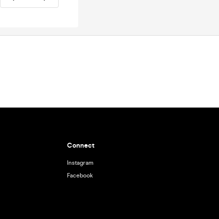
Connect
Instagram
Facebook