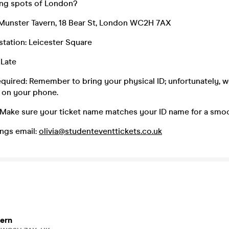
king spots of London?
Munster Tavern, 18 Bear St, London WC2H 7AX
 station: Leicester Square
 Late
equired: Remember to bring your physical ID; unfortunately, 
 on your phone.
 Make sure your ticket name matches your ID name for a smoo
ngs email:
olivia@studenteventtickets.co.uk
ern