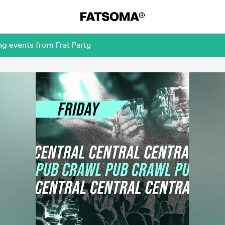
g events from Frat Party