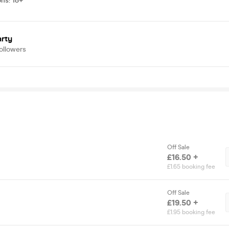
ons
:
18+
arty
ollowers
Off Sale
£16.50 +
£1.65 booking fee
Off Sale
£19.50 +
£1.95 booking fee