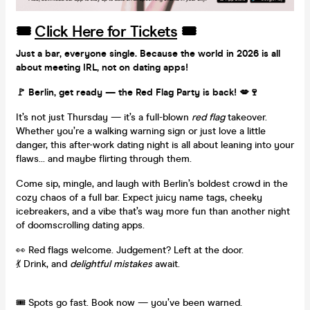
🎟️
Click Here for Tickets
🎟️
Just a bar, everyone single. Because the world in 2026 is all
about meeting IRL, not on dating apps!
🚩 Berlin, get ready — the Red Flag Party is back! 💋🍷
It’s not just Thursday — it’s a full-blown
red flag
takeover.
Whether you’re a walking warning sign or just love a little
danger, this after-work dating night is all about leaning into your
flaws... and maybe flirting through them.
Come sip, mingle, and laugh with Berlin’s boldest crowd in the
cozy chaos of a full bar. Expect juicy name tags, cheeky
icebreakers, and a vibe that’s way more fun than another night
of doomscrolling dating apps.
👀 Red flags welcome. Judgement? Left at the door.
💃 Drink, and
delightful mistakes
await.
🎟️ Spots go fast. Book now — you’ve been warned.