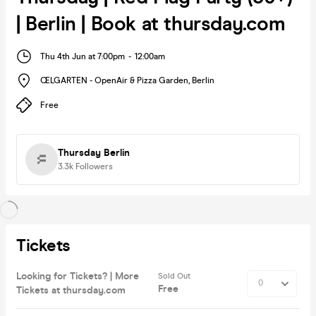
| Berlin | Book at thursday.com
Thu 4th Jun at 7:00pm
-
12:00am
ŒLGARTEN - OpenAir & Pizza Garden
,
Berlin
Free
Thursday Berlin
3.3k
Followers
Tickets
Looking for Tickets? | More
Sold Out
Free
Tickets at thursday.com