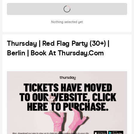
Tickets on sale soon
Nothing selected yet
Thursday | Red Flag Party (30+) |
Berlin | Book At Thursday.com