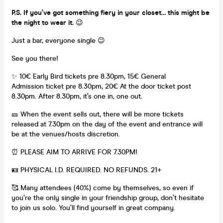
P.S. If you’ve got something fiery in your closet… this might be
the night to wear it.
😉
Just a bar, everyone single 😉
See you there!
✨ 10€ Early Bird tickets pre 8.30pm, 15€ General
Admission ticket pre 8.30pm, 20€ At the door ticket post
8.30pm. After 8.30pm, it’s one in, one out.
🎫 When the event sells out, there will be more tickets
released at 7.30pm on the day of the event and entrance will
be at the venues/hosts discretion.
⏰ PLEASE AIM TO ARRIVE FOR 7.30PM!
🪪 PHYSICAL I.D. REQUIRED. NO REFUNDS. 21+
🥰 Many attendees (40%) come by themselves, so even if
you’re the only single in your friendship group, don’t hesitate
to join us solo. You’ll find yourself in great company.