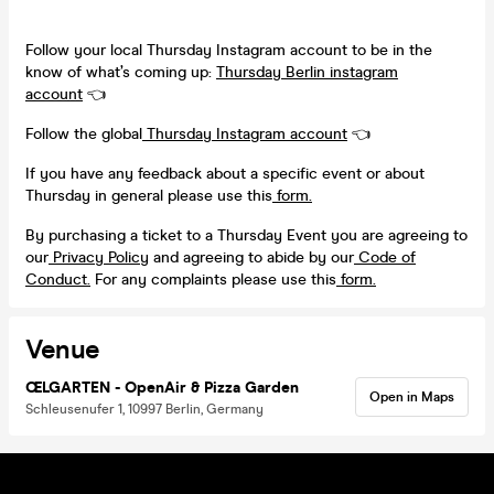
Follow your local Thursday Instagram account to be in the
know of what’s coming up:
Thursday Berlin instagram
account
👈
Follow the global
Thursday Instagram account
👈
If you have any feedback about a specific event or about
Thursday in general please use this
form.
By purchasing a ticket to a Thursday Event you are agreeing to
our
Privacy Policy
and agreeing to abide by our
Code of
Conduct.
For any complaints please use this
form.
Venue
ŒLGARTEN - OpenAir & Pizza Garden
Open in Maps
Schleusenufer 1, 10997 Berlin, Germany