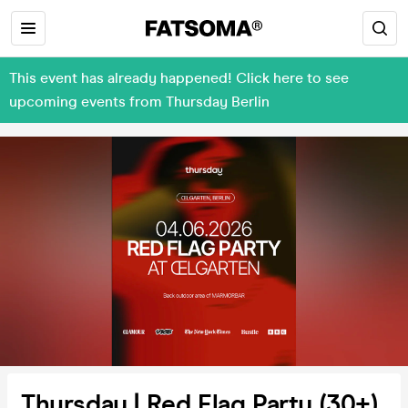
This event has already happened! Click here to see
upcoming events from Thursday Berlin
Thursday | Red Flag Party (30+)