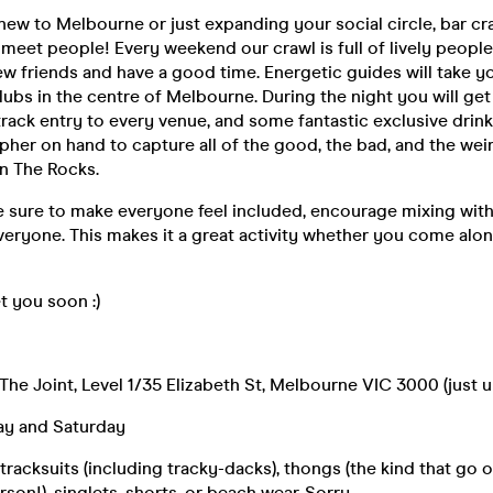
ew to Melbourne or just expanding your social circle, bar cra
 meet people! Every weekend our crawl is full of lively people
w friends and have a good time. Energetic guides will take yo
lubs in the centre of Melbourne. During the night you will get 
-track entry to every venue, and some fantastic exclusive drin
her on hand to capture all of the good, the bad, and the wei
n The Rocks.
 sure to make everyone feel included, encourage mixing with
eryone. This makes it a great activity whether you come alon
 you soon :)
 The Joint, Level 1/35 Elizabeth St, Melbourne VIC 3000 (just u
day and Saturday
racksuits (including tracky-dacks), thongs (the kind that go 
son!), singlets, shorts, or beach wear. Sorry.