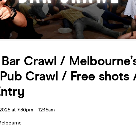
 Bar Crawl / Melbourne’
Pub Crawl / Free shots 
ntry
l 2025 at 7:30pm
-
12:15am
elbourne