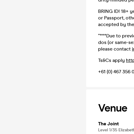
BRING ID! 18+ yea
or Passport, oth
accepted by the 
“***Due to prev
dos (or same-sex
please contact
Ts&Cs apply
htt
+61 (0) 467 356 
Venue
The Joint
Level 1/35 Elizabe