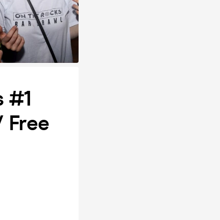
s #1
/ Free