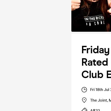
Friday
Rated 
Club E
Fri 18th Ju
The Joint
,
M
A$22