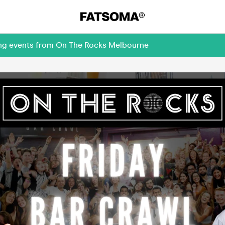
ing events from On The Rocks Melbourne