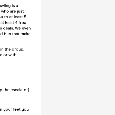
wling is a
 who are just
u to at least 5
at least 4 free
ks deals. We even
rd bits that make
in the group,
e or with
p the escalator)
on your feet you