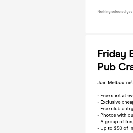
Nothing selected yet
Friday 
Pub Cra
Join Melbourne's
- Free shot at e
- Exclusive chea
- Free club entry
- Photos with o
- A group of fu
- Up to $50 of i