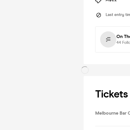
Last entry ti
On Th
44
Foll
Tickets
Melbourne Bar 