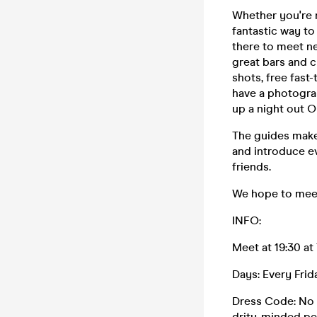
Whether you're n
fantastic way to
there to meet ne
great bars and c
shots, free fast
have a photograp
up a night out O
The guides make
and introduce ev
friends.
We hope to meet
INFO:
Meet at 19:30 at
Days: Every Fri
Dress Code: No t
drity-minded per