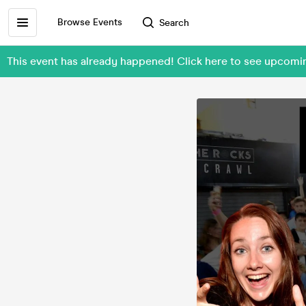
Browse Events
Search
This event has already happened! Click here to see upcom