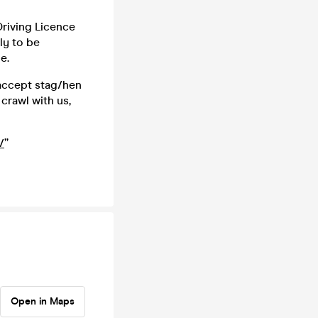
 Driving Licence
ly to be
e.
 accept stag/hen
crawl with us,
/
”
Open in Maps