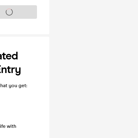
s on sale soon
ated
Entry
What you get:
fe with