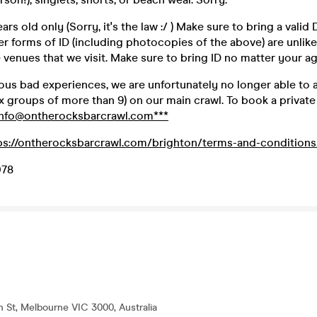
rs old only (Sorry, it's the law :/ ) Make sure to bring a valid
er forms of ID (including photocopies of the above) are unlike
venues that we visit. Make sure to bring ID no matter your ag
ious bad experiences, we are unfortunately no longer able to
 groups of more than 9) on our main crawl. To book a private 
info@ontherocksbarcrawl.com***
ps://ontherocksbarcrawl.com/brighton/terms-and-conditions
078
th St, Melbourne VIC 3000, Australia