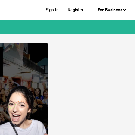
Sign In
Register
For Business