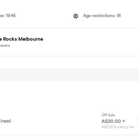
me
:
19:45
Age restrictions
:
18
e Rocks Melbourne
owers
Off Sale
Crawl
A$20.00 +
A$2.00 booking fee