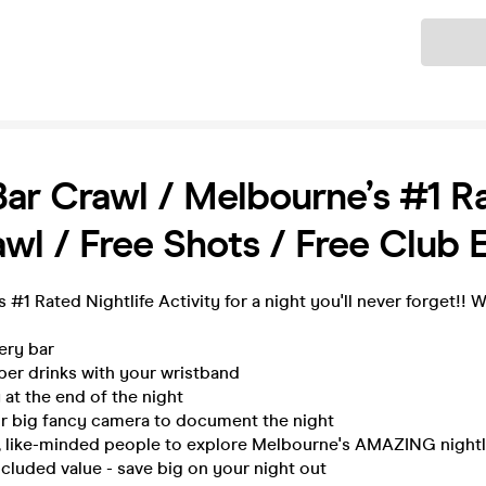
Ticket
Bar Crawl / Melbourne’s #1 R
wl / Free Shots / Free Club 
 #1 Rated Nightlife Activity for a night you'll never forget!! 
very bar
per drinks with your wristband
 at the end of the night
ur big fancy camera to document the night
n, like-minded people to explore Melbourne's AMAZING nightli
ncluded value - save big on your night out