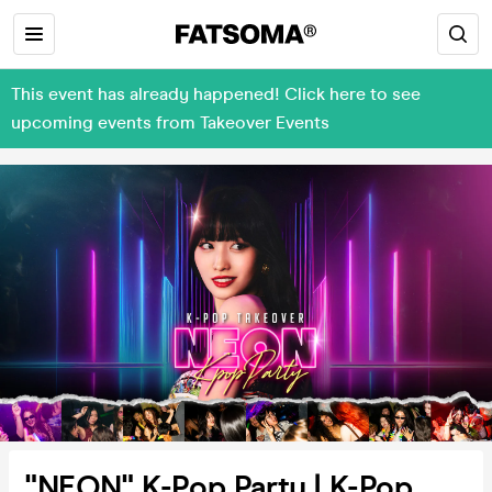
This event has already happened! Click here to see
upcoming events from Takeover Events
"NEON" K-Pop Party | K-Pop