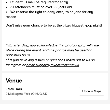
Student ID may be required for entry.
All attendees must be over 18 years old.
We reserve the right to deny entry to anyone for any
reason.
Don't miss your chance to be at the city's biggest kpop night!
*
By attending, you acknowledge that photography will take
place during the event, and the photos may be used or
published by us.
** If you have any issues or questions reach out to us on
Instagram or
email support@takeoverevents.uk
Venue
Jalou York
Open in Maps
2 Micklegate, York YO1 6JG, UK