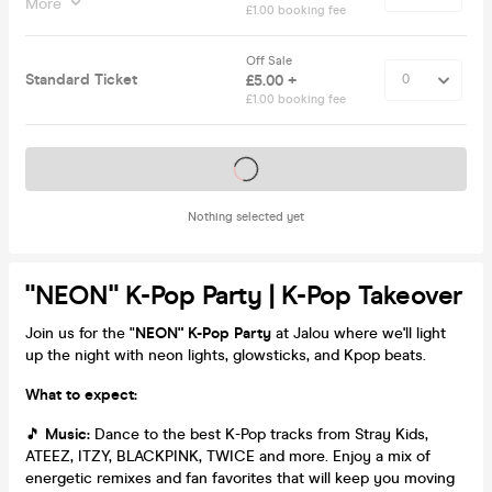
More
£1.00 booking fee
Off Sale
Standard Ticket
£5.00 +
£1.00 booking fee
Tickets on sale soon
Nothing selected yet
"NEON" K-Pop Party | K-Pop Takeover
Join us for the "
NEON" K-Pop Party
at Jalou where we'll light
up the night with neon lights, glowsticks, and Kpop beats.
What to expect:
🎵
Music:
Dance to the best K-Pop tracks from Stray Kids,
ATEEZ, ITZY, BLACKPINK, TWICE and more. Enjoy a mix of
energetic remixes and fan favorites that will keep you moving