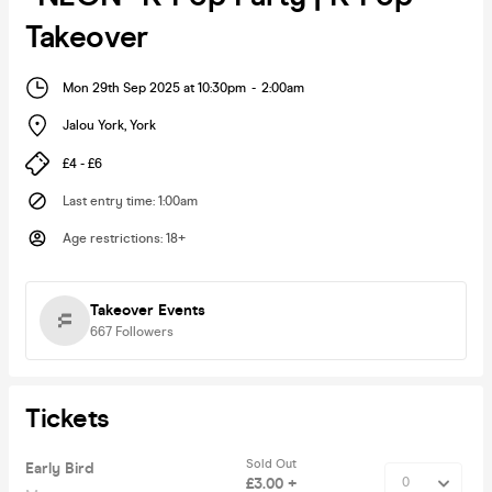
Takeover
Mon 29th Sep 2025 at 10:30pm
-
2:00am
Jalou York
,
York
£4 - £6
Last entry time
:
1:00am
Age restrictions
:
18+
Takeover Events
667
Followers
Tickets
Sold Out
Early Bird
£3.00 +