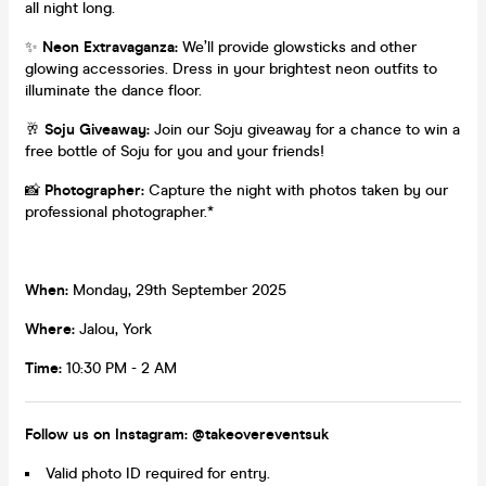
all night long.
✨
Neon Extravaganza:
We’ll provide glowsticks and other
glowing accessories. Dress in your brightest neon outfits to
illuminate the dance floor.
🥂
Soju Giveaway:
Join our Soju giveaway for a chance to win a
free bottle of Soju for you and your friends!
📸
Photographer:
Capture the night with photos taken by our
professional photographer.*
When:
Monday, 29th September 2025
Where:
Jalou, York
Time:
10:30 PM - 2 AM
Follow us on Instagram: @takeovereventsuk
Valid photo ID required for entry.