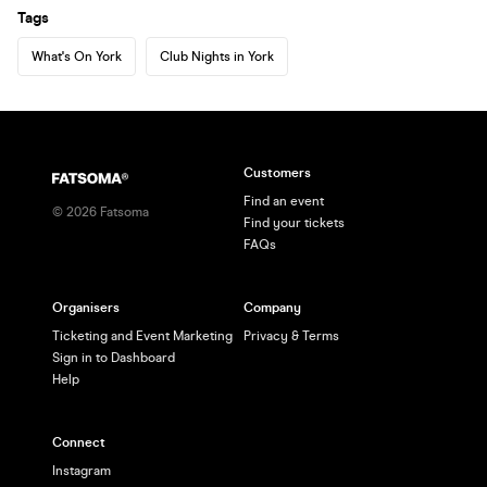
Tags
What's On York
Club Nights in York
Customers
Find an event
©
2026
Fatsoma
Find your tickets
FAQs
Organisers
Company
Ticketing and Event Marketing
Privacy & Terms
Sign in to Dashboard
Help
Connect
Instagram