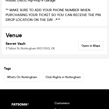
House, Disco, Hip-Hop & Garage
** MAKE SURE TO ADD YOUR PHONE NUMBER WHEN
PURCHASING YOUR TICKET SO YOU CAN RECEIVE THE PIN
DROP LOCATION ON THE DAY 📍**
Venue
Secret Vault
Open in Maps
3 Talbot St, Nottingham NG1 5GQ, UK
Tags
What's On Nottingham
Club Nights in Nottingham
Customers