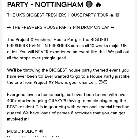
PARTY - NOTTINGHAM 🔴 🔥
THE UK'S BIGGEST FRESHERS HOUSE PARTY TOUR 🔥 🔴
➡️ THE FRESHERS HOUSE PARTY PIN DROP ON DAY ⬅️
The Project X Freshers’ House Party is the BIGGEST
FRESHERS EVENT IN FRESHERS across all 10 weeks major UK
cities. You will NEVER experience an event like this! We pull out
all the stops every single year!
We’ll be throwing the BIGGEST house party themed event you
have ever been to! Ever wanted to go to a House Party just like
the one from Project X? Now is your chance…. 😈😈
Everyone loves a house party, but ever been to one with over
400+ students going CRAZY?! Raving to music played by the
BEST resident DJs in your city with occasional special headline
guests! We have loads of games & activities that you can get
involved in!
MUSIC POLICY 🔊