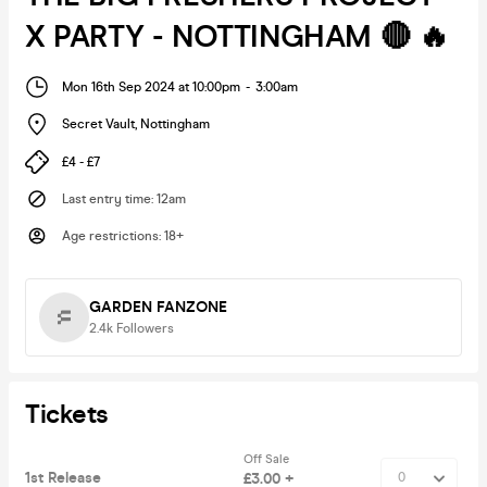
X PARTY - NOTTINGHAM 🔴 🔥
Mon 16th Sep 2024 at 10:00pm
-
3:00am
Secret Vault
,
Nottingham
£4 - £7
Last entry time
:
12am
Age restrictions
:
18+
GARDEN FANZONE
2.4k
Followers
Tickets
Off Sale
1st Release
£3.00 +