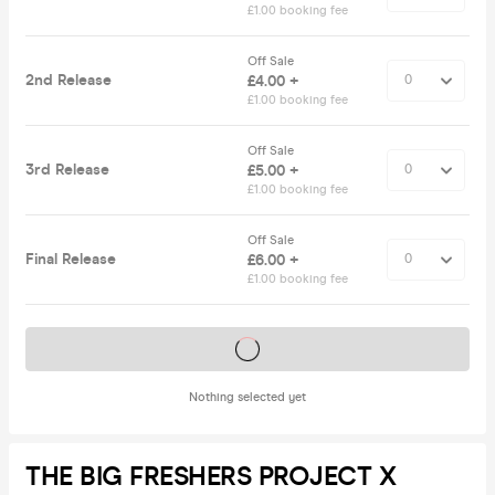
£1.00 booking fee
Off Sale
2nd Release
£4.00 +
£1.00 booking fee
Off Sale
3rd Release
£5.00 +
£1.00 booking fee
Off Sale
Final Release
£6.00 +
£1.00 booking fee
Tickets on sale soon
Nothing selected yet
THE BIG FRESHERS PROJECT X