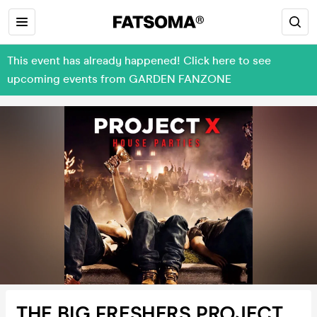
This event has already happened! Click here to see
upcoming events from GARDEN FANZONE
THE BIG FRESHERS PROJECT