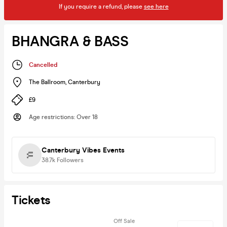
If you require a refund, please
see here
BHANGRA & BASS
Cancelled
The Ballroom
,
Canterbury
£9
Age restrictions
:
Over 18
Canterbury Vibes Events
38.7k
Followers
Tickets
Off Sale