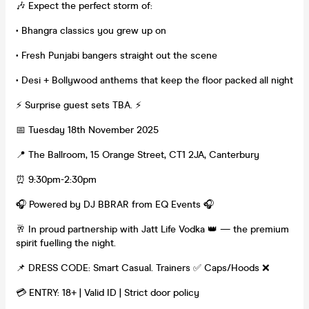
🎶 Expect the perfect storm of:
• Bhangra classics you grew up on
• Fresh Punjabi bangers straight out the scene
• Desi + Bollywood anthems that keep the floor packed all night
⚡️ Surprise guest sets TBA. ⚡️
📅 Tuesday 18th November 2025
📍 The Ballroom, 15 Orange Street, CT1 2JA, Canterbury
⏰ 9:30pm-2:30pm
🎧 Powered by DJ BBRAR from EQ Events 🎧
🥂 In proud partnership with Jatt Life Vodka 👑 — the premium
spirit fuelling the night.
📌 DRESS CODE: Smart Casual. Trainers ✅ Caps/Hoods ❌
💳 ENTRY: 18+ | Valid ID | Strict door policy