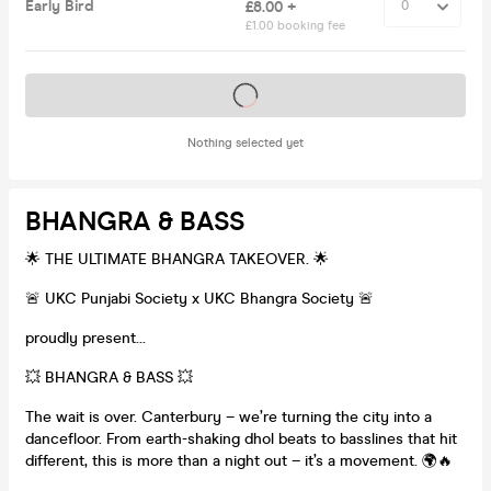
Early Bird
£8.00 +
£1.00 booking fee
Tickets on sale soon
Nothing selected yet
BHANGRA & BASS
🌟 THE ULTIMATE BHANGRA TAKEOVER. 🌟
🚨 UKC Punjabi Society x UKC Bhangra Society 🚨
proudly present…
💥 BHANGRA & BASS 💥
The wait is over. Canterbury – we’re turning the city into a
dancefloor. From earth-shaking dhol beats to basslines that hit
different, this is more than a night out – it’s a movement. 🌍🔥