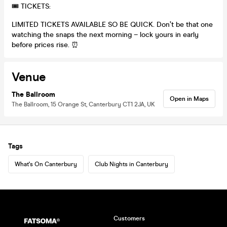
🎟 TICKETS:
LIMITED TICKETS AVAILABLE SO BE QUICK. Don’t be that one
watching the snaps the next morning – lock yours in early
before prices rise. ⏰
Venue
The Ballroom
Open in Maps
The Ballroom, 15 Orange St, Canterbury CT1 2JA, UK
Tags
What's On Canterbury
Club Nights in Canterbury
Customers