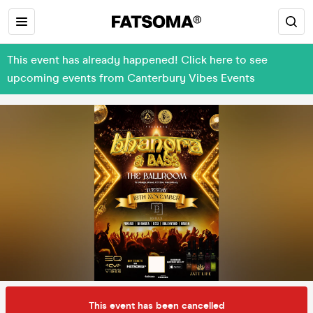
This event has already happened! Click here to see
upcoming events from Canterbury Vibes Events
This event has been cancelled