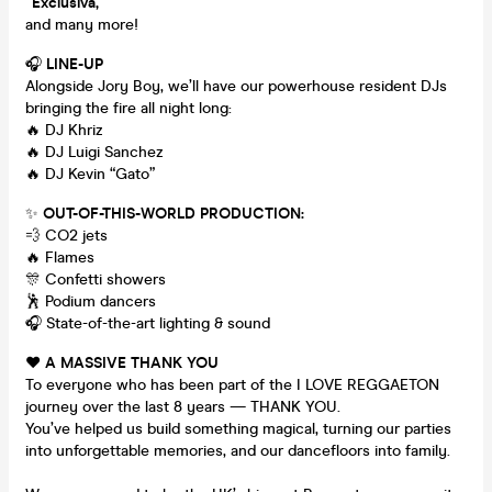
“Exclusiva,”
and many more!
🎧
LINE-UP
Alongside Jory Boy, we’ll have our powerhouse resident DJs
bringing the fire all night long:
🔥 DJ Khriz
🔥 DJ Luigi Sanchez
🔥 DJ Kevin “Gato”
✨
OUT-OF-THIS-WORLD PRODUCTION:
💨 CO2 jets
🔥 Flames
🎊 Confetti showers
🕺 Podium dancers
🎧 State-of-the-art lighting & sound
❤️
A MASSIVE THANK YOU
To everyone who has been part of the I LOVE REGGAETON
journey over the last 8 years — THANK YOU.
You’ve helped us build something magical, turning our parties
into unforgettable memories, and our dancefloors into family.