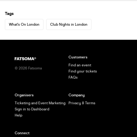
Tags
What's On London
Club Nights in London
Customers
Find an event
©
2026
Fatsoma
Find your tickets
FAQs
Organisers
Company
Ticketing and Event Marketing
Privacy & Terms
Sign in to Dashboard
Help
Connect