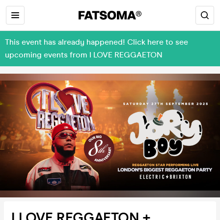
This event has already happened! Click here to see
upcoming events from I LOVE REGGAETON
I LOVE REGGAETON +