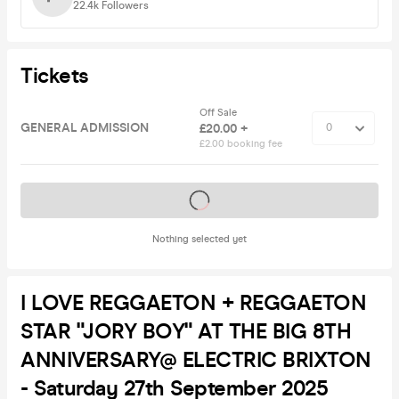
22.4k
Followers
Tickets
Off Sale
GENERAL ADMISSION
£20.00 +
£2.00 booking fee
Tickets on sale soon
Nothing selected yet
I LOVE REGGAETON + REGGAETON
STAR "JORY BOY" AT THE BIG 8TH
ANNIVERSARY@ ELECTRIC BRIXTON
- Saturday 27th September 2025