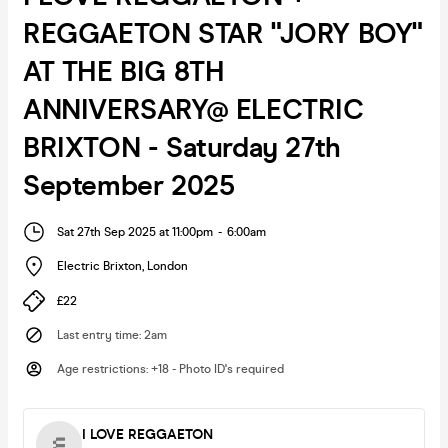
REGGAETON STAR "JORY BOY"
AT THE BIG 8TH
ANNIVERSARY@ ELECTRIC
BRIXTON - Saturday 27th
September 2025
Sat 27th Sep 2025 at 11:00pm
-
6:00am
Electric Brixton
,
London
£22
Last entry time
:
2am
Age restrictions
:
+18 - Photo ID's required
I LOVE REGGAETON