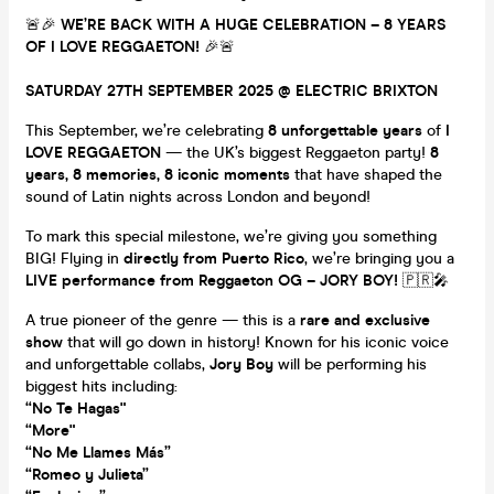
🚨🎉
WE’RE BACK WITH A HUGE CELEBRATION – 8 YEARS
OF I LOVE REGGAETON!
🎉🚨
SATURDAY 27TH SEPTEMBER 2025 @ ELECTRIC BRIXTON
This September, we’re celebrating
8 unforgettable years
of
I
LOVE REGGAETON
— the UK’s biggest Reggaeton party!
8
years, 8 memories, 8 iconic moments
that have shaped the
sound of Latin nights across London and beyond!
To mark this special milestone, we’re giving you something
BIG! Flying in
directly from Puerto Rico
, we’re bringing you a
LIVE performance from Reggaeton OG – JORY BOY!
🇵🇷🎤
A true pioneer of the genre — this is a
rare and exclusive
show
that will go down in history! Known for his iconic voice
and unforgettable collabs,
Jory Boy
will be performing his
biggest hits including:
“No Te Hagas"
“More"
“No Me Llames Más”
“Romeo y Julieta”