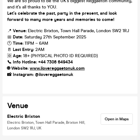
We are so proud to be the UK’s biggest Reggaeton community,
and it’s all thanks to YOU.
Let’s celebrate the past, party in the present, and look
forward to many more years and memories to come!
📍
Venue:
Electric Brixton, Town Hall Parade, London SW2 1RJ
📅
Date:
Saturday 27th September 2025
🕚
Time:
11PM – 6AM
🚪
Last Entry:
2AM
🆔
Age:
18+ (PHYSICAL PHOTO ID REQUIRED)
📞
Info Hotline:
+44 7308 649434
🌐
Website:
www.ilovereggaetonuk.com
📸
Instagram:
@ilovereggaetonuk
Venue
Electric Brixton
Open in Maps
Electric Brixton, Town Hall Parade, Brixton Hill,
London SW2 1RJ, UK