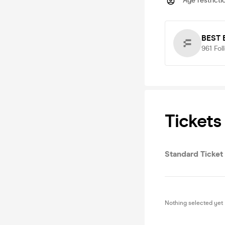
Age restricti
BEST
961
Fol
Tickets
Standard Ticket
Nothing selected yet