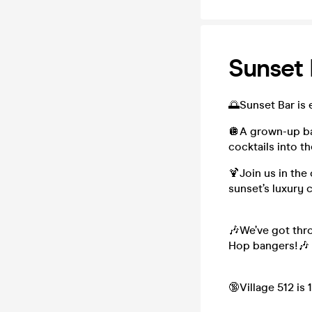
Sunset 
🌅Sunset Bar is 
🪩A grown-up bar
cocktails into th
🍹Join us in the
sunset’s luxury 
🎶We’ve got thro
Hop bangers!🎶
🔞Village 512 is 