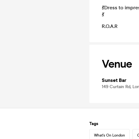
💃Dress to impre
💃
R.O.A.R
Venue
Sunset Bar
149 Curtain Rd, L
Tags
What's On London
C