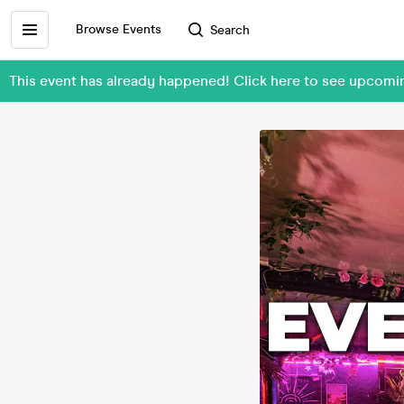
Browse Events
Search
This event has already happened! Click here to see upc