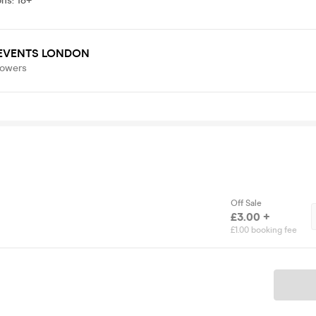
ons
:
18+
 EVENTS LONDON
lowers
Off Sale
£3.00 +
£1.00 booking fee
Ticket