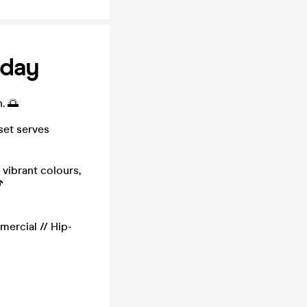
sday
. 🌅
set serves
 vibrant colours,

mercial // Hip-