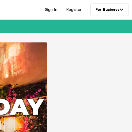
Sign In
Register
For Business