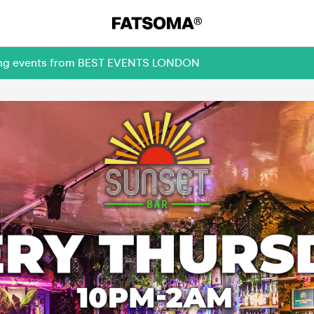
oming events from BEST EVENTS LONDON