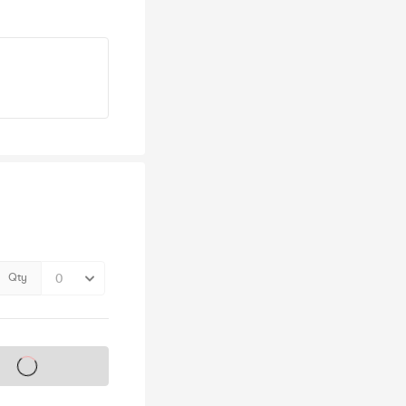
Qty
s on sale soon