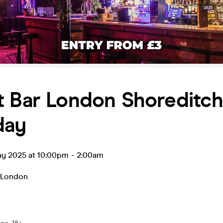
t Bar London Shoreditc
day
ay 2025 at 10:00pm
-
2:00am
London