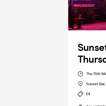
Sunse
Thurs
Thu 15th M
Sunset Bar
,
£4