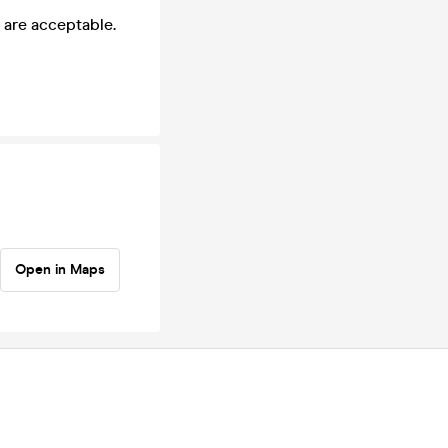
 are acceptable.
Open in Maps