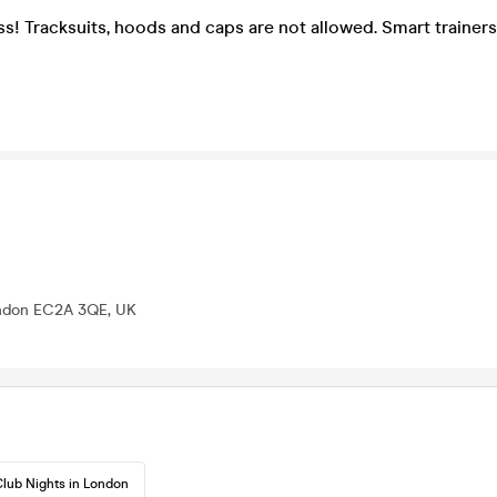
ss! Tracksuits, hoods and caps are not allowed. Smart trainers
ondon EC2A 3QE, UK
lub Nights in London