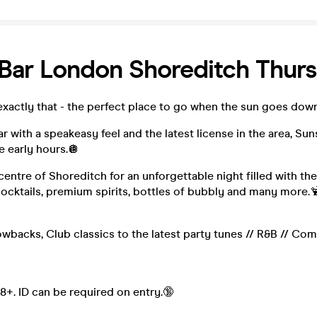
Bar London Shoreditch Thur
exactly that - the perfect place to go when the sun goes down
 with a speakeasy feel and the latest license in the area, Sun
e early hours.🪩
 centre of Shoreditch for an unforgettable night filled with the
cocktails, premium spirits, bottles of bubbly and many more.
wbacks, Club classics to the latest party tunes // R&B // Com
18+. ID can be required on entry.🔞