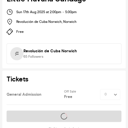
Sun 17th Aug 2025 at 2:00pm
-
5:00pm
Revolución de Cuba Norwich
,
Norwich
Free
Revolución de Cuba Norwich
65
Followers
Tickets
Off Sale
General Admission
Free
Tickets on sale soon