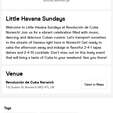
Nothing selected yet
Little Havana Sundays
Welcome to Little Havana Sundays at Revolución de Cuba
Norwich! Join us for a vibrant celebration filled with music,
dancing, and delicious Cuban cuisine. Let's transport ourselves
to the streets of Havana right here in Norwich! Get ready to
salsa the afternoon away and indulge in flavorful 2-4-1 tapas
dishes and 2-4-10 cocktails. Don't miss out on this lively event
that will bring a taste of Cuba to your weekend. See you there!
Venue
Revolución de Cuba Norwich
Open in Maps
7-9 Queen St, Norwich NR2 4TL, UK
Tags