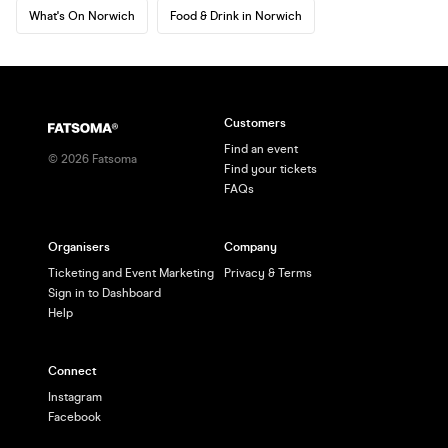
What's On Norwich
Food & Drink in Norwich
Customers
Find an event
©
2026
Fatsoma
Find your tickets
FAQs
Organisers
Company
Ticketing and Event Marketing
Privacy & Terms
Sign in to Dashboard
Help
Connect
Instagram
Facebook