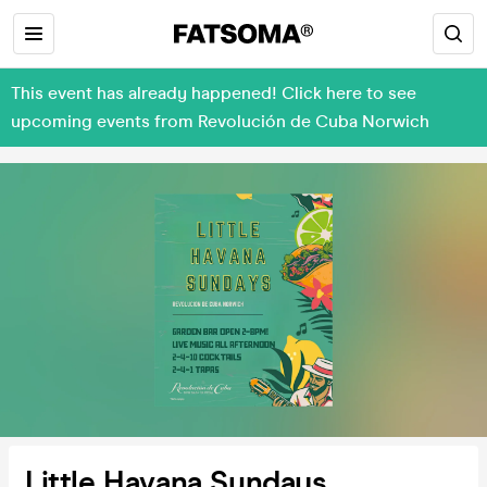
This event has already happened! Click here to see
upcoming events from Revolución de Cuba Norwich
Little Havana Sundays