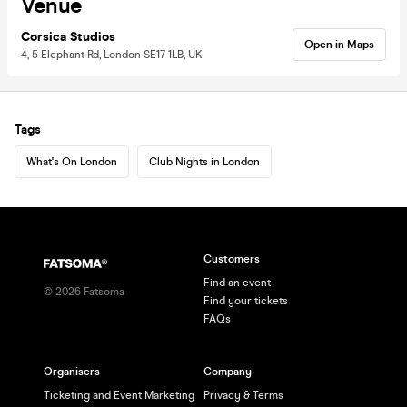
Venue
Corsica Studios
Open in Maps
4, 5 Elephant Rd, London SE17 1LB, UK
Tags
What's On London
Club Nights in London
Customers
Find an event
©
2026
Fatsoma
Find your tickets
FAQs
Organisers
Company
Ticketing and Event Marketing
Privacy & Terms