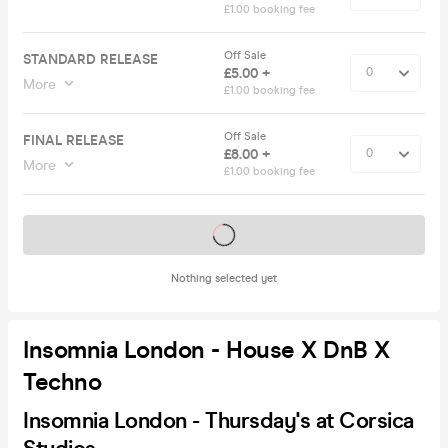
£1.00 booking fee
Off Sale
STANDARD RELEASE
£5.00 +
More
£1.00 booking fee
Off Sale
FINAL RELEASE
£8.00 +
More
£1.00 booking fee
Tickets on sale soon
Nothing selected yet
Insomnia London - House X DnB X
Techno
Insomnia London - Thursday's at Corsica