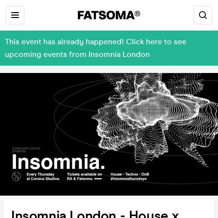
This event has already happened! Click here to see
upcoming events from Insomnia London
Insomnia London - House x