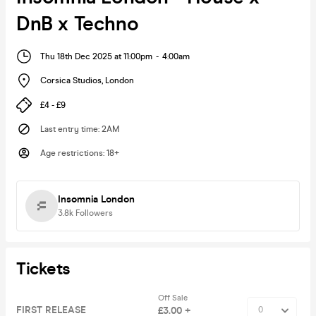
DnB x Techno
Thu 18th Dec 2025 at 11:00pm
-
4:00am
Corsica Studios
,
London
£4 - £9
Last entry time
:
2AM
Age restrictions
:
18+
Insomnia London
3.8k
Followers
Tickets
Off Sale
FIRST RELEASE
£3.00 +