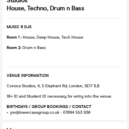
Studios
House, Techno, Drum n Bass
MUSIC & DJS
Room 1 :
House, Deep House, Tech House
Room 2:
Drum n Bass
VENUE INFORMATION
Corsica Studios, 4, 5 Elephant Rd, London, SE17 1LB
18+ ID and Student ID necessary for entry into the venue.
BIRTHDAYS / GROUP BOOKINGS / CONTACT
-
jon@lowercasegroup.co.uk - 07894 553 938