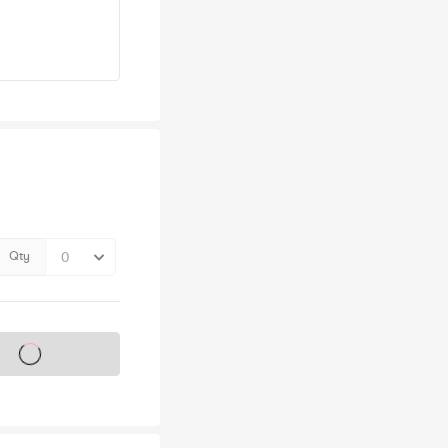
Qty
s on sale soon