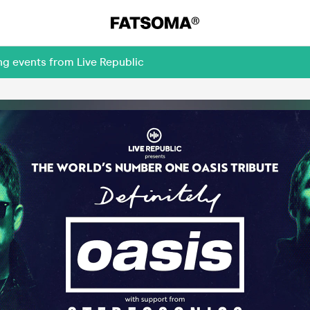
ng events from Live Republic