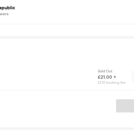
epublic
owers
Sold Out
£21.00 +
£2.10 booking fee
Ticket