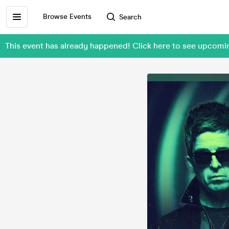
Browse Events
Search
This event has already happened! Click here to see upcomi