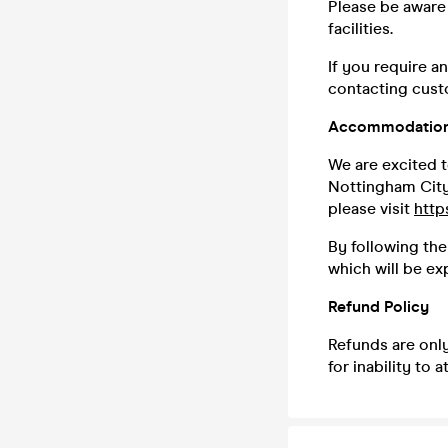
Please be aware 
facilities.
If you require a
contacting custo
Accommodation
We are excited t
Nottingham City 
please visit
http
By following the
which will be ex
Refund Policy
Refunds are only
for inability to