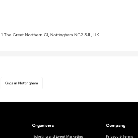
, 1 The Great Northern Cl, Nottingham NG2 3JL, UK
Gigs in Nottingham
Organisers
Company
Ticketing and Event Marketing
Privacy & Terms