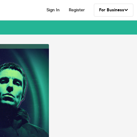
Sign In
Register
For Business