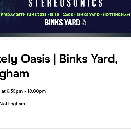
tely Oasis | Binks Yard,
ngham
n at 6:30pm
-
10:00pm
Nottingham