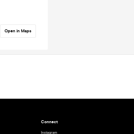
Open in Maps
Connect
Instagram