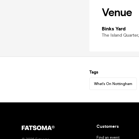
Venue
Binks Yard
The Island Quarter
Tags
What's On Nottingham
Customers
Find an event