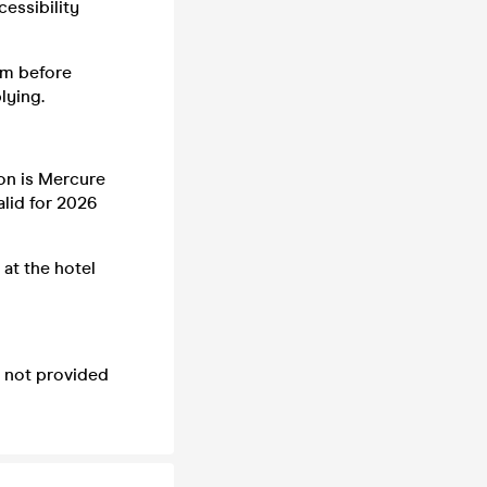
essibility
em before
lying.
son is Mercure
alid for 2026
 at the hotel
e not provided