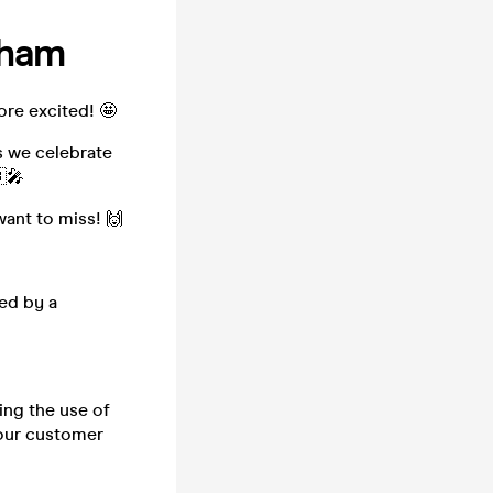
gham
ore excited! 🤩
s we celebrate
🎤
want to miss! 🙌
ed by a
ing the use of
h our customer