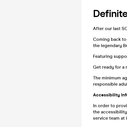
Definit
After our last S
Coming back to 
the legendary Br
Featuring suppor
Get ready for a 
The minimum age
responsible adul
Accessibility In
In order to prov
the accessibilit
service team at