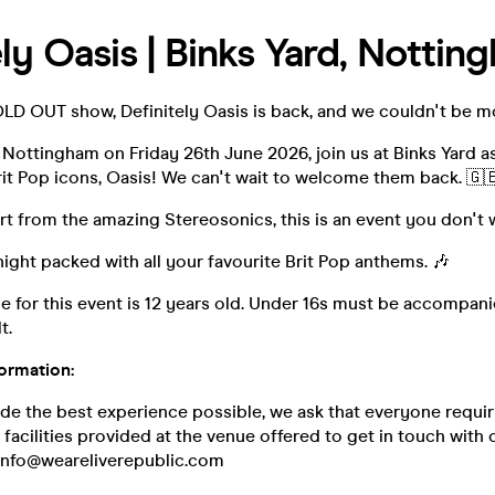
ely Oasis | Binks Yard, Nottin
OLD OUT show, Definitely Oasis is back, and we couldn't be m
Nottingham on Friday 26th June 2026, join us at Binks Yard a
it Pop icons, Oasis! We can't wait to welcome them back. 🇬
t from the amazing Stereosonics, this is an event you don't 
night packed with all your favourite Brit Pop anthems. 🎶
 for this event is 12 years old. Under 16s must be accompani
t.
formation:
ide the best experience possible, we ask that everyone requir
y facilities provided at the venue offered to get in touch wit
 info@weareliverepublic.com