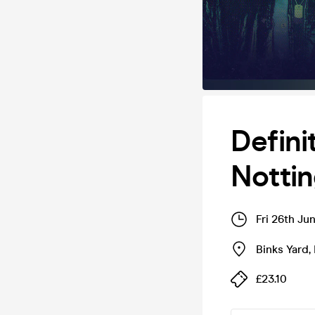
Defini
Notti
Fri 26th Ju
Binks Yard
,
£23.10