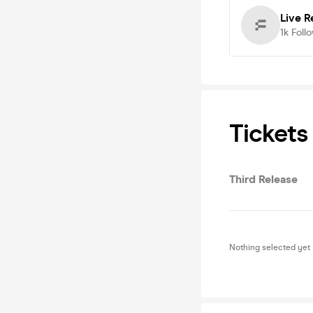
Live R
1k
Foll
Tickets
Third Release
Nothing selected yet