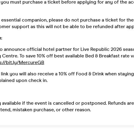
you must purchase a ticket before applying for any of the acc
n essential companion, please do not purchase a ticket for th
mer support as this will not be able to be refunded after app
:
o announce official hotel partner for Live Republic 2026 sea
Centre. To save 10% off best available Bed & Breakfast rate v
s://bit.ly/MercureGB
 link you will also receive a 10% off Food & Drink when staying
plained upon check in.
 available if the event is cancelled or postponed. Refunds ar
 attend, mistaken purchase, or other reason.